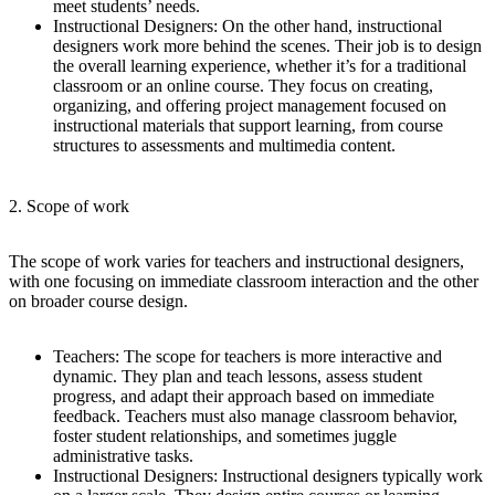
meet students’ needs.
Instructional Designers
: On the other hand, instructional
designers work more behind the scenes. Their job is to design
the overall learning experience, whether it’s for a traditional
classroom or an online course. They focus on creating,
organizing, and offering project management focused on
instructional materials that support learning, from course
structures to assessments and multimedia content.
2. Scope of work
The scope of work varies for teachers and instructional designers,
with one focusing on immediate classroom interaction and the other
on broader course design.
Teachers
: The scope for teachers is more interactive and
dynamic. They plan and teach lessons, assess student
progress, and adapt their approach based on immediate
feedback. Teachers must also manage classroom behavior,
foster student relationships, and sometimes juggle
administrative tasks.
Instructional Designers
: Instructional designers typically work