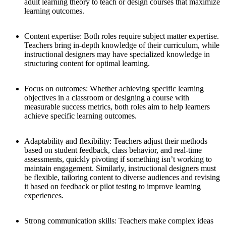
adult learning theory to teach or design courses that maximize
learning outcomes.
Content expertise:
Both roles require subject matter expertise.
Teachers bring in-depth knowledge of their curriculum, while
instructional designers may have specialized knowledge in
structuring content for optimal learning.
Focus on outcomes:
Whether achieving specific learning
objectives in a classroom or designing a course with
measurable success metrics, both roles aim to help learners
achieve specific learning outcomes.
Adaptability and flexibility:
Teachers adjust their methods
based on student feedback, class behavior, and real-time
assessments, quickly pivoting if something isn’t working to
maintain engagement. Similarly, instructional designers must
be flexible, tailoring content to diverse audiences and revising
it based on feedback or pilot testing to improve learning
experiences.
Strong communication skills:
Teachers make complex ideas