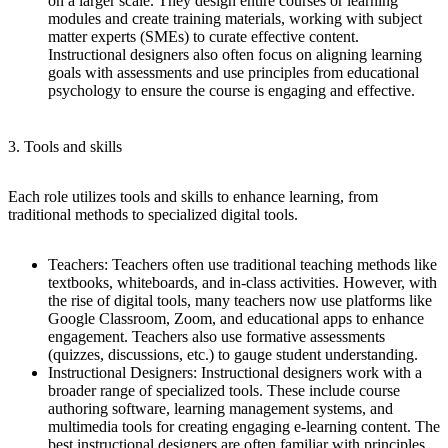
on a larger scale. They design entire courses or learning
modules and create training materials, working with subject
matter experts (SMEs) to curate effective content.
Instructional designers also often focus on aligning learning
goals with assessments and use principles from educational
psychology to ensure the course is engaging and effective.
3. Tools and skills
Each role utilizes tools and skills to enhance learning, from
traditional methods to specialized digital tools.
Teachers
: Teachers often use traditional teaching methods like
textbooks, whiteboards, and in-class activities. However, with
the rise of digital tools, many teachers now use platforms like
Google Classroom, Zoom, and educational apps to enhance
engagement. Teachers also use formative assessments
(quizzes, discussions, etc.) to gauge student understanding.
Instructional Designers
: Instructional designers work with a
broader range of specialized tools. These include course
authoring software, learning management systems, and
multimedia tools for creating engaging e-learning content. The
best instructional designers are often familiar with principles