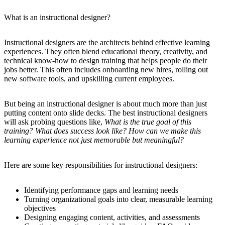
What is an instructional designer?
Instructional designers are the architects behind effective learning
experiences. They often blend educational theory, creativity, and
technical know-how to design training that helps people do their
jobs better. This often includes onboarding new hires, rolling out
new software tools, and upskilling current employees.
But being an instructional designer is about much more than just
putting content onto slide decks. The best instructional designers
will ask probing questions like,
What is the true goal of this
training? What does success look like? How can we make this
learning experience not just memorable but meaningful?
Here are some key responsibilities for instructional designers:
Identifying performance gaps and learning needs
Turning organizational goals into clear, measurable learning
objectives
Designing engaging content, activities, and assessments