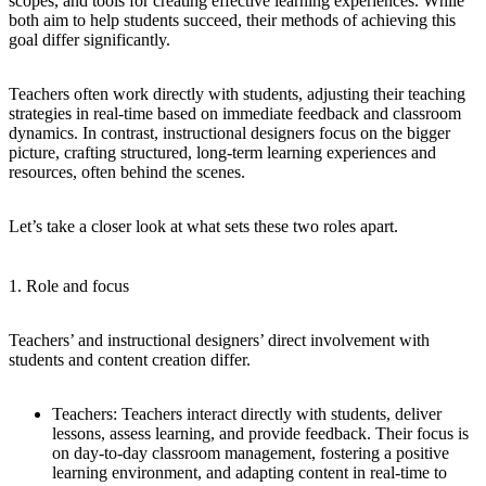
scopes, and tools for creating effective learning experiences. While
both aim to help students succeed, their methods of achieving this
goal differ significantly.
Teachers often work directly with students, adjusting their teaching
strategies in real-time based on immediate feedback and classroom
dynamics. In contrast, instructional designers focus on the bigger
picture, crafting structured, long-term learning experiences and
resources, often behind the scenes.
Let’s take a closer look at what sets these two roles apart.
1. Role and focus
Teachers’ and instructional designers’ direct involvement with
students and content creation differ.
Teachers:
Teachers interact directly with students, deliver
lessons, assess learning, and provide feedback. Their focus is
on day-to-day classroom management, fostering a positive
learning environment, and adapting content in real-time to