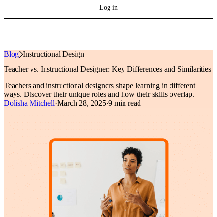
Log in
Blog
»
Instructional Design
Teacher vs. Instructional Designer: Key Differences and Similarities
Teachers and instructional designers shape learning in different
ways. Discover their unique roles and how their skills overlap.
Dolisha Mitchell
·
March 28, 2025
·
9 min read