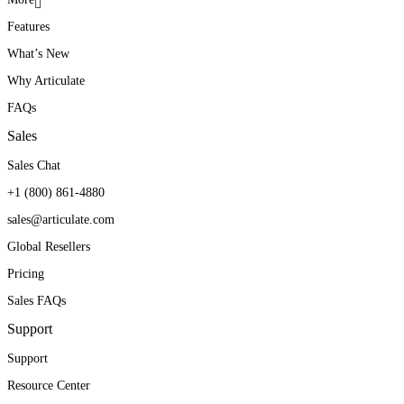
Features
What’s New
Why Articulate
FAQs
Sales
Sales Chat
+1 (800) 861-4880
sales@articulate.com
Global Resellers
Pricing
Sales FAQs
Support
Support
Resource Center