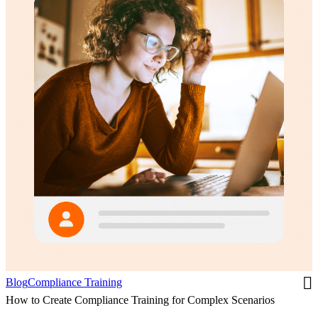
Blog
Compliance Training
How to Create Compliance Training for Complex Scenarios