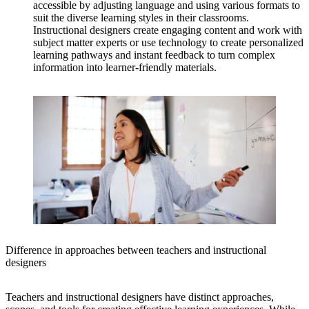
accessible by adjusting language and using various formats to
suit the diverse learning styles in their classrooms.
Instructional designers create engaging content and work with
subject matter experts or use technology to create personalized
learning pathways and instant feedback to turn complex
information into learner-friendly materials.
Difference in approaches between teachers and instructional
designers
Teachers and instructional designers have distinct approaches,