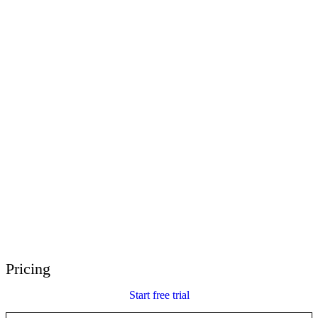
E-Learning Heroes
The #1 community for e-learning pros
Events
Join us at events worldwide
Global Resellers
Find support worldwide
Articulate 360 Support
Search by topic or product name
Contact Support
We’re here to help
Pricing
Start free trial