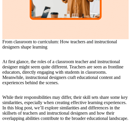
From classroom to curriculum: How teachers and instructional
designers shape learning
At first glance, the roles of a classroom teacher and instructional
designer might seem quite different. Teachers are seen as frontline
educators, directly engaging with students in classrooms.
Meanwhile, instructional designers craft educational content and
experiences behind the scenes.
While their responsibilities may differ, their skill sets share some key
similarities, especially when creating effective learning experiences.
In this blog post, we’ll explore similarities and differences in the
skillsets of teachers and instructional designers and how their
overlapping abilities contribute to the broader educational landscape.