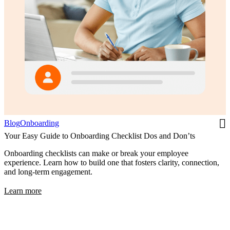
Blog
Onboarding
Your Easy Guide to Onboarding Checklist Dos and Don’ts
Onboarding checklists can make or break your employee
experience. Learn how to build one that fosters clarity, connection,
and long-term engagement.
Learn more