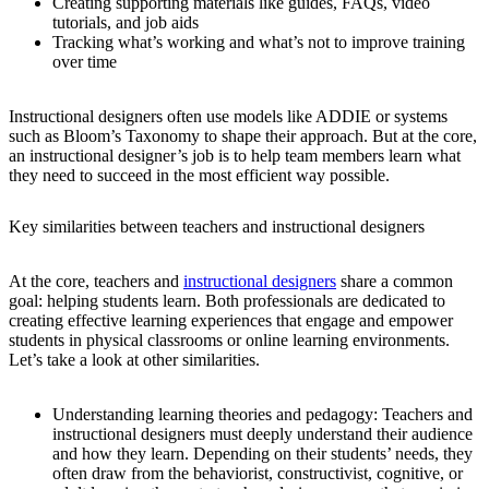
Creating supporting materials like guides, FAQs, video
tutorials, and job aids
Tracking what’s working and what’s not to improve training
over time
Instructional designers often use models like ADDIE or systems
such as Bloom’s Taxonomy to shape their approach. But at the core,
an instructional designer’s job is to help team members learn what
they need to succeed in the most efficient way possible.
Key similarities between teachers and instructional designers
At the core, teachers and
instructional designers
share a common
goal: helping students learn. Both professionals are dedicated to
creating effective learning experiences that engage and empower
students in physical classrooms or online learning environments.
Let’s take a look at other similarities.
Understanding learning theories and pedagogy:
Teachers and
instructional designers must deeply understand their audience
and how they learn. Depending on their students’ needs, they
often draw from the behaviorist, constructivist, cognitive, or