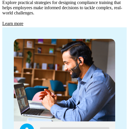
Explore practical strategies for designing compliance training that
helps employees make informed decisions to tackle complex, real-
world challenges.
Learn more