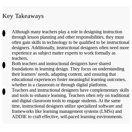
Key Takeaways
Although many teachers play a role in designing instruction
through lesson planning and other responsibilities, they must
often gain skills in technology to be qualified to be instructional
designers. Additionally, instructional designers often need more
experience as subject matter experts to work formally as
teachers.
Both teachers and instructional designers have shared
foundations in learning design. They focus on understanding
their learners’ needs, adapting content, and ensuring that
educational experiences foster meaningful learning outcomes,
whether in a classroom or through digital platforms.
Teachers and instructional designers have complementary skills
and tools to enhance learning. Teachers often rely on traditional
and digital classroom tools to engage students. At the same
time, instructional designers utilize specialized software and
frameworks like learning management systems (LMSs) and
ADDIE to craft effective, self-paced learning environments.