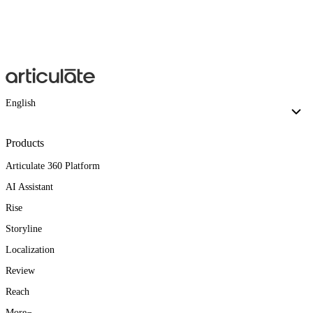
English
Products
Articulate 360 Platform
AI Assistant
Rise
Storyline
Localization
Review
Reach
More