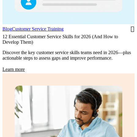
Blog
Customer Service Training
12 Essential Customer Service Skills for 2026 (And How to
Develop Them)
Discover the key customer service skills teams need in 2026—plus
actionable steps to assess gaps and improve performance.
Learn more