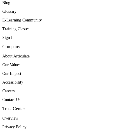
Blog
Glossary
E-Learning Community
Training Classes
Sign In
Company
About Articulate
Our Values
Our Impact
Accessibility
Careers
Contact Us
Trust Center
Overview
Privacy Policy