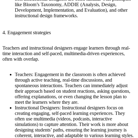
like Bloom’s Taxonomy, ADDIE (Analysis, Design,
Development, Implementation, and Evaluation), and other
instructional design frameworks.
4. Engagement strategies
Teachers and instructional designers engage learners through real-
time interaction and self-paced, multimedia-driven experiences,
often with overlap.
Teachers
: Engagement in the classroom is often achieved
through active teaching, real-time discussions, and
spontaneous interactions. Teachers can immediately adjust
their approach based on student reactions, asking questions,
offering explanations, or even changing the lesson plan to
meet the learners where they are.
Instructional Designers
: Instructional designers focus on
creating engaging, self-paced learning experiences. They
often use multimedia (videos, podcasts, interactive
simulations) to capture attention. Their work is more about
designing students’ paths, ensuring the learning journey is
coherent, interactive, and adaptable to various learning styles.