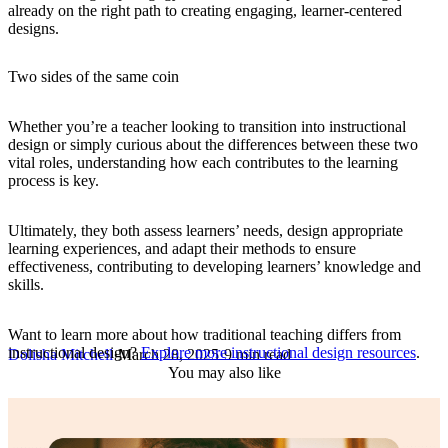
already on the right path to creating engaging, learner-centered
designs.
Two sides of the same coin
Whether you’re a teacher looking to transition into instructional
design or simply curious about the differences between these two
vital roles, understanding how each contributes to the learning
process is key.
Ultimately, they both assess learners’ needs, design appropriate
learning experiences, and adapt their methods to ensure
effectiveness, contributing to developing learners’ knowledge and
skills.
Want to learn more about how traditional teaching differs from
instructional design?
Explore more instructional design resources
.
Dolisha Mitchell
·
March 28, 2025
·
9 min read
You may also like