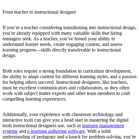
From teacher to instructional designer
If you’re a teacher considering transitioning into instructional design,
you’re already equipped with many valuable skills that hiring
managers seek. As a teacher, you’ve honed your ability to
understand learner needs, create engaging content, and assess
learning progress—skills directly transferable to instructional
design.
Both roles require a strong foundation in curriculum development,
the ability to adapt content for different learning styles, and a passion
for helping others succeed. Instructional designers, like teachers,
must be excellent communicators and collaborators, as they often
work with subject matter experts and other team members to craft
compelling learning experiences.
Additionally, your experience with classroom technology and
interactive tools can give you a head start in mastering the digital
tools instructional designers use, such as
learning management
systems
and
e-learning authoring software
. With a solid
understanding of pedagogy and a knack for problem-solving, you’re