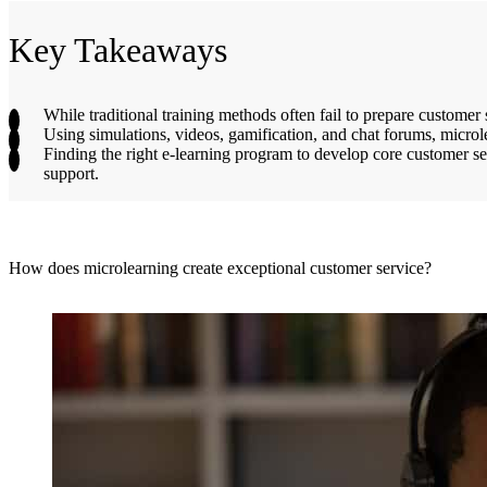
Key Takeaways
While traditional training methods often fail to prepare custome
Using simulations, videos, gamification, and chat forums, microl
Finding the right e-learning program to develop core customer ser
support.
How does microlearning create exceptional customer service?