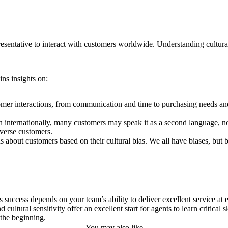
esentative to interact with customers worldwide. Understanding cultural 
ins insights on:
tomer interactions, from communication and time to purchasing needs an
 internationally, many customers may speak it as a second language, no
iverse customers.
 about customers based on their cultural bias. We all have biases, but
 success depends on your team’s ability to deliver excellent service at e
ltural sensitivity offer an excellent start for agents to learn critical sk
 the beginning.
You may also like