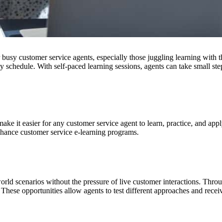
r busy customer service agents, especially those juggling learning with t
sy schedule. With self-paced learning sessions, agents can take small st
ake it easier for any customer service agent to learn, practice, and appl
nhance customer service e-learning programs.
world scenarios without the pressure of live customer interactions. Thr
 These opportunities allow agents to test different approaches and recei