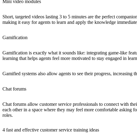
Mini video modules
Short, targeted videos lasting 3 to 5 minutes are the perfect companio
making it easy for agents to learn and apply the knowledge immediate
Gamification
Gamification is exactly what it sounds like: integrating game-like feat
learning that helps agents feel more motivated to stay engaged in lea
Gamified systems also allow agents to see their progress, increasing t
Chat forums
Chat forums allow customer service professionals to connect with their
each other in a space where they may feel more comfortable asking for
roles.
4 fast and effective customer service training ideas