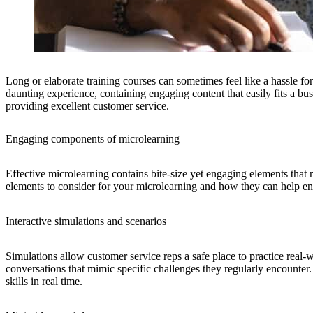
Long or elaborate training courses can sometimes feel like a hassle fo
daunting experience, containing engaging content that easily fits a bu
providing excellent customer service.
Engaging components of microlearning
Effective microlearning contains bite-size yet engaging elements that m
elements to consider for your microlearning and how they can help e
Interactive simulations and scenarios
Simulations allow customer service reps a safe place to practice real-
conversations that mimic specific challenges they regularly encounter.
skills in real time.