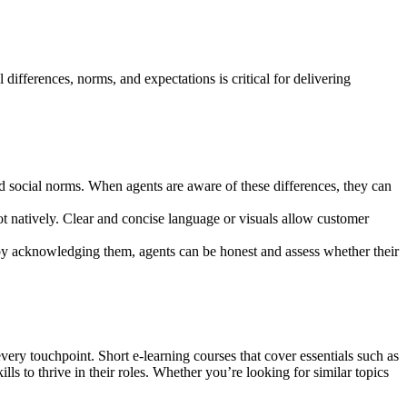
differences, norms, and expectations is critical for delivering
d social norms. When agents are aware of these differences, they can
t natively. Clear and concise language or visuals allow customer
 by acknowledging them, agents can be honest and assess whether their
very touchpoint. Short e-learning courses that cover essentials such as
ills to thrive in their roles. Whether you’re looking for similar topics