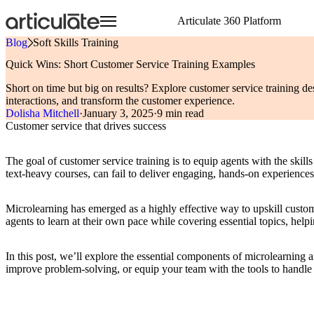
Skip
Articulate 360 Platform
to
main
Blog
»
Soft Skills Training
content
Articulate 360 Overview
HR
Visit E-Learning Heroes
Resource Center
Create
Onboarding Training
Events
E-Learning Heroes
Quick Wins: Short Customer Service Training Examples
Explore the #1 training platform
Sales
The #1 community for e-learning pros
Browse a hub of resources
Author engaging content 
Compliance Training
Join us at events worldw
The #1 community for e-l
Short on time but big on results? Explore customer service training de
Features
Case Studies
Collaborate
Articuland
Events
Customer Service
Soft Skills Training
interactions, and transform the customer experience.
Meet all your training needs
Learn from real Articulate customers
Co-author and review se
Join us in Articuland
Join us at events worldw
IT
Customer Training
Dolisha Mitchell
·
January 3, 2025
·
9 min read
What’s New
Blog
Distribute
Global Resellers
Marketing
Sales Training
Customer service that drives success
Discover new features
Check out the latest articles
Share and track content 
Find support worldwide
Operations
Technical Skills Training
Glossary
Scale
Academic Institutions
Speak the language of e-learning
Train global teams confid
Product & Engineering
The goal of customer service training is to equip agents with the skill
Training
text-heavy courses, can fail to deliver engaging, hands-on experience
Access product training resources
Microlearning has emerged as a highly effective way to upskill custome
agents to learn at their own pace while covering essential topics, hel
In this post, we’ll explore the essential components of microlearnin
improve problem-solving, or equip your team with the tools to handle c