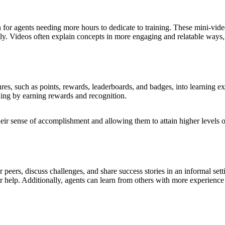
n for agents needing more hours to dedicate to training. These mini-vid
ly. Videos often explain concepts in more engaging and relatable ways, 
ures, such as points, rewards, leaderboards, and badges, into learning e
rning by earning rewards and recognition.
heir sense of accomplishment and allowing them to attain higher levels o
 peers, discuss challenges, and share success stories in an informal set
 help. Additionally, agents can learn from others with more experience o