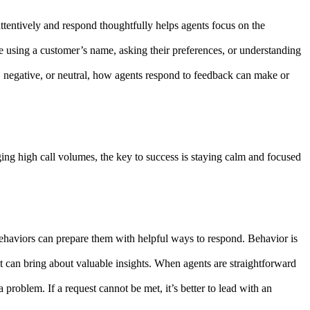
ttentively and respond thoughtfully helps agents focus on the
ke using a customer’s name, asking their preferences, or understanding
, negative, or neutral, how agents respond to feedback can make or
ing high call volumes, the key to success is staying calm and focused
behaviors can prepare them with helpful ways to respond. Behavior is
t can bring about valuable insights. When agents are straightforward
problem. If a request cannot be met, it’s better to lead with an
.