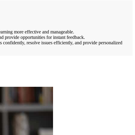
 learning more effective and manageable.
d provide opportunities for instant feedback.
confidently, resolve issues efficiently, and provide personalized