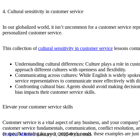
4. Cultural sensitivity in customer service
In our globalized world, it isn’t uncommon for a customer service repr
personalized customer service.
This collection of
cultural sensitivity in customer service
lessons conta
Understanding cultural differences:
Culture plays a role in cus
approach different cultures with openness and flexibility.
Communicating across cultures:
While English is widely spoken
service representatives to communicate more effectively with d
Confronting cultural bias:
Agents should avoid making decisions
bias impacts their customer service skills.
Elevate your customer service skills
Customer service is a vital aspect of any business, and your company’s
customer service fundamentals, communication, conflict resolution, and cu
or specific training for your company’s needs, these examples are just
Dolisha Mitchell
·
January 3, 2025
·
9 min read