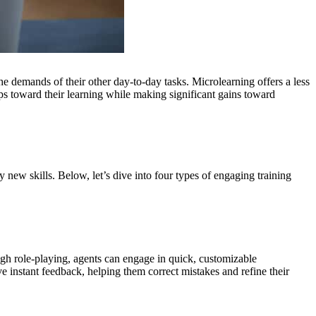
he demands of their other day-to-day tasks. Microlearning offers a less
eps toward their learning while making significant gains toward
y new skills. Below, let’s dive into four types of engaging training
ough role-playing, agents can engage in quick, customizable
ve instant feedback, helping them correct mistakes and refine their