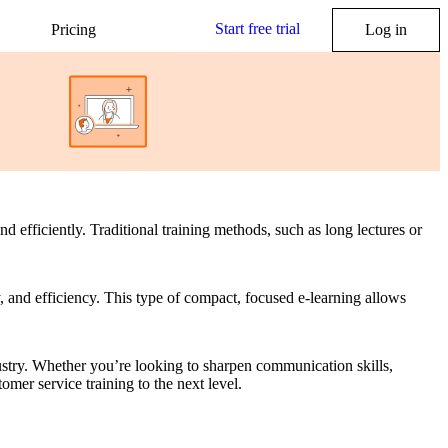
Start free trial
Pricing
Log in
d efficiently. Traditional training methods, such as long lectures or
, and efficiency. This type of compact, focused e-learning allows
ustry. Whether you’re looking to sharpen communication skills,
mer service training to the next level.