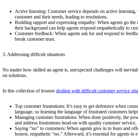
Active listening:
Customer service depends on active listening, 
customer and their needs, leading to resolutions.
Building rapport and expressing empathy:
When agents go the ex
their background can help agents respond empathetically to cu
Customer feedback:
When agents ask for and respond to feedbac
break customer trust.
3. Addressing difficult situations
No matter how skilled an agent is, unexpected challenges will inevit
on solutions.
In this collection of lessons
dealing with difficult customer service sit
Top customer frustrations:
It’s easy to get defensive when cust
language, so learning the language of frustrated customers hel
Managing customer frustrations:
When done positively, the powe
and address frustrations head-on with quality customer service,
Saying “no” to customers:
When agents give in to fears and offe
honest, empathetic “no.” Afterward, it’s essential for agents to