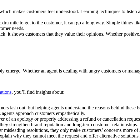
which makes customers feel understood. Learning techniques to listen a
tra mile to get to the customer, it can go a long way. Simple things li
stomer needs.
k, it shows customers that they value their opinions. Whether positive
ably emerge. Whether an agent is dealing with angry customers or manag
uations
, you’ll find insights about:
omers lash out, but helping agents understand the reasons behind these 
ps agents approach customers empathetically.
r of an apology or properly addressing a refund or cancellation reques
 they strengthen brand reputation and long-term customer relationships.
r misleading resolutions, they only make customers’ concerns more of a 
 explain why they cannot meet the request and offer alternative solutions