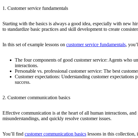
1. Customer service fundamentals
Starting with the basics is always a good idea, especially with new hi
to standardize basic practices and skill development to create consi
In this set of example lessons on
customer service fundamentals
, you’
The four components of good customer service:
Agents who unde
interactions.
Personable vs. professional customer service:
The best customer
Customer expectations:
Understanding customer expectations pr
success.
2. Customer communication basics
Effective communication is at the heart of all human interactions, and
misunderstandings, and quickly resolve customer issues.
You’ll find
customer communication basics
lessons in this collection, 