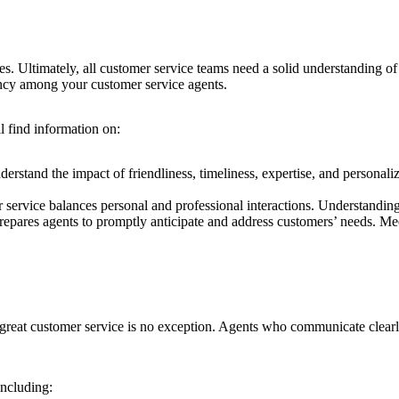
res. Ultimately, all customer service teams need a solid understanding o
stency among your customer service agents.
ll find information on:
rstand the impact of friendliness, timeliness, expertise, and personaliz
 service balances personal and professional interactions. Understanding 
epares agents to promptly anticipate and address customers’ needs. Mee
 great customer service is no exception. Agents who communicate clearly 
including: