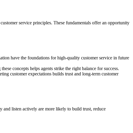
f customer service principles. These fundamentals offer an opportunity
ation have the foundations for high-quality customer service in future
these concepts helps agents strike the right balance for success.
ting customer expectations builds trust and long-term customer
and listen actively are more likely to build trust, reduce