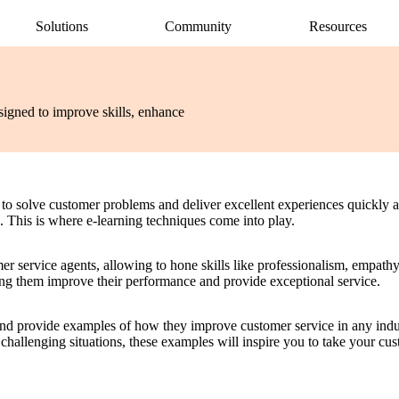
Solutions
Community
Resources
AI Assistant
Articulate 360 Support
easily
ide
earning pros
Unlock productivity with AI
Search by topic or product name
signed to improve skills, enhance
Rise
Contact Support
amlessly
ide
Create beautiful content quickly
We’re here to help
Storyline
quickly
Build custom interactive content
Localization
ently
Translate courses effortlessly
s to solve customer problems and deliver excellent experiences quickly an
Review
s. This is where e-learning techniques come into play.
Consolidate feedback in one place
Reach
r service agents, allowing to hone skills like professionalism, empathy
Share & track with a frictionless LMS
ping them improve their performance and provide exceptional service.
g and provide examples of how they improve customer service in any ind
hallenging situations, these examples will inspire you to take your custo