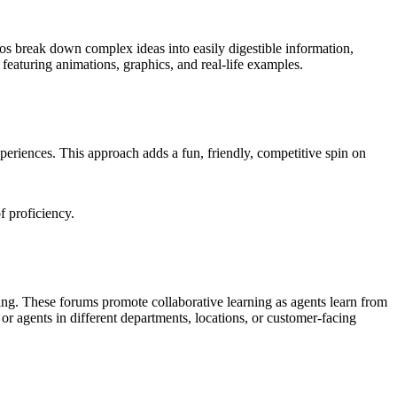
eos break down complex ideas into easily digestible information,
featuring animations, graphics, and real-life examples.
xperiences. This approach adds a fun, friendly, competitive spin on
f proficiency.
ting. These forums promote collaborative learning as agents learn from
r agents in different departments, locations, or customer-facing