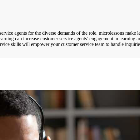
r service agents for the diverse demands of the role, microlessons make
earning can increase customer service agents’ engagement in learning an
vice skills will empower your customer service team to handle inquiries 