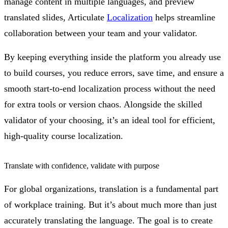
manage content in multiple languages, and preview
translated slides, Articulate
Localization
helps streamline
collaboration between your team and your validator.
By keeping everything inside the platform you already use
to build courses, you reduce errors, save time, and ensure a
smooth start-to-end localization process without the need
for extra tools or version chaos. Alongside the skilled
validator of your choosing, it’s an ideal tool for efficient,
high-quality course localization.
Translate with confidence, validate with purpose
For global organizations, translation is a fundamental part
of workplace training. But it’s about much more than just
accurately translating the language. The goal is to create