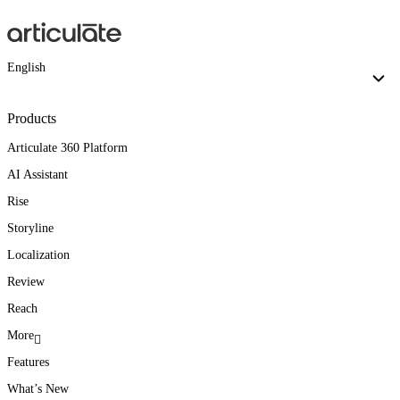
English
Products
Articulate 360 Platform
AI Assistant
Rise
Storyline
Localization
Review
Reach
More
Features
What’s New