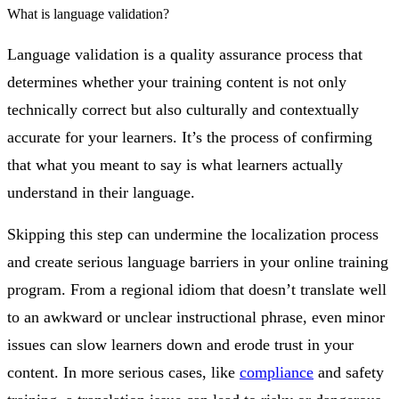
What is language validation?
Language validation is a quality assurance process that
determines whether your training content is not only
technically correct but also culturally and contextually
accurate for your learners. It’s the process of confirming
that what you meant to say is what learners actually
understand in their language.
Skipping this step can undermine the localization process
and create serious language barriers in your online training
program. From a regional idiom that doesn’t translate well
to an awkward or unclear instructional phrase, even minor
issues can slow learners down and erode trust in your
content. In more serious cases, like
compliance
and safety