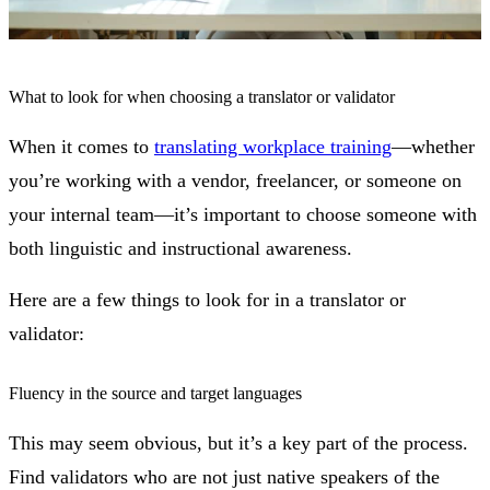
What to look for when choosing a translator or validator
When it comes to
translating workplace training
—whether
you’re working with a vendor, freelancer, or someone on
your internal team—it’s important to choose someone with
both linguistic and instructional awareness.
Here are a few things to look for in a translator or
validator:
Fluency in the source and target languages
This may seem obvious, but it’s a key part of the process.
Find validators who are not just native speakers of the