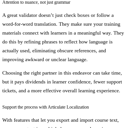
Attention to nuance, not just grammar
A great validator doesn’t just check boxes or follow a
word-for-word translation. They make sure your training
materials connect with learners in a meaningful way. They
do this by refining phrases to reflect how language is
actually used, eliminating obscure references, and
improving awkward or unclear language.
Choosing the right partner in this endeavor can take time,
but it pays dividends in learner confidence, fewer support
tickets, and a more effective overall learning experience.
Support the process with Articulate Localization
With features that let you export and import course text,