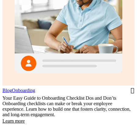
Blog
Onboarding
Your Easy Guide to Onboarding Checklist Dos and Don’ts
Onboarding checklists can make or break your employee
experience. Learn how to build one that fosters clarity, connection,
and long-term engagement.
Learn more