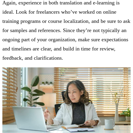
Again, experience in both translation and e-learning is
ideal. Look for freelancers who’ve worked on online
training programs or course localization, and be sure to ask
for samples and references. Since they’re not typically an
ongoing part of your organization, make sure expectations
and timelines are clear, and build in time for review,
feedback, and clarifications.