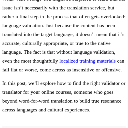
issue isn’t necessarily with the translation service, but
rather a final step in the process that often gets overlooked:
language validation. Just because the content has been
translated into the target language, it doesn’t mean that it’s
accurate, culturally appropriate, or true to the native
language. The fact is that without language validation,
even the most thoughtfully
localized training materials
can
fall flat or worse, come across as insensitive or offensive.
In this post, we’ll explore how to find the right validator or
translator for your online courses, someone who goes
beyond word-for-word translation to build true resonance
across languages and cultural experiences.