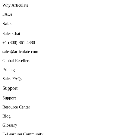
Why Articulate
FAQs
Sales
Sales Chat
+1 (800) 861-4880
sales@articulate.com
Global Resellers
Pricing
Sales FAQs
Support
Support
Resource Center
Blog
Glossary
E-Learning Community