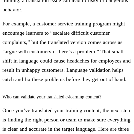
training, a translation issue can lead to risky or dangerous
behavior.
For example, a customer service training program might
encourage learners to “escalate difficult customer
complaints,” but the translated version comes across as
“argue with customers if there’s a problem.” That small
shift in language could cause headaches for employees and
result in unhappy customers. Language validation helps
catch and fix these problems before they get out of hand.
Who can validate your translated e-learning content?
Once you’ve translated your training content, the next step
is finding the right person or team to make sure everything
is clear and accurate in the target language. Here are three