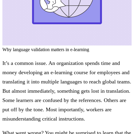
Why language validation matters in e-learning
It’s a common issue. An organization spends time and
money developing an e-learning course for employees and
translating it into multiple languages to reach global teams.
But almost immediately, something gets lost in translation.
Some learners are confused by the references. Others are
put off by the tone. Most importantly, workers are
misunderstanding critical instructions.
What went wrong? You might be surprised to learn that the