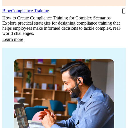
Blog
Compliance Training
How to Create Compliance Training for Complex Scenarios
Explore practical strategies for designing compliance training that
helps employees make informed decisions to tackle complex, real-
world challenges.
Learn more