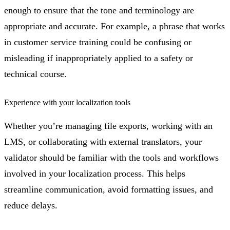
enough to ensure that the tone and terminology are
appropriate and accurate. For example, a phrase that works
in customer service training could be confusing or
misleading if inappropriately applied to a safety or
technical course.
Experience with your localization tools
Whether you’re managing file exports, working with an
LMS, or collaborating with external translators, your
validator should be familiar with the tools and workflows
involved in your localization process. This helps
streamline communication, avoid formatting issues, and
reduce delays.