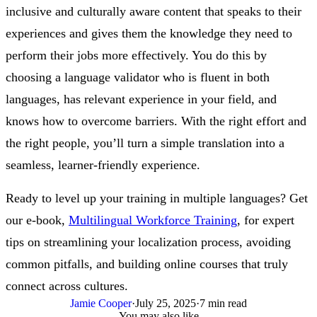
inclusive and culturally aware content that speaks to their
experiences and gives them the knowledge they need to
perform their jobs more effectively. You do this by
choosing a language validator who is fluent in both
languages, has relevant experience in your field, and
knows how to overcome barriers. With the right effort and
the right people, you’ll turn a simple translation into a
seamless, learner-friendly experience.
Ready to level up your training in multiple languages? Get
our e-book,
Multilingual Workforce Training
, for expert
tips on streamlining your localization process, avoiding
common pitfalls, and building online courses that truly
connect across cultures.
Jamie Cooper
·
July 25, 2025
·
7 min read
You may also like