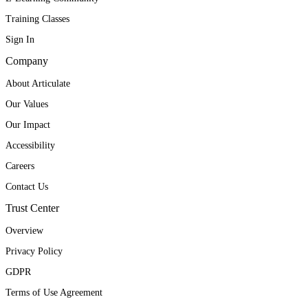
Training Classes
Sign In
Company
About Articulate
Our Values
Our Impact
Accessibility
Careers
Contact Us
Trust Center
Overview
Privacy Policy
GDPR
Terms of Use Agreement