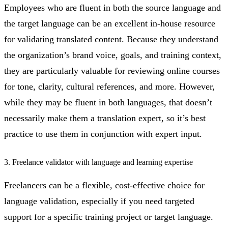
Employees who are fluent in both the source language and
the target language can be an excellent in-house resource
for validating translated content. Because they understand
the organization’s brand voice, goals, and training context,
they are particularly valuable for reviewing online courses
for tone, clarity, cultural references, and more. However,
while they may be fluent in both languages, that doesn’t
necessarily make them a translation expert, so it’s best
practice to use them in conjunction with expert input.
3. Freelance validator with language and learning expertise
Freelancers can be a flexible, cost-effective choice for
language validation, especially if you need targeted
support for a specific training project or target language.