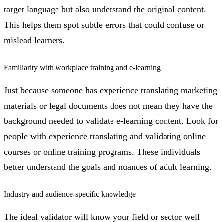
target language but also understand the original content.
This helps them spot subtle errors that could confuse or
mislead learners.
Familiarity with workplace training and e-learning
Just because someone has experience translating marketing
materials or legal documents does not mean they have the
background needed to validate e-learning content. Look for
people with experience translating and validating online
courses or online training programs. These individuals
better understand the goals and nuances of adult learning.
Industry and audience-specific knowledge
The ideal validator will know your field or sector well