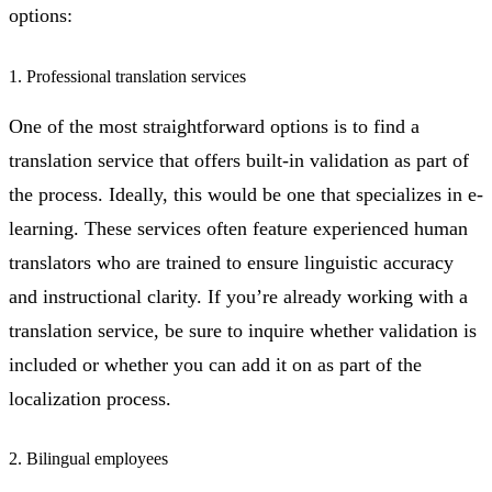
options:
1. Professional translation services
One of the most straightforward options is to find a
translation service that offers built-in validation as part of
the process. Ideally, this would be one that specializes in e-
learning. These services often feature experienced human
translators who are trained to ensure linguistic accuracy
and instructional clarity. If you’re already working with a
translation service, be sure to inquire whether validation is
included or whether you can add it on as part of the
localization process.
2. Bilingual employees