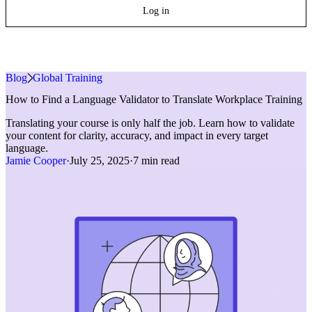
Log in
Blog
»
Global Training
How to Find a Language Validator to Translate Workplace Training
Translating your course is only half the job. Learn how to validate
your content for clarity, accuracy, and impact in every target
language.
Jamie Cooper
·
July 25, 2025
·
7 min read