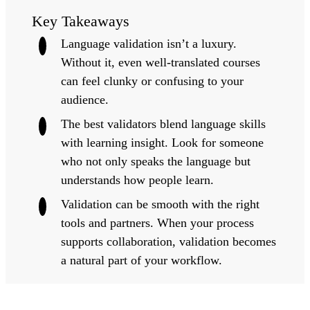
Key Takeaways
Language validation isn’t a luxury.
Without it, even well-translated courses
can feel clunky or confusing to your
audience.
The best validators blend language skills
with learning insight.
Look for someone
who not only speaks the language but
understands how people learn.
Validation can be smooth with the right
tools and partners
. When your process
supports collaboration, validation becomes
a natural part of your workflow.