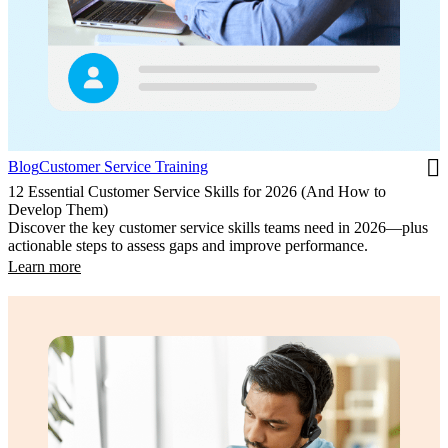
Blog
Customer Service Training
12 Essential Customer Service Skills for 2026 (And How to
Develop Them)
Discover the key customer service skills teams need in 2026—plus
actionable steps to assess gaps and improve performance.
Learn more