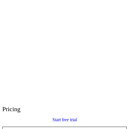
E-Learning Heroes
The #1 community for e-learning pros
Events
Join us at events worldwide
Global Resellers
Find support worldwide
Articulate 360 Support
Search by topic or product name
Contact Support
We’re here to help
Pricing
Start free trial