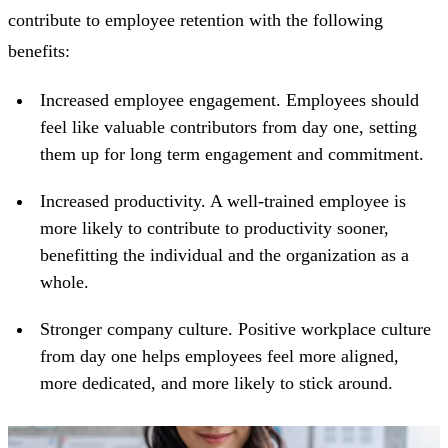
contribute to employee retention with the following
benefits:
Increased employee engagement.
Employees should
feel like valuable contributors from day one, setting
them up for long term engagement and commitment.
Increased productivity.
A well-trained employee is
more likely to contribute to productivity sooner,
benefitting the individual and the organization as a
whole.
Stronger company culture.
Positive workplace culture
from day one helps employees feel more aligned,
more dedicated, and more likely to stick around.