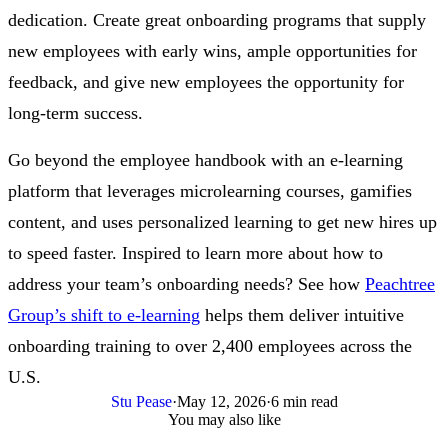
dedication. Create great onboarding programs that supply
new employees with early wins, ample opportunities for
feedback, and give new employees the opportunity for
long-term success.
Go beyond the employee handbook with an e-learning
platform that leverages microlearning courses, gamifies
content, and uses personalized learning to get new hires up
to speed faster. Inspired to learn more about how to
address your team’s onboarding needs? See how
Peachtree
Group’s shift to e-learning
helps them deliver intuitive
onboarding training to over 2,400 employees across the
U.S.
Stu Pease
·
May 12, 2026
·
6 min read
You may also like