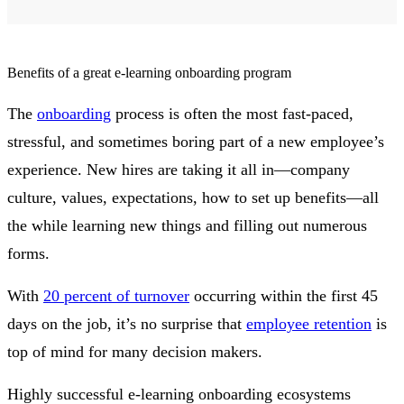
Benefits of a great e-learning onboarding program
The
onboarding
process is often the most fast-paced,
stressful, and sometimes boring part of a new employee’s
experience. New hires are taking it all in—company
culture, values, expectations, how to set up benefits—all
the while learning new things and filling out numerous
forms.
With
20 percent of turnover
occurring within the first 45
days on the job, it’s no surprise that
employee retention
is
top of mind for many decision makers.
Highly successful e-learning onboarding ecosystems