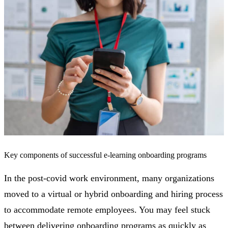
Key components of successful e-learning onboarding programs
In the post-covid work environment, many organizations
moved to a virtual or hybrid onboarding and hiring process
to accommodate remote employees. You may feel stuck
between delivering onboarding programs as quickly as