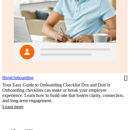
Blog
Onboarding
Your Easy Guide to Onboarding Checklist Dos and Don’ts
Onboarding checklists can make or break your employee
experience. Learn how to build one that fosters clarity, connection,
and long-term engagement.
Learn more