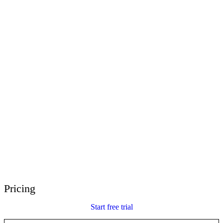
E-Learning Heroes
The #1 community for e-learning pros
Events
Join us at events worldwide
Global Resellers
Find support worldwide
Articulate 360 Support
Search by topic or product name
Contact Support
We’re here to help
Pricing
Start free trial