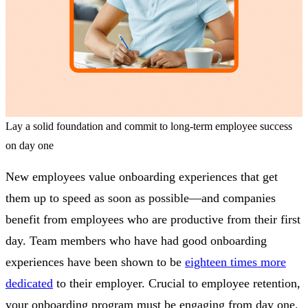
Lay a solid foundation and commit to long-term employee success
on day one
New employees value onboarding experiences that get
them up to speed as soon as possible—and companies
benefit from employees who are productive from their first
day. Team members who have had good onboarding
experiences have been shown to be
eighteen times more
dedicated
to their employer. Crucial to employee retention,
your onboarding program must be engaging from day one.