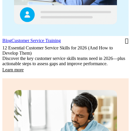
Blog
Customer Service Training
12 Essential Customer Service Skills for 2026 (And How to
Develop Them)
Discover the key customer service skills teams need in 2026—plus
actionable steps to assess gaps and improve performance.
Learn more