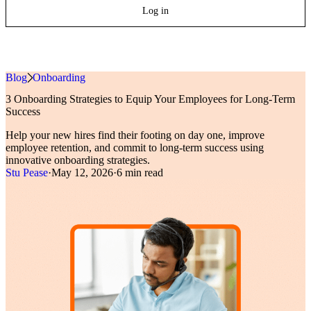
Log in
Blog
»
Onboarding
3 Onboarding Strategies to Equip Your Employees for Long-Term
Success
Help your new hires find their footing on day one, improve
employee retention, and commit to long-term success using
innovative onboarding strategies.
Stu Pease
·
May 12, 2026
·
6 min read