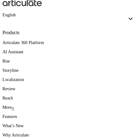
English
Products
Articulate 360 Platform
AI Assistant
Rise
Storyline
Localization
Review
Reach
More
Features
What’s New
Why Articulate