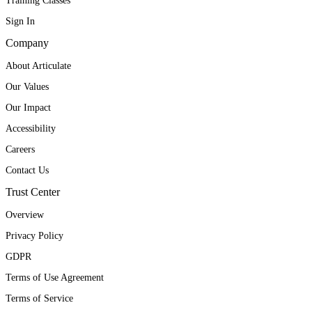
Training Classes
Sign In
Company
About Articulate
Our Values
Our Impact
Accessibility
Careers
Contact Us
Trust Center
Overview
Privacy Policy
GDPR
Terms of Use Agreement
Terms of Service