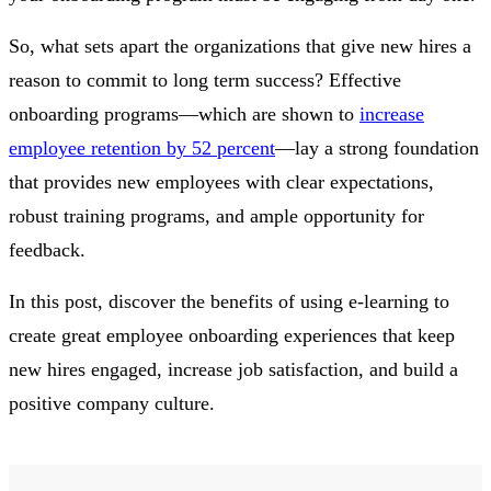
So, what sets apart the organizations that give new hires a
reason to commit to long term success? Effective
onboarding programs—which are shown to
increase
employee retention by 52 percent
—lay a strong foundation
that provides new employees with clear expectations,
robust training programs, and ample opportunity for
feedback.
In this post, discover the benefits of using e-learning to
create great employee onboarding experiences that keep
new hires engaged, increase job satisfaction, and build a
positive company culture.