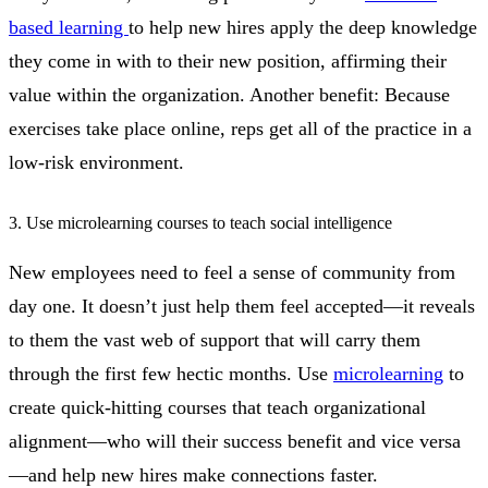
based learning
to help new hires apply the deep knowledge
they come in with to their new position, affirming their
value within the organization. Another benefit: Because
exercises take place online, reps get all of the practice in a
low-risk environment.
3. Use microlearning courses to teach social intelligence
New employees need to feel a sense of community from
day one. It doesn’t just help them feel accepted—it reveals
to them the vast web of support that will carry them
through the first few hectic months. Use
microlearning
to
create quick-hitting courses that teach organizational
alignment—who will their success benefit and vice versa
—and help new hires make connections faster.