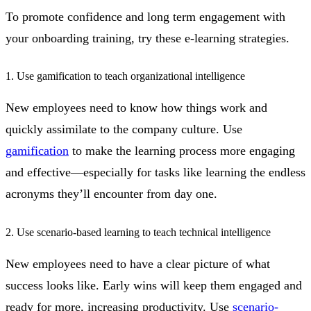
To promote confidence and long term engagement with
your onboarding training, try these e-learning strategies.
1. Use gamification to teach organizational intelligence
New employees need to know how things work and
quickly assimilate to the company culture. Use
gamification
to make the learning process more engaging
and effective—especially for tasks like learning the endless
acronyms they’ll encounter from day one.
2. Use scenario-based learning to teach technical intelligence
New employees need to have a clear picture of what
success looks like. Early wins will keep them engaged and
ready for more, increasing productivity. Use
scenario-