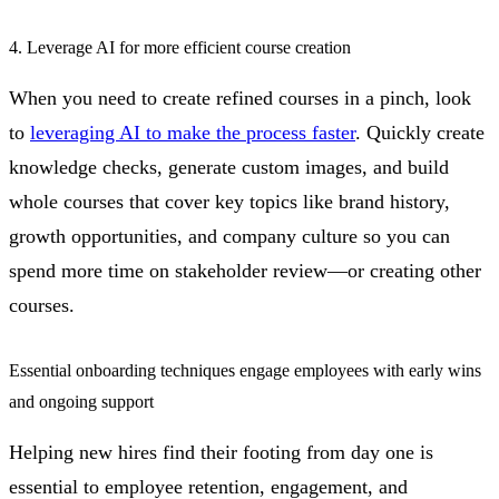
4. Leverage AI for more efficient course creation
When you need to create refined courses in a pinch, look
to
leveraging AI to make the process faster
. Quickly create
knowledge checks, generate custom images, and build
whole courses that cover key topics like brand history,
growth opportunities, and company culture so you can
spend more time on stakeholder review—or creating other
courses.
Essential onboarding techniques engage employees with early wins
and ongoing support
Helping new hires find their footing from day one is
essential to employee retention, engagement, and