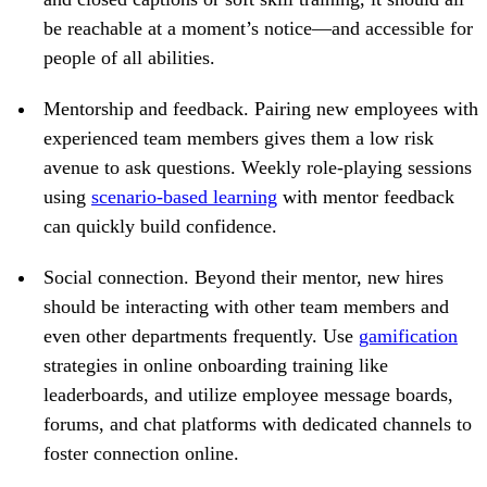
be reachable at a moment’s notice—and accessible for
people of all abilities.
Mentorship and feedback.
Pairing new employees with
experienced team members gives them a low risk
avenue to ask questions. Weekly role-playing sessions
using
scenario-based learning
with mentor feedback
can quickly build confidence.
Social connection.
Beyond their mentor, new hires
should be interacting with other team members and
even other departments frequently. Use
gamification
strategies in online onboarding training like
leaderboards, and utilize employee message boards,
forums, and chat platforms with dedicated channels to
foster connection online.