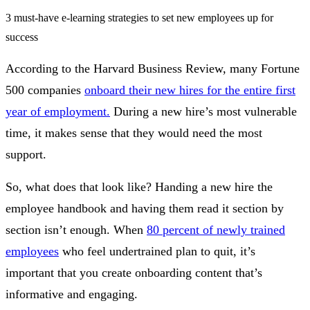
3 must-have e-learning strategies to set new employees up for
success
According to the Harvard Business Review, many Fortune
500 companies
onboard their new hires for the entire first
year of employment.
During a new hire’s most vulnerable
time, it makes sense that they would need the most
support.
So, what does that look like? Handing a new hire the
employee handbook and having them read it section by
section isn’t enough. When
80 percent of newly trained
employees
who feel undertrained plan to quit, it’s
important that you create onboarding content that’s
informative and engaging.