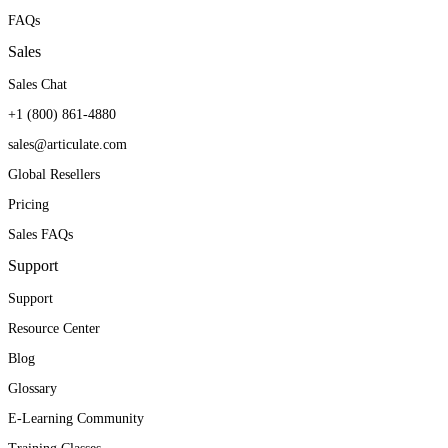
FAQs
Sales
Sales Chat
+1 (800) 861-4880
sales@articulate.com
Global Resellers
Pricing
Sales FAQs
Support
Support
Resource Center
Blog
Glossary
E-Learning Community