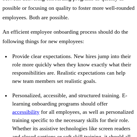
possible or focusing on quality to foster more well-rounded
employees. Both are possible.
An efficient employee onboarding process should do the
following things for new employees:
Provide clear expectations.
New hires jump into their
role more quickly when they know exactly what their
responsibilities are. Realistic expectations can help
new team members set realistic goals.
Personalized, accessible, and structured training.
E-
learning onboarding programs should offer
accessibility
for all employees, as well as personalized
training specific to the necessary skills for their role.
Whether its assistive technologies like screen readers
and closed captions or soft skill training, it should all