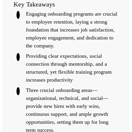
Key Takeaways
Engaging onboarding programs are crucial
to employee retention, laying a strong
foundation that increases job satisfaction,
employee engagement, and dedication to
the company.
Providing clear expectations, social
connection through mentorship, and a
structured, yet flexible training program
increases productivity
Three crucial onboarding areas—
organizational, technical, and social—
provide new hires with early wins,
continuous support, and ample growth
opportunities, setting them up for long
term success.