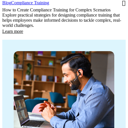
Blog
Compliance Training
How to Create Compliance Training for Complex Scenarios
Explore practical strategies for designing compliance training that
helps employees make informed decisions to tackle complex, real-
world challenges.
Learn more