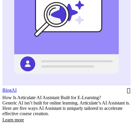
Blog
AI
How Is Articulate AI Assistant Built for E-Learning?
Generic AI isn’t built for online learning. Articulate’s AI Assistant is.
Here are five ways AI Assistant is uniquely tailored to accelerate
effective course creation.
Learn more