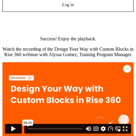
Log in
Success! Enjoy the playback.
Watch the recording of the Design Your Way with Custom Blocks in
Rise 360 webinar with Alyssa Gomez, Training Program Manager.