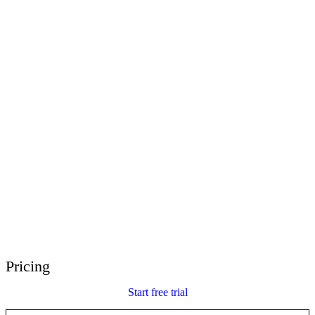
E-Learning Heroes
The #1 community for e-learning pros
Events
Join us at events worldwide
Global Resellers
Find support worldwide
Articulate 360 Support
Search by topic or product name
Contact Support
We’re here to help
Pricing
Start free trial