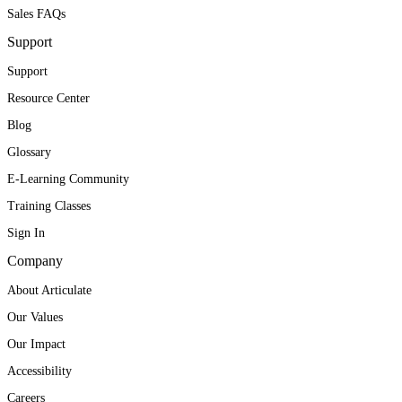
Sales FAQs
Support
Support
Resource Center
Blog
Glossary
E-Learning Community
Training Classes
Sign In
Company
About Articulate
Our Values
Our Impact
Accessibility
Careers