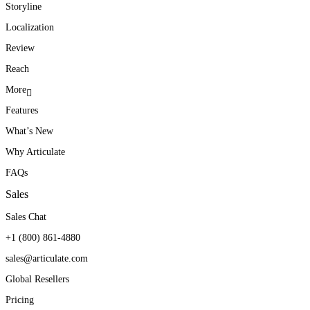
Storyline
Localization
Review
Reach
More
Features
What’s New
Why Articulate
FAQs
Sales
Sales Chat
+1 (800) 861-4880
sales@articulate.com
Global Resellers
Pricing