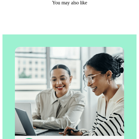
You may also like