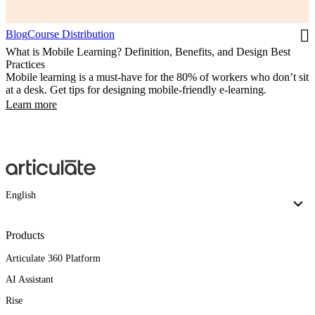
Blog
Course Distribution
What is Mobile Learning? Definition, Benefits, and Design Best
Practices
Mobile learning is a must-have for the 80% of workers who don’t sit
at a desk. Get tips for designing mobile-friendly e-learning.
Learn more
English
Products
Articulate 360 Platform
AI Assistant
Rise