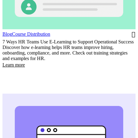
Blog
Course Distribution
7 Ways HR Teams Use E-Learning to Support Operational Success
Discover how e-learning helps HR teams improve hiring,
onboarding, compliance, and more. Check out training strategies
and examples for HR.
Learn more