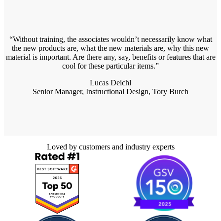
Without training, the associates wouldn’t necessarily know what
the new products are, what the new materials are, why this new
material is important. Are there any, say, benefits or features that are
cool for these particular items.
Lucas Deichl
Senior Manager, Instructional Design, Tory Burch
Loved by customers and industry experts