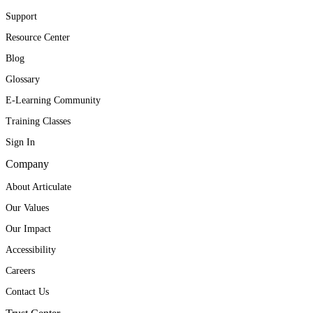
Support
Resource Center
Blog
Glossary
E-Learning Community
Training Classes
Sign In
Company
About Articulate
Our Values
Our Impact
Accessibility
Careers
Contact Us