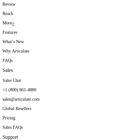
Review
Reach
More
Features
What’s New
Why Articulate
FAQs
Sales
Sales Chat
+1 (800) 861-4880
sales@articulate.com
Global Resellers
Pricing
Sales FAQs
Support