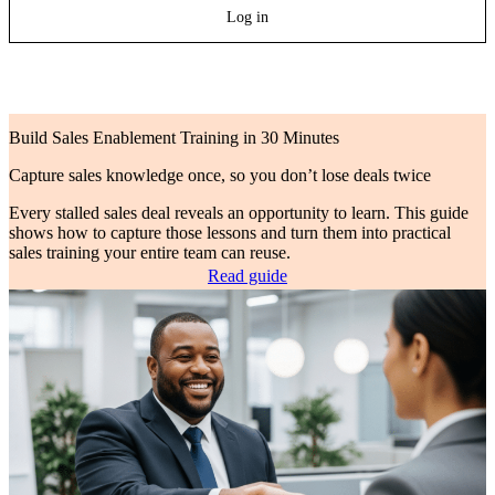
Log in
Build Sales Enablement Training in 30 Minutes
Capture sales knowledge once, so you don’t lose deals twice
Every stalled sales deal reveals an opportunity to learn. This guide
shows how to capture those lessons and turn them into practical
sales training your entire team can reuse.
Read guide