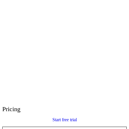
E-Learning Heroes
The #1 community for e-learning pros
Events
Join us at events worldwide
Global Resellers
Find support worldwide
Articulate 360 Support
Search by topic or product name
Contact Support
We’re here to help
Pricing
Start free trial