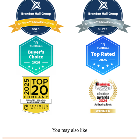
You may also like