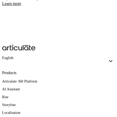
Learn more
English
Products
Articulate 360 Platform
AI Assistant
Rise
Storyline
Localization