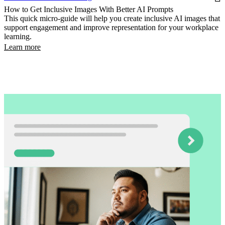
How to Get Inclusive Images With Better AI Prompts
This quick micro-guide will help you create inclusive AI images that
support engagement and improve representation for your workplace
learning.
Learn more