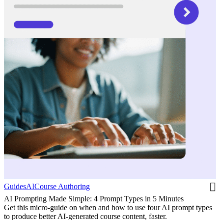
Guides
AI
Course Authoring
AI Prompting Made Simple: 4 Prompt Types in 5 Minutes
Get this micro-guide on when and how to use four AI prompt types
to produce better AI-generated course content, faster.