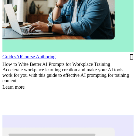
Guides
AI
Course Authoring
How to Write Better AI Prompts for Workplace Training
Accelerate workplace learning creation and make your AI tools
work for you with this guide to effective AI prompting for training
content.
Learn more