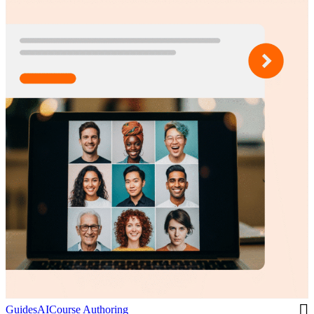
Guides
AI
Course Authoring