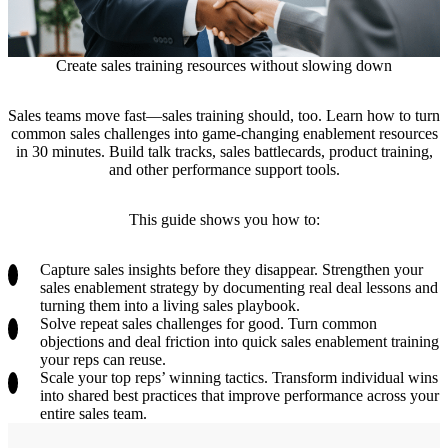
Create sales training resources without slowing down
Sales teams move fast—sales training should, too. Learn how to turn
common sales challenges into game-changing enablement resources
in 30 minutes. Build talk tracks, sales battlecards, product training,
and other performance support tools.
This guide shows you how to:
Capture sales insights before they disappear.
Strengthen your
sales enablement strategy by documenting real deal lessons and
turning them into a living sales playbook.
Solve repeat sales challenges for good.
Turn common
objections and deal friction into quick sales enablement training
your reps can reuse.
Scale your top reps’ winning tactics.
Transform individual wins
into shared best practices that improve performance across your
entire sales team.