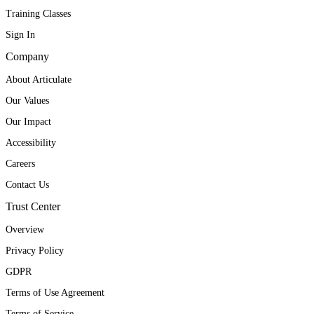
Training Classes
Sign In
Company
About Articulate
Our Values
Our Impact
Accessibility
Careers
Contact Us
Trust Center
Overview
Privacy Policy
GDPR
Terms of Use Agreement
Terms of Service