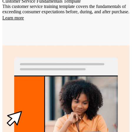
Customer Service Fundamentals Template
This customer service training template covers the fundamentals of
exceeding consumer expectations before, during, and after purchase.
Learn more