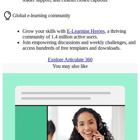
Global e-learning community
Grow your skills with
E-Learning
Heroes
, a thriving
community of 1.4 million active users.
Join empowering discussions and weekly challenges, and
access hundreds of free templates and downloads.
Explore Articulate 360
You may also like