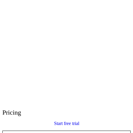
E-Learning Heroes
The #1 community for e-learning pros
Events
Join us at events worldwide
Global Resellers
Find support worldwide
Articulate 360 Support
Search by topic or product name
Contact Support
We’re here to help
Pricing
Start free trial