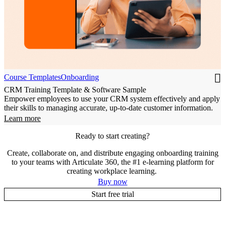
Course Templates
Onboarding
CRM Training Template & Software Sample
Empower employees to use your CRM system effectively and apply
their skills to managing accurate, up-to-date customer information.
Learn more
Ready to start creating?
Create, collaborate on, and distribute engaging onboarding training
to your teams with Articulate 360, the #1 e-learning platform for
creating workplace learning.
Buy now
Start free trial