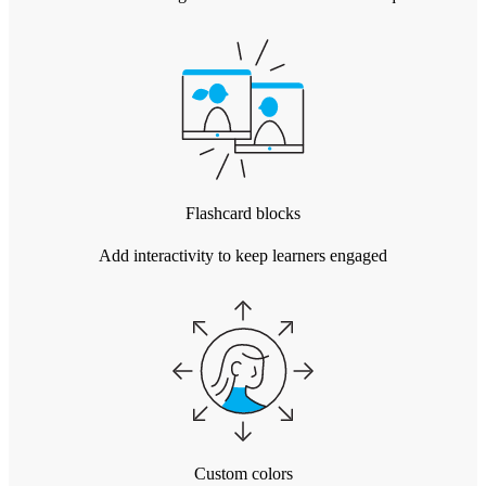
Flashcard blocks
Add interactivity to keep learners engaged
Custom colors