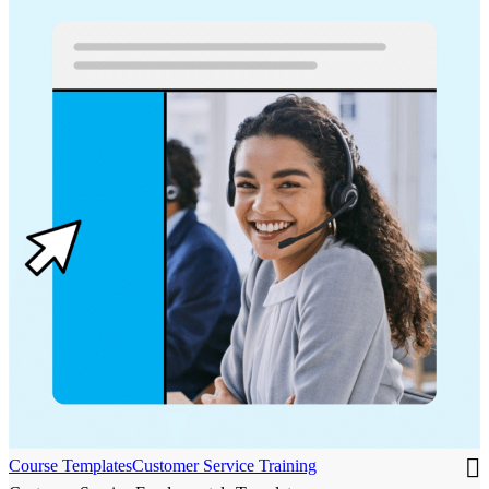
Course Templates
Customer Service Training