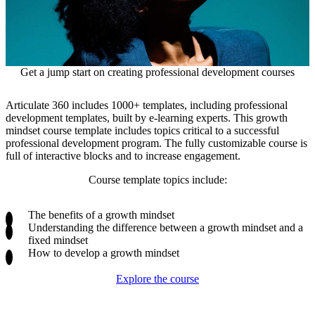
Get a jump start on creating professional development courses
Articulate 360 includes 1000+ templates, including professional
development templates, built by e-learning experts. This growth
mindset course template includes topics critical to a successful
professional development program. The fully customizable course is
full of interactive blocks and to increase engagement.
Course template topics include:
The benefits of a growth mindset
Understanding the difference between a growth mindset and a
fixed mindset
How to develop a growth mindset
Explore the course