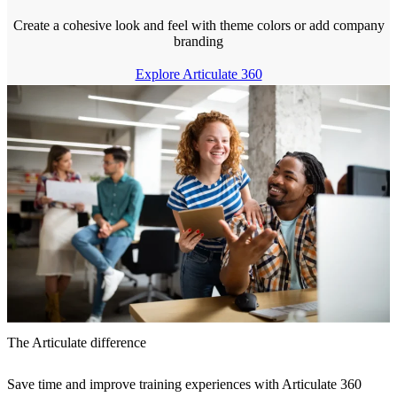
Create a cohesive look and feel with theme colors or add company
branding
Explore Articulate 360
The Articulate difference
Save time and improve training experiences with Articulate 360