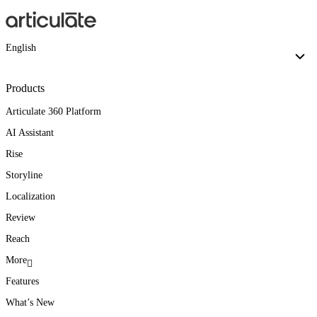
English
Products
Articulate 360 Platform
AI Assistant
Rise
Storyline
Localization
Review
Reach
More
Features
What’s New