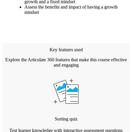
growth and a fixed mindset
Assess the benefits and impact of having a growth
mindset
Key features used
Explore the Articulate 360 features that make this course effective
and engaging
Sorting quiz
Test learner knowledge with interactive assessment questions