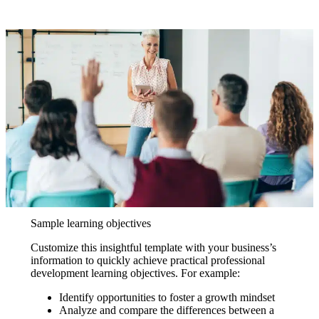
Sample learning objectives
Customize this insightful template with your business’s
information to quickly achieve practical professional
development learning objectives. For example:
Identify opportunities to foster a growth mindset
Analyze and compare the differences between a