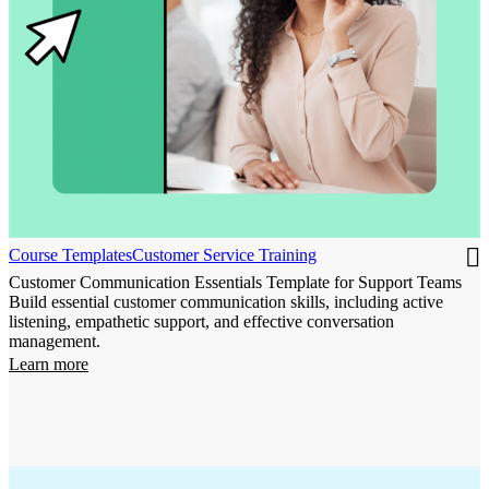
Course Templates
Customer Service Training
Customer Communication Essentials Template for Support Teams
Build essential customer communication skills, including active
listening, empathetic support, and effective conversation
management.
Learn more