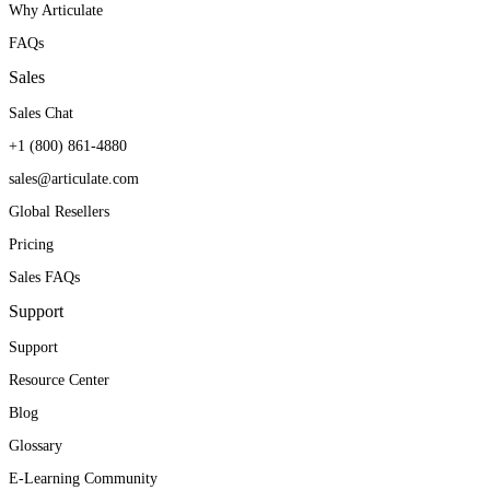
Why Articulate
FAQs
Sales
Sales Chat
+1 (800) 861-4880
sales@articulate.com
Global Resellers
Pricing
Sales FAQs
Support
Support
Resource Center
Blog
Glossary
E-Learning Community