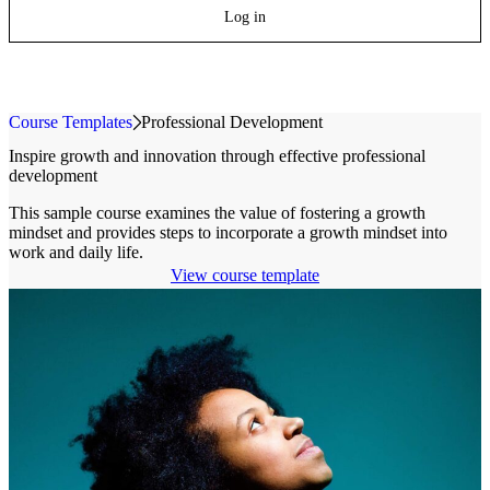
Log in
Course Templates
»
Professional Development
Inspire growth and innovation through effective professional
development
This sample course examines the value of fostering a growth
mindset and provides steps to incorporate a growth mindset into
work and daily life.
View course template