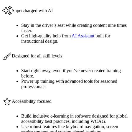
Supercharged with AI
Stay in the driver’s seat while creating content nine times
faster.
Get high-quality help from
AI Assistant
built for
instructional design.
Designed for all skill levels
Start right away, even if you’ve never created training
before.
Power up training with advanced tools for seasoned
professionals.
Accessibility-focused
Build inclusive e-learning in software designed for global
accessibility best practices, including WCAG.
Use robust features like keyboard navigation, screen
reader support, and custom closed captions.