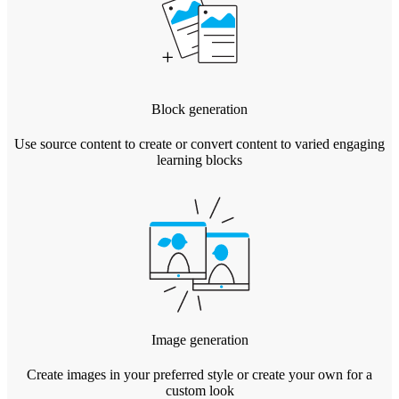
Block generation
Use source content to create or convert content to varied engaging
learning blocks
Image generation
Create images in your preferred style or create your own for a
custom look