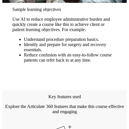
Sample learning objectives
Use AI to reduce employee administrative burden and
quickly create a course like this to achieve client or
patient learning objectives. For example:
Understand procedure preparation basics.
Identify and prepare for surgery and recovery
essentials.
Reduce confusion with an easy-to-follow course
patients can refer back to at any time.
Key features used
Explore the Articulate 360 features that make this course effective
and engaging