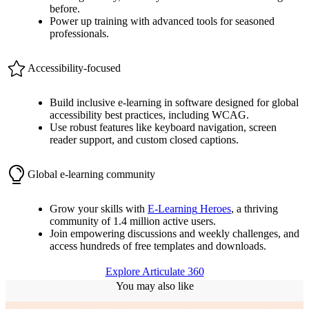
before.
Power up training with advanced tools for seasoned
professionals.
Accessibility-focused
Build inclusive e-learning in software designed for global
accessibility best practices, including WCAG.
Use robust features like keyboard navigation, screen
reader support, and custom closed captions.
Global e-learning community
Grow your skills with
E-Learning
Heroes
, a thriving
community of 1.4 million active users.
Join empowering discussions and weekly challenges, and
access hundreds of free templates and downloads.
Explore Articulate 360
You may also like