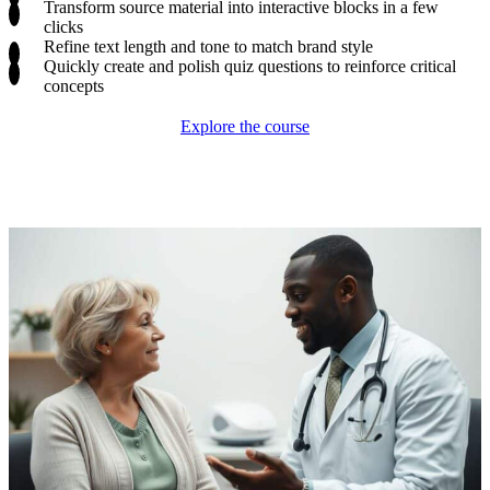
Transform source material into interactive blocks in a few
clicks
Refine text length and tone to match brand style
Quickly create and polish quiz questions to reinforce critical
concepts
Explore the course