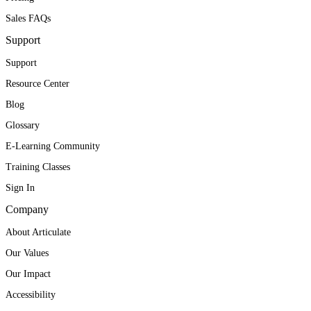
Sales FAQs
Support
Support
Resource Center
Blog
Glossary
E-Learning Community
Training Classes
Sign In
Company
About Articulate
Our Values
Our Impact
Accessibility