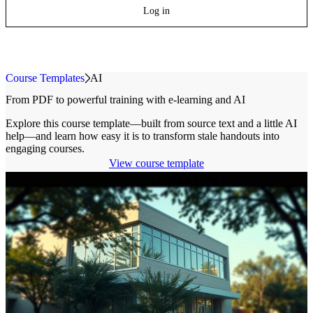
Log in
Course Templates
»
AI
From PDF to powerful training with
e-learning
and AI
Explore this course template—built from source text and a little AI
help—and learn how easy it is to transform stale handouts into
engaging courses.
View course template