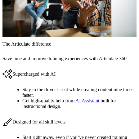
The Articulate difference
Save time and improve training experiences with Articulate 360
Supercharged with AI
Stay in the driver’s seat while creating content nine times
faster.
Get high-quality help from
AI Assistant
built for
instructional design.
Designed for all skill levels
Start right away, even if you’ve never created training