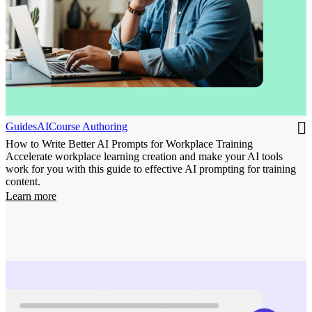
Guides
AI
Course Authoring
How to Write Better AI Prompts for Workplace Training
Accelerate workplace learning creation and make your AI tools
work for you with this guide to effective AI prompting for training
content.
Learn more