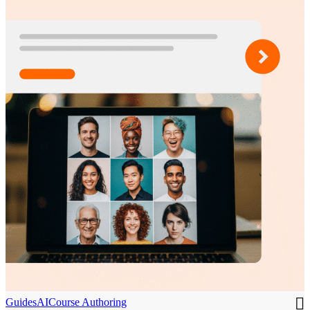
Guides
AI
Course Authoring