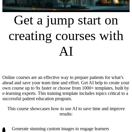
Get a jump start on
creating courses with
AI
Online courses are an effective way to prepare patients for what’s
ahead and save your team time and effort. Get AI help to create your
own course up to 9x faster or choose from 1000+ templates, built by
e-learning experts. This training template includes topics critical to a
successful patient education program.
This course showcases how to use AI to save time and improve
results:
Generate stunning custom images to engage learners