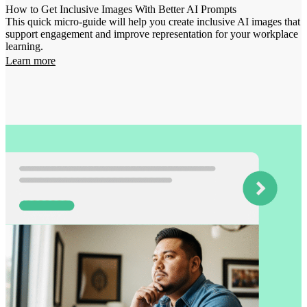
How to Get Inclusive Images With Better AI Prompts
This quick micro-guide will help you create inclusive AI images that
support engagement and improve representation for your workplace
learning.
Learn more