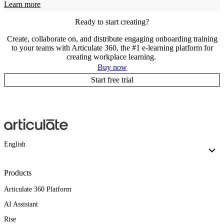
Learn more
Ready to start creating?
Create, collaborate on, and distribute engaging onboarding training
to your teams with Articulate 360, the #1 e-learning platform for
creating workplace learning.
Buy now
Start free trial
English
Products
Articulate 360 Platform
AI Assistant
Rise