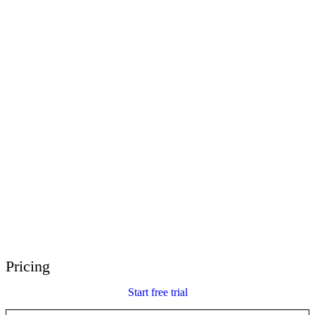
E-Learning Heroes
The #1 community for e-learning pros
Events
Join us at events worldwide
Global Resellers
Find support worldwide
Articulate 360 Support
Search by topic or product name
Contact Support
We’re here to help
Pricing
Start free trial