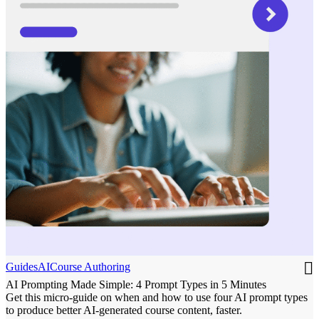
Guides
AI
Course Authoring
AI Prompting Made Simple: 4 Prompt Types in 5 Minutes
Get this micro-guide on when and how to use four AI prompt types
to produce better AI-generated course content, faster.