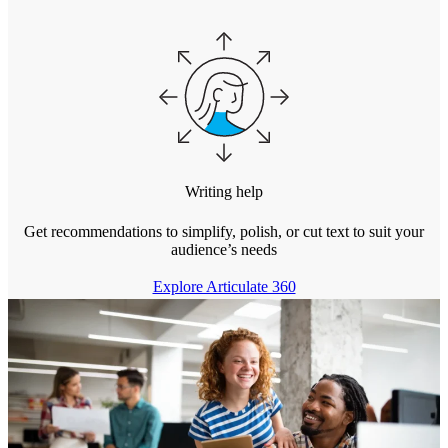
Writing help
Get recommendations to simplify, polish, or cut text to suit your
audience’s needs
Explore Articulate 360