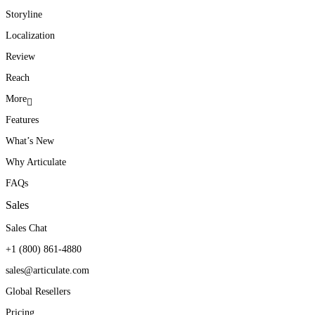
Storyline
Localization
Review
Reach
More
Features
What’s New
Why Articulate
FAQs
Sales
Sales Chat
+1 (800) 861-4880
sales@articulate.com
Global Resellers
Pricing