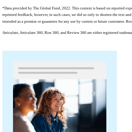
*Data provided by The Global Fund, 2022. This content is based on reported exper
reprinted feedback; however, in such cases, we did so only to shorten the text an
intended as a promise or guarantee for any use by current or future customers. Res
Articulate, Articulate 360, Rise 360, and Review 360 are either registered tradema