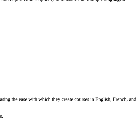
easing the ease with which they create courses in English, French, and
s.