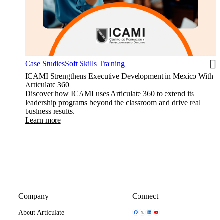
Case Studies
Soft Skills Training
ICAMI Strengthens Executive Development in Mexico With
Articulate 360
Discover how ICAMI uses Articulate 360 to extend its
leadership programs beyond the classroom and drive real
business results.
Learn more
Company
Connect
Share Icon
Share Icon
Share Icon
Share Icon
About Articulate