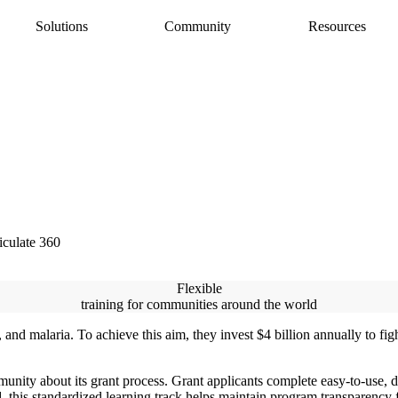
Solutions
Community
Resources
AI Assistant
Articulate 360 Support
easily
ide
earning pros
Unlock productivity with AI
Search by topic or product name
Rise
Contact Support
amlessly
ide
Create beautiful content quickly
We’re here to help
Storyline
quickly
Build custom interactive content
Localization
ently
Translate courses effortlessly
Review
Consolidate feedback in one place
iculate 360
Reach
Share & track with a frictionless LMS
Flexible
training for communities around the world
 and malaria. To achieve this aim, they invest $4 billion annually to fig
unity about its grant process. Grant applicants complete easy-to-use, d
, this standardized learning track helps maintain program transparency 