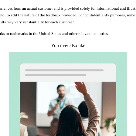
iences from an actual customer and is provided solely for informational and illust
d not to edit the nature of the feedback provided. For confidentiality purposes, so
ults may vary substantially for each customer.
rks or trademarks in the United States and other relevant countries.
You may also like