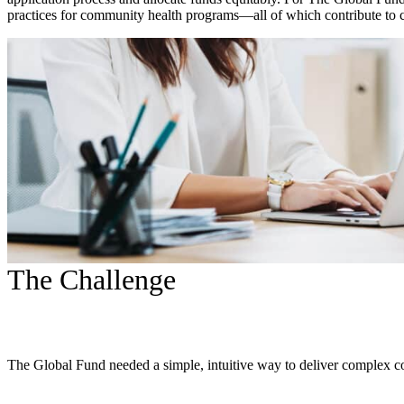
practices for community health programs—all of which contribute to cr
The Challenge
The Global Fund needed a simple, intuitive way to deliver complex c