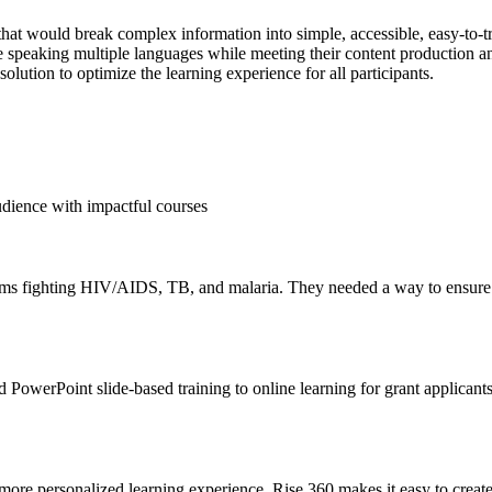
t would break complex information into simple, accessible, easy-to-tr
nce speaking multiple languages while meeting their content production 
solution to optimize the learning experience for all participants.
udience with impactful courses
ams fighting HIV/AIDS, TB, and malaria. They needed a way to ensure t
 PowerPoint slide-based training to online learning for grant applicant
 more personalized learning experience. Rise 360 makes it easy to create