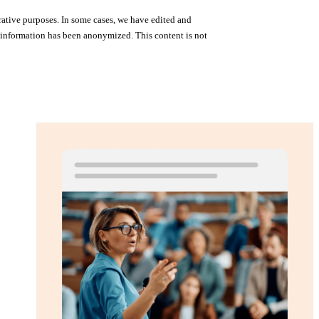
rative purposes. In some cases, we have edited and
me information has been anonymized. This content is not