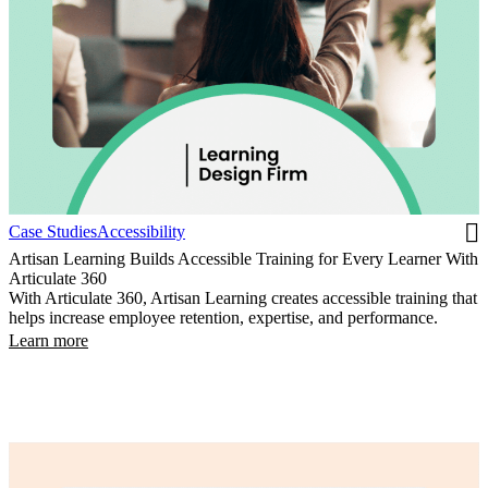
Case Studies
Accessibility
Artisan Learning Builds Accessible Training for Every Learner With
Articulate 360
With Articulate 360, Artisan Learning creates accessible training that
helps increase employee retention, expertise, and performance.
Learn more