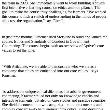
the team in 2023. She immediately went to work building Aptive’s
first interactive e-learning course on ethics and compliance. The
goal: to make the course truly challenging for learners. “We wanted
this course to flick a switch of understanding in the minds of people
all across the organization,” says Farrell.
In just three months, Kraemer used Storyline to build and launch the
course, Ethics and Standards of Conduct in Government
Contracting. The course begins with an overview of Aptive’s core
values to set the tone.
“With Articulate, we are able to demonstrate who we are as a
company: that ethics are embedded into our core values,” says
Kraemer.
To address the unique ethical dilemmas that arise in government
contracting, Kraemer relied not only on knowledge checks and
interactive elements, but also on case studies and practice scenarios.
She divided content into two categories—common concerns and
complex concerns—to help learners think critically and develop a