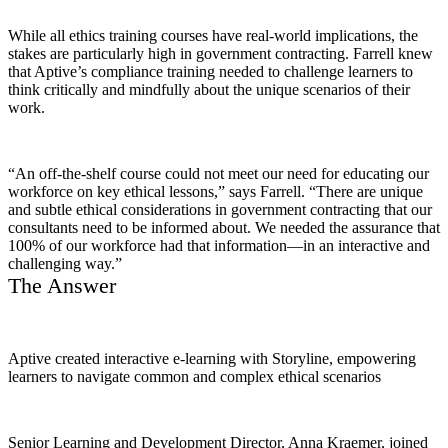
While all ethics training courses have real-world implications, the
stakes are particularly high in government contracting. Farrell knew
that Aptive’s compliance training needed to challenge learners to
think critically and mindfully about the unique scenarios of their
work.
“An off-the-shelf course could not meet our need for educating our
workforce on key ethical lessons,” says Farrell. “There are unique
and subtle ethical considerations in government contracting that our
consultants need to be informed about. We needed the assurance that
100% of our workforce had that information—in an interactive and
challenging way.”
The Answer
Aptive created interactive e-learning with Storyline, empowering
learners to navigate common and complex ethical scenarios
Senior Learning and Development Director, Anna Kraemer, joined