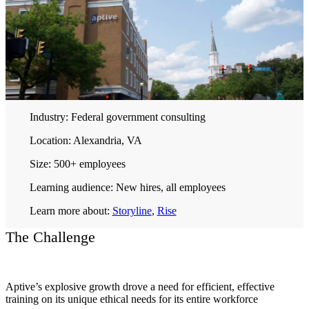
Industry:
Federal government consulting
Location:
Alexandria, VA
Size:
500+ employees
Learning audience:
New hires, all employees
Learn more about:
Storyline
,
Rise
The Challenge
Aptive’s explosive growth drove a need for efficient, effective
training on its unique ethical needs for its entire workforce