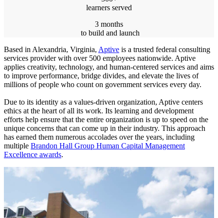
learners served
3 months
to build and launch
Based in Alexandria, Virginia,
Aptive
is a trusted federal consulting
services provider with over 500 employees nationwide. Aptive
applies creativity, technology, and human-centered services and aims
to improve performance, bridge divides, and elevate the lives of
millions of people who count on government services every day.
Due to its identity as a values-driven organization, Aptive centers
ethics at the heart of all its work. Its learning and development
efforts help ensure that the entire organization is up to speed on the
unique concerns that can come up in their industry. This approach
has earned them numerous accolades over the years, including
multiple
Brandon Hall Group Human Capital Management
Excellence awards
.