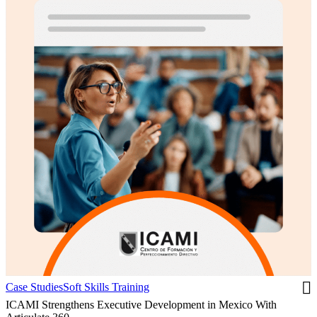
Case Studies
Soft Skills Training
ICAMI Strengthens Executive Development in Mexico With