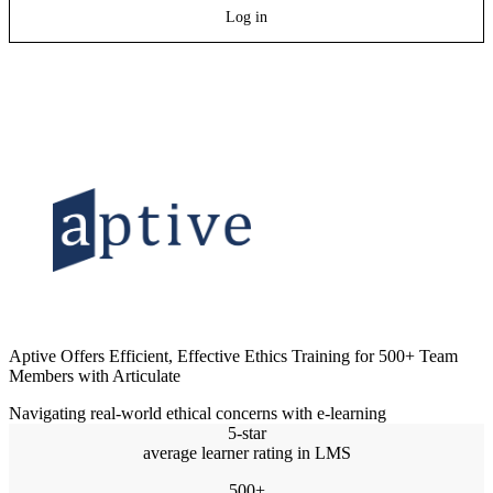
Log in
Aptive Offers Efficient, Effective Ethics Training for 500+ Team
Members with Articulate
Navigating real-world ethical concerns with e-learning
5-star
average learner rating in LMS
500+