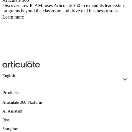
Articulate 360
Discover how ICAMI uses Articulate 360 to extend its leadership
programs beyond the classroom and drive real business results.
Learn more
English
Products
Articulate 360 Platform
AI Assistant
Rise
Storyline