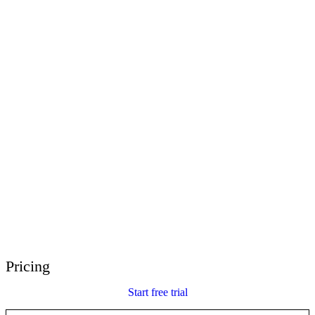
E-Learning Heroes
The #1 community for e-learning pros
Events
Join us at events worldwide
Global Resellers
Find support worldwide
Articulate 360 Support
Search by topic or product name
Contact Support
We’re here to help
Pricing
Start free trial