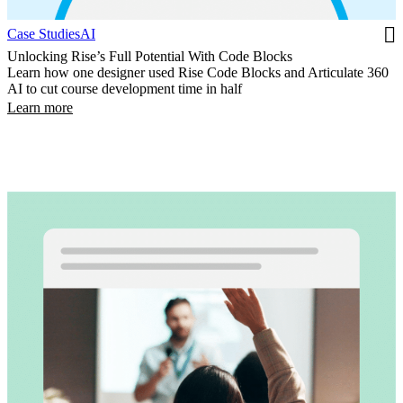
Case Studies
AI
Unlocking Rise’s Full Potential With Code Blocks
Learn how one designer used Rise Code Blocks and Articulate 360
AI to cut course development time in half
Learn more