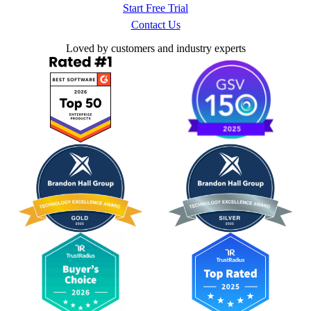
Start Free Trial
Contact Us
Loved by customers and industry experts