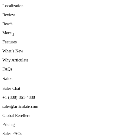
Localization
Review
Reach
More
Features
What’s New
Why Articulate
FAQs
Sales
Sales Chat
+1 (800) 861-4880
sales@articulate.com
Global Resellers
Pricing
Sales FAQs