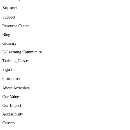
Support
Support
Resource Center
Blog
Glossary
E-Learning Community
Training Classes
Sign In
Company
About Articulate
Our Values
Our Impact
Accessibility
Careers