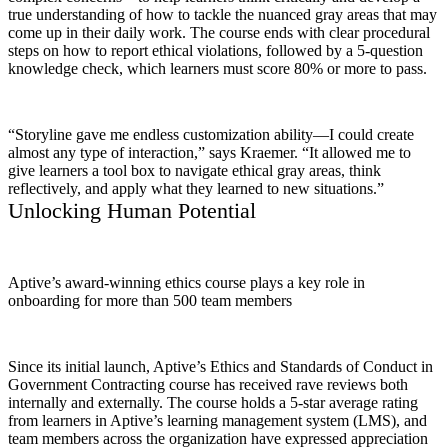
true understanding of how to tackle the nuanced gray areas that may
come up in their daily work. The course ends with clear procedural
steps on how to report ethical violations, followed by a 5-question
knowledge check, which learners must score 80% or more to pass.
“Storyline gave me endless customization ability—I could create
almost any type of interaction,” says Kraemer. “It allowed me to
give learners a tool box to navigate ethical gray areas, think
reflectively, and apply what they learned to new situations.”
Unlocking Human Potential
Aptive’s award-winning ethics course plays a key role in
onboarding for more than 500 team members
Since its initial launch, Aptive’s Ethics and Standards of Conduct in
Government Contracting course has received rave reviews both
internally and externally. The course holds a 5-star average rating
from learners in Aptive’s learning management system (LMS), and
team members across the organization have expressed appreciation