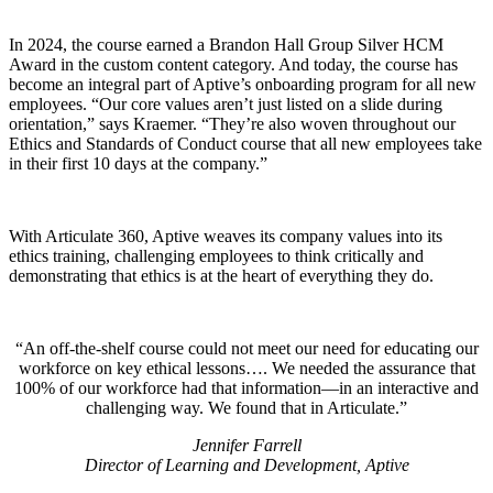
In 2024, the course earned a Brandon Hall Group Silver HCM
Award in the custom content category. And today, the course has
become an integral part of Aptive’s onboarding program for all new
employees. “Our core values aren’t just listed on a slide during
orientation,” says Kraemer. “They’re also woven throughout our
Ethics and Standards of Conduct course that all new employees take
in their first 10 days at the company.”
With Articulate 360, Aptive weaves its company values into its
ethics training, challenging employees to think critically and
demonstrating that ethics is at the heart of everything they do.
An off-the-shelf course could not meet our need for educating our
workforce on key ethical lessons…. We needed the assurance that
100% of our workforce had that information—in an interactive and
challenging way. We found that in Articulate.
Jennifer Farrell
Director of Learning and Development, Aptive