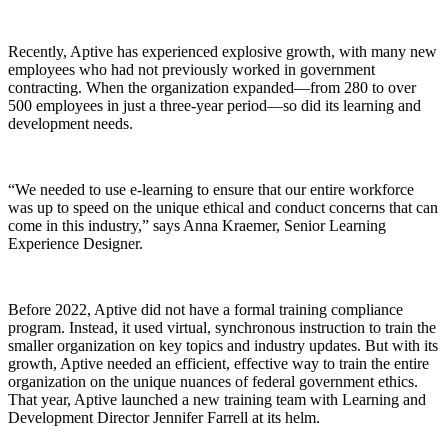
Recently, Aptive has experienced explosive growth, with many new
employees who had not previously worked in government
contracting. When the organization expanded—from 280 to over
500 employees in just a three-year period—so did its learning and
development needs.
“We needed to use e-learning to ensure that our entire workforce
was up to speed on the unique ethical and conduct concerns that can
come in this industry,” says Anna Kraemer, Senior Learning
Experience Designer.
Before 2022, Aptive did not have a formal training compliance
program. Instead, it used virtual, synchronous instruction to train the
smaller organization on key topics and industry updates. But with its
growth, Aptive needed an efficient, effective way to train the entire
organization on the unique nuances of federal government ethics.
That year, Aptive launched a new training team with Learning and
Development Director Jennifer Farrell at its helm.