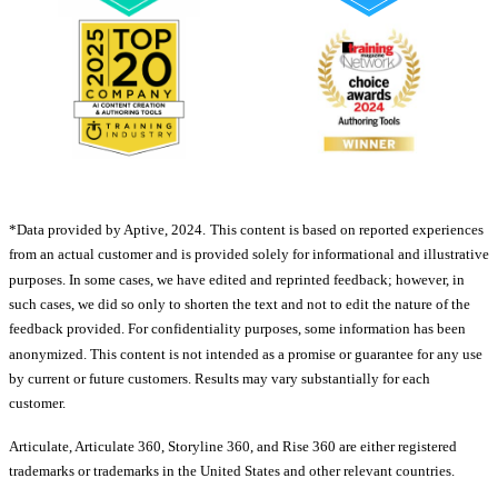
*Data provided by Aptive, 2024.
This content is based on reported experiences
from an actual customer and is provided solely for informational and illustrative
purposes. In some cases, we have edited and reprinted feedback; however, in
such cases, we did so only to shorten the text and not to edit the nature of the
feedback provided. For confidentiality purposes, some information has been
anonymized. This content is not intended as a promise or guarantee for any use
by current or future customers. Results may vary substantially for each
customer.
Articulate, Articulate 360, Storyline 360, and Rise 360 are either registered
trademarks or trademarks in the United States and other relevant countries.