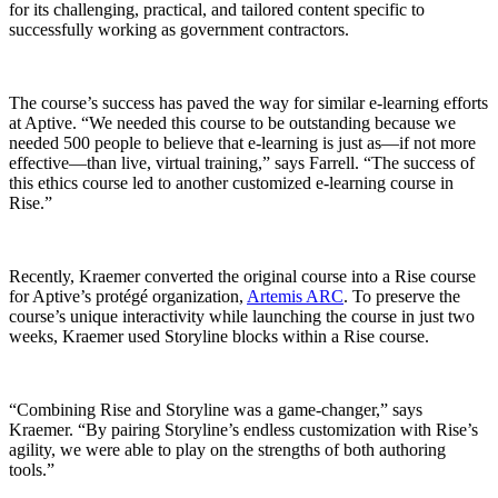
for its challenging, practical, and tailored content specific to
successfully working as government contractors.
The course’s success has paved the way for similar e-learning efforts
at Aptive. “We needed this course to be outstanding because we
needed 500 people to believe that e-learning is just as—if not more
effective—than live, virtual training,” says Farrell. “The success of
this ethics course led to another customized e-learning course in
Rise.”
Recently, Kraemer converted the original course into a Rise course
for Aptive’s protégé organization,
Artemis ARC
. To preserve the
course’s unique interactivity while launching the course in just two
weeks, Kraemer used Storyline blocks within a Rise course.
“Combining Rise and Storyline was a game-changer,” says
Kraemer. “By pairing Storyline’s endless customization with Rise’s
agility, we were able to play on the strengths of both authoring
tools.”