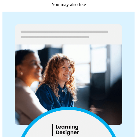
You may also like