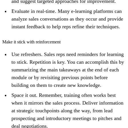
and suggest targeted approaches for improvement.
Evaluate in real-time. Many e-learning platforms can
analyze sales conversations as they occur and provide
instant feedback to help reps refine their techniques.
Make it stick with reinforcement
Use refreshers. Sales reps need reminders for learning
to stick. Repetition is key. You can accomplish this by
summarizing the main takeaways at the end of each
module or by revisiting previous points before
building on them to create new knowledge.
Space it out. Remember, training often works best
when it mirrors the sales process. Deliver information
at strategic touchpoints along the way, from lead
prospecting and introductory meetings to pitches and
deal negotiations.