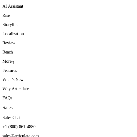
AI Assistant
Rise
Storyline
Localization
Review
Reach
More
Features
What’s New
Why Articulate
FAQs
Sales
Sales Chat
+1 (800) 861-4880
sales@articulate.com