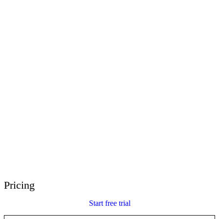
E-Learning Heroes
The #1 community for e-learning pros
Events
Join us at events worldwide
Global Resellers
Find support worldwide
Articulate 360 Support
Search by topic or product name
Contact Support
We’re here to help
Pricing
Start free trial