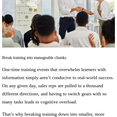
Break training into manageable chunks
One-time training events that overwhelm learners with
information simply aren’t conducive to real-world success.
On any given day, sales reps are pulled in a thousand
different directions, and having to switch gears with so
many tasks leads to cognitive overload.
That’s why breaking training down into smaller, more