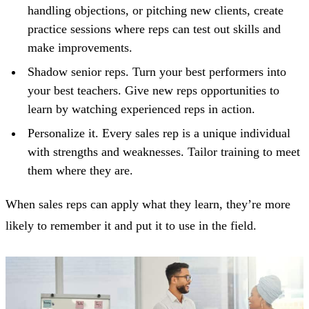
handling objections, or pitching new clients, create
practice sessions where reps can test out skills and
make improvements.
Shadow senior reps. Turn your best performers into
your best teachers. Give new reps opportunities to
learn by watching experienced reps in action.
Personalize it. Every sales rep is a unique individual
with strengths and weaknesses. Tailor training to meet
them where they are.
When sales reps can apply what they learn, they’re more
likely to remember it and put it to use in the field.