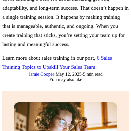
adaptability, and long-term success. That doesn’t happen in
a single training session. It happens by making training
that is manageable, authentic, and ongoing. When you
create training that sticks, you’re setting your team up for
lasting and meaningful success.
Learn more about sales training in our post,
6 Sales
Training Topics to Upskill Your Sales Team
.
Jamie Cooper
·
May 12, 2025
·
5 min read
You may also like