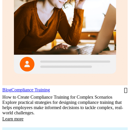
Blog
Compliance Training
How to Create Compliance Training for Complex Scenarios
Explore practical strategies for designing compliance training that
helps employees make informed decisions to tackle complex, real-
world challenges.
Learn more