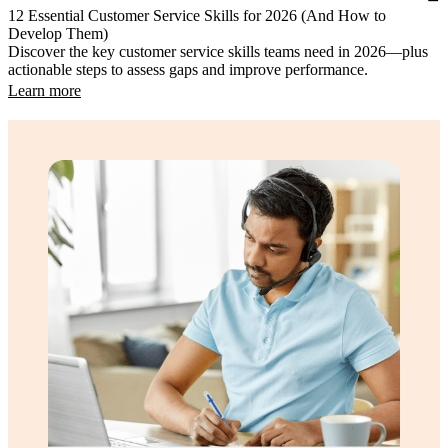
12 Essential Customer Service Skills for 2026 (And How to
Develop Them)
Discover the key customer service skills teams need in 2026—plus
actionable steps to assess gaps and improve performance.
Learn more