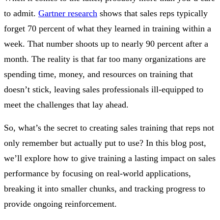
to admit.
Gartner research
shows that sales reps typically
forget 70 percent of what they learned in training within a
week. That number shoots up to nearly 90 percent after a
month. The reality is that far too many organizations are
spending time, money, and resources on training that
doesn’t stick, leaving sales professionals ill-equipped to
meet the challenges that lay ahead.
So, what’s the secret to creating sales training that reps not
only remember but actually put to use? In this blog post,
we’ll explore how to give training a lasting impact on sales
performance by focusing on real-world applications,
breaking it into smaller chunks, and tracking progress to
provide ongoing reinforcement.