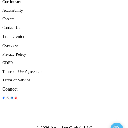
Our Impact
Accessibility
Careers
Contact Us
Trust Center
Overview
Privacy Policy
GDPR
Terms of Use Agreement
Terms of Service
Connect
Share Icon
Share Icon
Share Icon
Share Icon
© 2026 Articulate Global, LLC