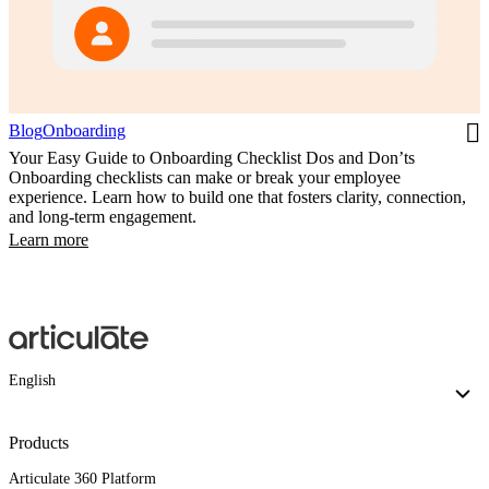
Blog
Onboarding
Your Easy Guide to Onboarding Checklist Dos and Don’ts
Onboarding checklists can make or break your employee
experience. Learn how to build one that fosters clarity, connection,
and long-term engagement.
Learn more
English
Products
Articulate 360 Platform