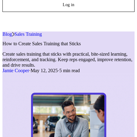
Log in
Blog
»
Sales Training
How to Create Sales Training that Sticks
Create sales training that sticks with practical, bite-sized learning,
reinforcement, and tracking. Keep reps engaged, improve retention,
and drive results.
Jamie Cooper
·
May 12, 2025
·
5 min read