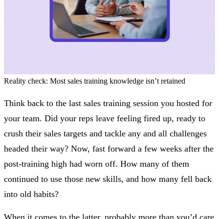
Reality check: Most sales training knowledge isn’t retained
Think back to the last sales training session you hosted for
your team. Did your reps leave feeling fired up, ready to
crush their sales targets and tackle any and all challenges
headed their way? Now, fast forward a few weeks after the
post-training high had worn off. How many of them
continued to use those new skills, and how many fell back
into old habits?
When it comes to the latter, probably more than you’d care