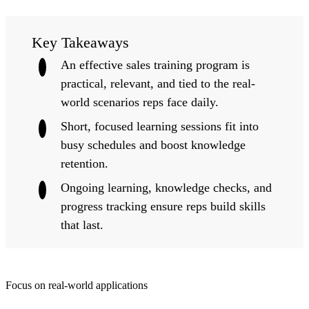
Key Takeaways
An effective sales training program is
practical, relevant, and tied to the real-
world scenarios reps face daily.
Short, focused learning sessions fit into
busy schedules and boost knowledge
retention.
Ongoing learning, knowledge checks, and
progress tracking ensure reps build skills
that last.
Focus on real-world applications