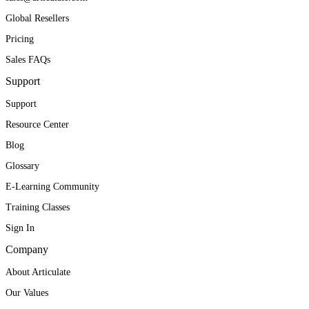
Global Resellers
Pricing
Sales FAQs
Support
Support
Resource Center
Blog
Glossary
E-Learning Community
Training Classes
Sign In
Company
About Articulate
Our Values