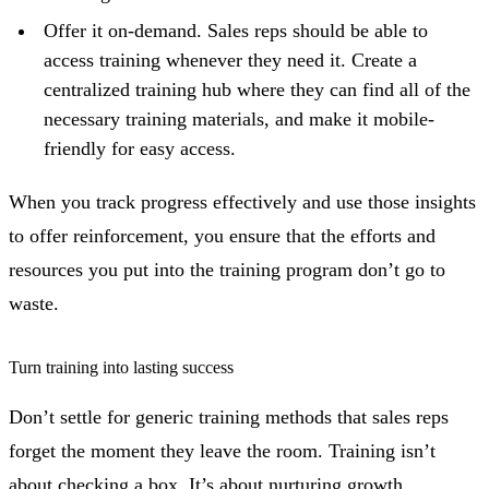
Offer it on-demand. Sales reps should be able to
access training whenever they need it. Create a
centralized training hub where they can find all of the
necessary training materials, and make it mobile-
friendly for easy access.
When you track progress effectively and use those insights
to offer reinforcement, you ensure that the efforts and
resources you put into the training program don’t go to
waste.
Turn training into lasting success
Don’t settle for generic training methods that sales reps
forget the moment they leave the room. Training isn’t
about checking a box. It’s about nurturing growth,