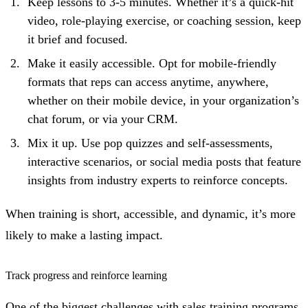
Keep lessons to 3-5 minutes. Whether it’s a quick-hit
video, role-playing exercise, or coaching session, keep
it brief and focused.
Make it easily accessible. Opt for mobile-friendly
formats that reps can access anytime, anywhere,
whether on their mobile device, in your organization’s
chat forum, or via your CRM.
Mix it up. Use pop quizzes and self-assessments,
interactive scenarios, or social media posts that feature
insights from industry experts to reinforce concepts.
When training is short, accessible, and dynamic, it’s more
likely to make a lasting impact.
Track progress and reinforce learning
One of the biggest challenges with sales training programs