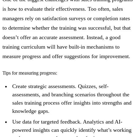
is how to evaluate their effectiveness. Too often, sales
managers rely on satisfaction surveys or completion rates
to determine whether the training was successful, but that
doesn’t offer an accurate assessment. Instead, a good
training curriculum will have built-in mechanisms to
measure progress and offer suggestions for improvement.
Tips for measuring progress:
Create strategic assessments. Quizzes, self-
assessments, and branching scenarios throughout the
sales training process offer insights into strengths and
knowledge gaps.
Use data for targeted feedback. Analytics and AI-
powered insights can quickly identify what’s working