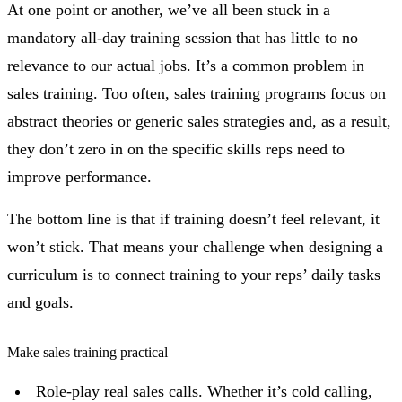
At one point or another, we’ve all been stuck in a
mandatory all-day training session that has little to no
relevance to our actual jobs. It’s a common problem in
sales training. Too often, sales training programs focus on
abstract theories or generic sales strategies and, as a result,
they don’t zero in on the specific skills reps need to
improve performance.
The bottom line is that if training doesn’t feel relevant, it
won’t stick. That means your challenge when designing a
curriculum is to connect training to your reps’ daily tasks
and goals.
Make sales training practical
Role-play real sales calls. Whether it’s cold calling,