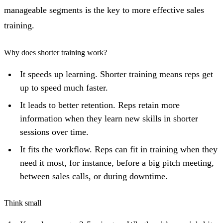
manageable segments is the key to more effective sales
training.
Why does shorter training work?
It speeds up learning. Shorter training means reps get
up to speed much faster.
It leads to better retention. Reps retain more
information when they learn new skills in shorter
sessions over time.
It fits the workflow. Reps can fit in training when they
need it most, for instance, before a big pitch meeting,
between sales calls, or during downtime.
Think small