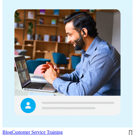
Blog
Customer Service Training