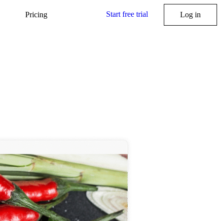
Start free trial
Pricing
Log in