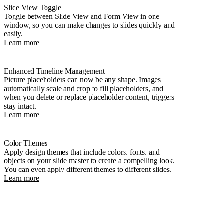
Slide View Toggle
Toggle between Slide View and Form View in one
window, so you can make changes to slides quickly and
easily.
Learn more
Enhanced Timeline Management
Picture placeholders can now be any shape. Images
automatically scale and crop to fill placeholders, and
when you delete or replace placeholder content, triggers
stay intact.
Learn more
Color Themes
Apply design themes that include colors, fonts, and
objects on your slide master to create a compelling look.
You can even apply different themes to different slides.
Learn more