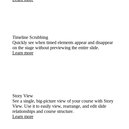
Timeline Scrubbing
Quickly see when timed elements appear and disappear
on the stage without previewing the entire slide.
Learn more
Story View
See a single, big-picture view of your course with Story
View. Use it to easily view, rearrange, and edit slide
relationships and course structure.
Learn more