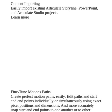
Content Importing
Easily import existing Articulate Storyline, PowerPoint,
and Articulate Studio projects.
Learn more
Fine-Tune Motions Paths
Create perfect motion paths, easily. Edit paths and start
and end points individually or simultaneously using exact
pixel positions and dimensions. And more accurately
snap start and end points to one another or to other