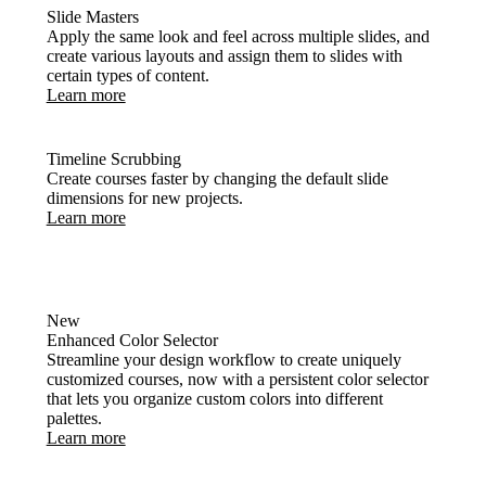
Slide Masters
Apply the same look and feel across multiple slides, and
create various layouts and assign them to slides with
certain types of content.
Learn more
Timeline Scrubbing
Create courses faster by changing the default slide
dimensions for new projects.
Learn more
New
Enhanced Color Selector
Streamline your design workflow to create uniquely
customized courses, now with a persistent color selector
that lets you organize custom colors into different
palettes.
Learn more