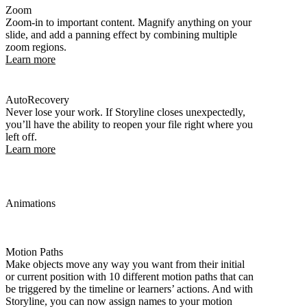
Zoom
Zoom-in to important content. Magnify anything on your
slide, and add a panning effect by combining multiple
zoom regions.
Learn more
AutoRecovery
Never lose your work. If Storyline closes unexpectedly,
you’ll have the ability to reopen your file right where you
left off.
Learn more
Animations
Motion Paths
Make objects move any way you want from their initial
or current position with 10 different motion paths that can
be triggered by the timeline or learners’ actions. And with
Storyline, you can now assign names to your motion