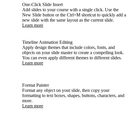
One-Click Slide Insert
Add slides to your course with a single click. Use the
New Slide button or the Ctrl+M shortcut to quickly add a
new slide with the same layout as the current slide.
Learn more
Timeline Animation Editing
Apply design themes that include colors, fonts, and
objects on your slide master to create a compelling look.
You can even apply different themes to different slides.
Learn more
Format Painter
Format any object on your slide, then copy your
formatting to text boxes, shapes, buttons, characters, and
more.
Learn more