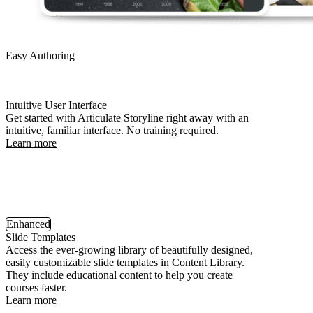
Easy Authoring
Intuitive User Interface
Get started with Articulate Storyline right away with an
intuitive, familiar interface. No training required.
Learn more
Enhanced
Slide Templates
Access the ever-growing library of beautifully designed,
easily customizable slide templates in Content Library.
They include educational content to help you create
courses faster.
Learn more