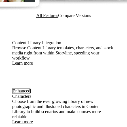
All Features
Compare Versions
Content Library Integration
Browse Content Library templates, characters, and stock
media right from within Storyline, speeding your
workflow.
Learn more
Enhanced
Characters
Choose from the ever-growing library of new
photographic and illustrated characters in Content
Library to build scenarios and make courses more
relatable.
Learn more