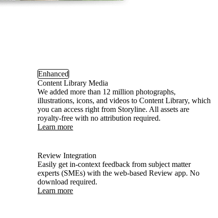
Enhanced
Content Library Media
We added more than 12 million photographs,
illustrations, icons, and videos to Content Library, which
you can access right from Storyline. All assets are
royalty-free with no attribution required.
Learn more
Review Integration
Easily get in-context feedback from subject matter
experts (SMEs) with the web-based Review app. No
download required.
Learn more