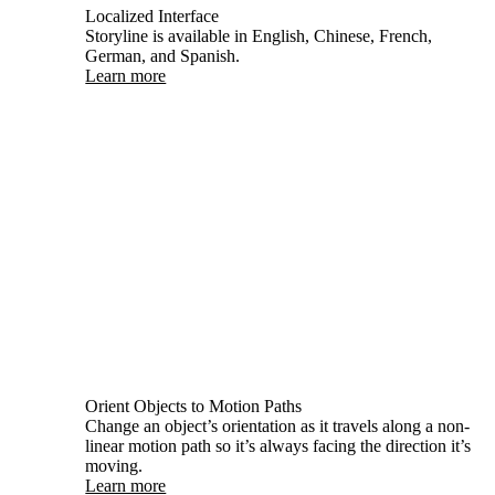
Localized Interface
Storyline is available in English, Chinese, French,
German, and Spanish.
Learn more
Orient Objects to Motion Paths
Change an object’s orientation as it travels along a non-
linear motion path so it’s always facing the direction it’s
moving.
Learn more