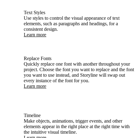
Text Styles
Use styles to control the visual appearance of text
elements, such as paragraphs and headings, for a
consistent design.
Learn more
Replace Fonts
Quickly replace one font with another throughout your
project. Choose the font you want to replace and the font
you want to use instead, and Storyline will swap out
every instance of the font for you.
Learn more
Timeline
Make objects, animations, trigger events, and other
elements appear in the right place at the right time with
the intuitive visual timeline.
Learn more