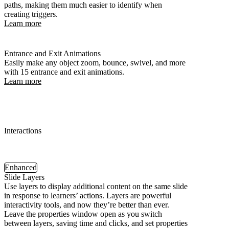
paths, making them much easier to identify when
creating triggers.
Learn more
Entrance and Exit Animations
Easily make any object zoom, bounce, swivel, and more
with 15 entrance and exit animations.
Learn more
Interactions
Enhanced
Slide Layers
Use layers to display additional content on the same slide
in response to learners’ actions. Layers are powerful
interactivity tools, and now they’re better than ever.
Leave the properties window open as you switch
between layers, saving time and clicks, and set properties