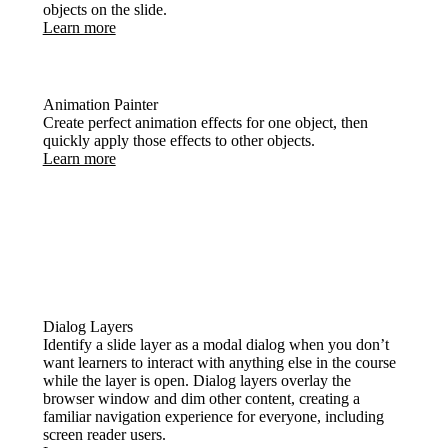
objects on the slide.
Learn more
Animation Painter
Create perfect animation effects for one object, then
quickly apply those effects to other objects.
Learn more
Dialog Layers
Identify a slide layer as a modal dialog when you don’t
want learners to interact with anything else in the course
while the layer is open. Dialog layers overlay the
browser window and dim other content, creating a
familiar navigation experience for everyone, including
screen reader users.