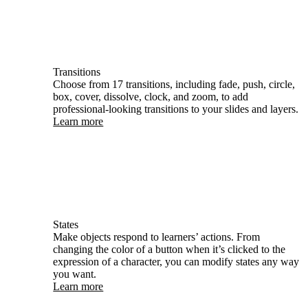
Transitions
Choose from 17 transitions, including fade, push, circle,
box, cover, dissolve, clock, and zoom, to add
professional-looking transitions to your slides and layers.
Learn more
States
Make objects respond to learners’ actions. From
changing the color of a button when it’s clicked to the
expression of a character, you can modify states any way
you want.
Learn more