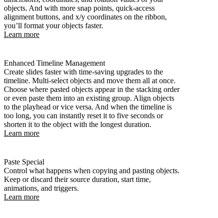
objects. And with more snap points, quick-access
alignment buttons, and x/y coordinates on the ribbon,
you’ll format your objects faster.
Learn more
Enhanced Timeline Management
Create slides faster with time-saving upgrades to the
timeline. Multi-select objects and move them all at once.
Choose where pasted objects appear in the stacking order
or even paste them into an existing group. Align objects
to the playhead or vice versa. And when the timeline is
too long, you can instantly reset it to five seconds or
shorten it to the object with the longest duration.
Learn more
Paste Special
Control what happens when copying and pasting objects.
Keep or discard their source duration, start time,
animations, and triggers.
Learn more