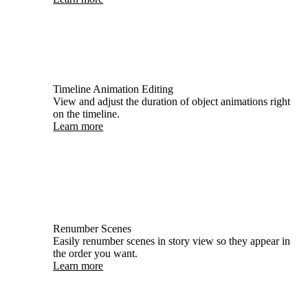
Timeline Animation Editing
View and adjust the duration of object animations right
on the timeline.
Learn more
Renumber Scenes
Easily renumber scenes in story view so they appear in
the order you want.
Learn more