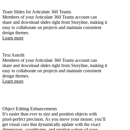
Team Slides for Articulate 360 Teams
Members of your Articulate 360 Teams account can
share and download slides right from Storyline, making it
easy to collaborate on projects and maintain consistent
design themes.
Learn more
Text Autofit
Members of your Articulate 360 Teams account can
share and download slides right from Storyline, making it
easy to collaborate on projects and maintain consistent
design themes.
Learn more
Object Editing Enhancements
It’s easier than ever to size and position objects with
pixel-perfect precision. As you move your mouse, you’ll
get visual cues that dynamically update with the exact
dimensions, coordinates, and rotation values of your