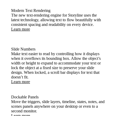
Modern Text Rendering
The new text-rendering engine for Storyline uses the
latest technology, allowing text to flow beautifully with
consistent spacing and readability on every device.
Learn more
Slide Numbers
Make text easier to read by controlling how it displays
when it overflows its bounding box. Allow the object’s
width or height to expand to accommodate your text or
lock the object at a fixed size to preserve your slide
design. When locked, a scroll bar displays for text that
doesn’t fit.
Learn more
Dockable Panels
Move the triggers, slide layers, timeline, states, notes, and
scenes panels anywhere on your desktop or even to a
second monitor.
Learn more