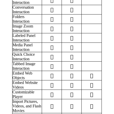
Interaction
Conversation
Interaction
Folders
Interaction
Image Zoom
Interaction
Labeled Panel
Interaction
Media Panel
Interaction
Quick Choice
Interaction
Tabbed Image
Interaction
Embed Web
Objects
Embed Website
Videos
Customizable
Player
Import Pictures,
Videos, and Flash
Movies