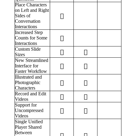
Place Characters
on Left and Right
Sides of
Conversation
Interactions
Increased Step
Counts for Some
Interactions
Custom Slide
Sizes
New Streamlined
Interface for
Faster Workflow
Illustrated and
Photographic
Characters
Record and Edit
Videos
Support for
Uncompressed
Videos
Single Unified
Player Shared
Between