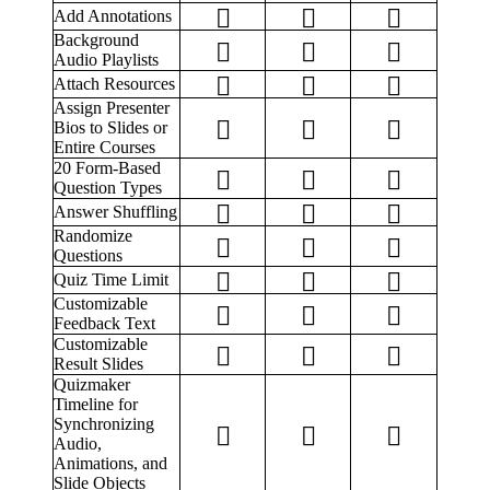
Add Annotations
Background
Audio Playlists
Attach Resources
Assign Presenter
Bios to Slides or
Entire Courses
20 Form-Based
Question Types
Answer Shuffling
Randomize
Questions
Quiz Time Limit
Customizable
Feedback Text
Customizable
Result Slides
Quizmaker
Timeline for
Synchronizing
Audio,
Animations, and
Slide Objects