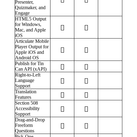
Presenter,
Quizmaker, and
Engage
HTML5 Output
for Windows,
Mac, and Apple
iOS
Articulate Mobile
Player Output for
Apple iOS and
Android OS
Publish for Tin
Can API (xAPI)
Right-to-Left
Language
Support
Translation
Features
Section 508
Accessibility
Support
Drag-and-Drop
Freeform
Questions
Pick-One