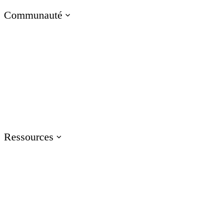
Communauté
Visitez le blog E-Learning Heroes
La communauté #1 des professionnels du e-learning
Événements
Rejoignez-nous lors d'événements dans le monde entier
Ressources
Formation
Accédez aux ressources de formation sur les produits