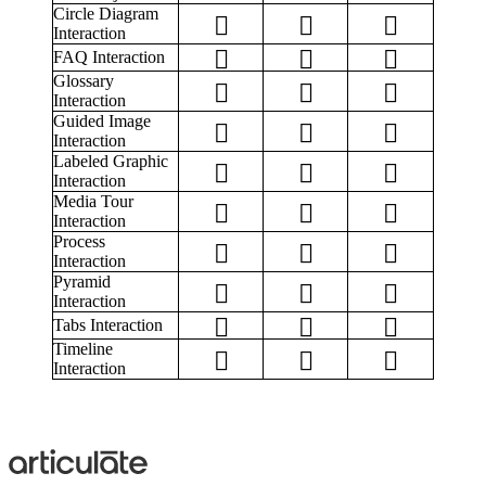
Circle Diagram
Interaction
FAQ Interaction
Glossary
Interaction
Guided Image
Interaction
Labeled Graphic
Interaction
Media Tour
Interaction
Process
Interaction
Pyramid
Interaction
Tabs Interaction
Timeline
Interaction