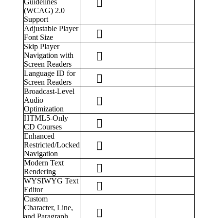
Guidelines
(WCAG) 2.0
Support
Adjustable Player
Font Size
Skip Player
Navigation with
Screen Readers
Language ID for
Screen Readers
Broadcast-Level
Audio
Optimization
HTML5-Only
CD Courses
Enhanced
Restricted/Locked
Navigation
Modern Text
Rendering
WYSIWYG Text
Editor
Custom
Character, Line,
and Paragraph