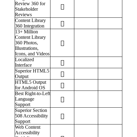
Review 360 for
Stakeholder
Reviews
Content Library
360 Integration
13+ Million
Content Library
360 Photos,
Illustrations,
Icons, and Videos
Localized
Interface
Superior HTML5
Output
HTML5 Output
for Android OS
Best Right-to-Left
Language
Support
Superior Section
508 Accessibility
Support
Web Content
Accessibility