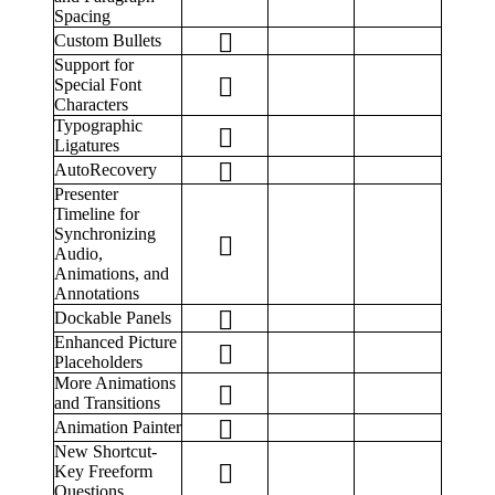
Spacing
Custom Bullets
Support for
Special Font
Characters
Typographic
Ligatures
AutoRecovery
Presenter
Timeline for
Synchronizing
Audio,
Animations, and
Annotations
Dockable Panels
Enhanced Picture
Placeholders
More Animations
and Transitions
Animation Painter
New Shortcut-
Key Freeform
Questions