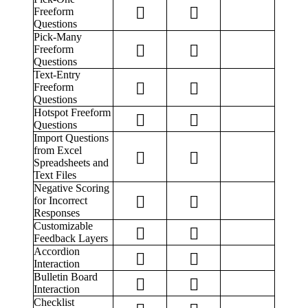
Freeform
Questions
Pick-Many
Freeform
Questions
Text-Entry
Freeform
Questions
Hotspot Freeform
Questions
Import Questions
from Excel
Spreadsheets and
Text Files
Negative Scoring
for Incorrect
Responses
Customizable
Feedback Layers
Accordion
Interaction
Bulletin Board
Interaction
Checklist