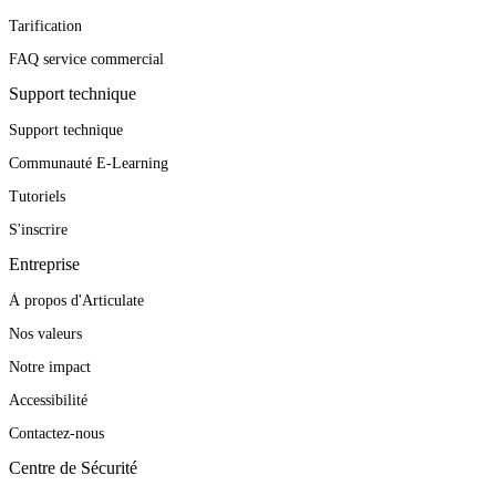
Tarification
FAQ service commercial
Support technique
Support technique
Communauté E-Learning
Tutoriels
S'inscrire
Entreprise
À propos d'Articulate
Nos valeurs
Notre impact
Accessibilité
Contactez-nous
Centre de Sécurité