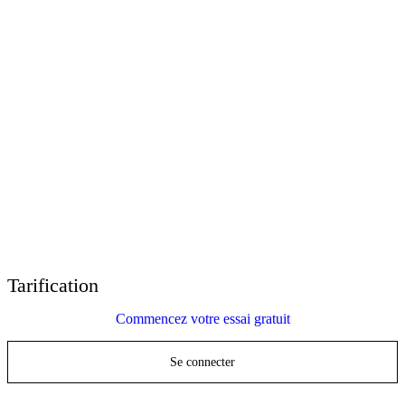
E-Learning Heroes
La communauté #1 des professionnels du e-learning
Événements
Rejoignez-nous lors d'événements dans le monde entier
Revendeurs mondiaux
Trouver un support technique dans le monde entier
Support Articulate 360
Recherche par thème ou par nom de produit
Contact Support
Nous sommes là pour vous aider
Tarification
Commencez votre essai gratuit
Se connecter