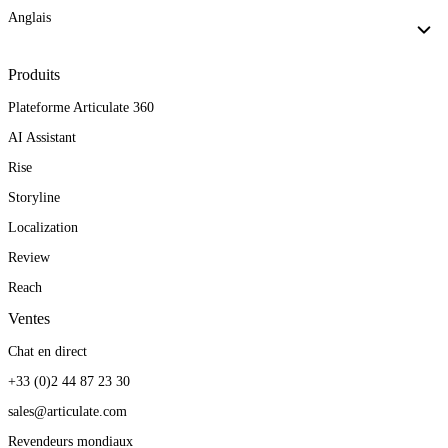
Anglais
Produits
Plateforme Articulate 360
AI Assistant
Rise
Storyline
Localization
Review
Reach
Ventes
Chat en direct
+33 (0)2 44 87 23 30
sales@articulate.com
Revendeurs mondiaux