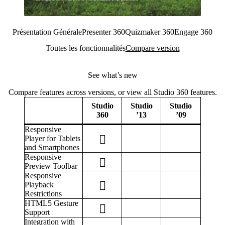
Présentation Générale
Presenter 360
Quizmaker 360
Engage 360
Toutes les fonctionnalités
Compare version
See what’s new
Compare features across versions, or view all Studio 360 features.
Studio
Studio
Studio
360
’13
’09
Responsive
Player for Tablets
and Smartphones
Responsive
Preview Toolbar
Responsive
Playback
Restrictions
HTML5 Gesture
Support
Integration with