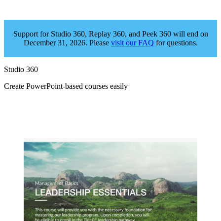
Support for Studio 360, Replay 360, and Peek 360 will end on
December 31, 2026. Please
visit our FAQ
for questions.
Studio 360
Create PowerPoint‑based courses easily