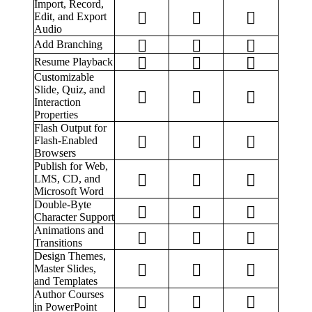
Import, Record,
Edit, and Export
Audio
Add Branching
Resume Playback
Customizable
Slide, Quiz, and
Interaction
Properties
Flash Output for
Flash-Enabled
Browsers
Publish for Web,
LMS, CD, and
Microsoft Word
Double-Byte
Character Support
Animations and
Transitions
Design Themes,
Master Slides,
and Templates
Author Courses
in PowerPoint