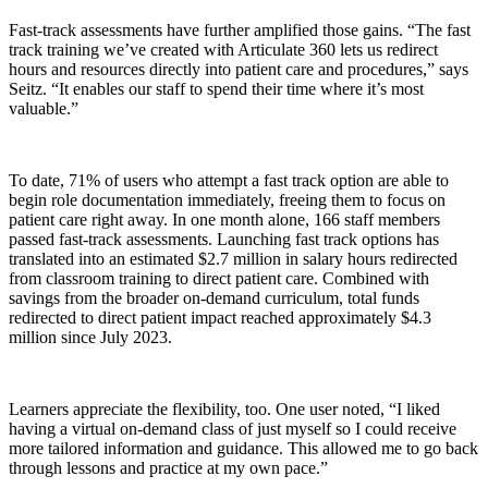
Fast-track assessments have further amplified those gains. “The fast
track training we’ve created with Articulate 360 lets us redirect
hours and resources directly into patient care and procedures,” says
Seitz. “It enables our staff to spend their time where it’s most
valuable.”
To date, 71% of users who attempt a fast track option are able to
begin role documentation immediately, freeing them to focus on
patient care right away. In one month alone, 166 staff members
passed fast-track assessments. Launching fast track options has
translated into an estimated $2.7 million in salary hours redirected
from classroom training to direct patient care. Combined with
savings from the broader on-demand curriculum, total funds
redirected to direct patient impact reached approximately $4.3
million since July 2023.
Learners appreciate the flexibility, too. One user noted, “I liked
having a virtual on-demand class of just myself so I could receive
more tailored information and guidance. This allowed me to go back
through lessons and practice at my own pace.”