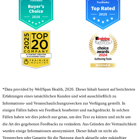
*Data provided by WellSpan Health, 2026.
Dieser Inhalt basiert auf berichteten
Erfahrungen eines tatsächlichen Kunden und wird ausschließlich zu
Informations- und Veranschaulichungszwecken zur Verfügung gestellt. In
einigen Fällen haben wir Feedback bearbeitet und nachgedruckt. In solchen
Fällen haben wir dies jedoch nur getan, um den Text zu kürzen und nicht um
die Art des gegebenen Feedbacks zu verändern. Aus Gründen der Vertraulichkeit
wurden einige Informationen anonymisiert. Dieser Inhalt ist nicht als
Versprechen oder Garantie für die Nutzung durch aktuelle oder zukünftige