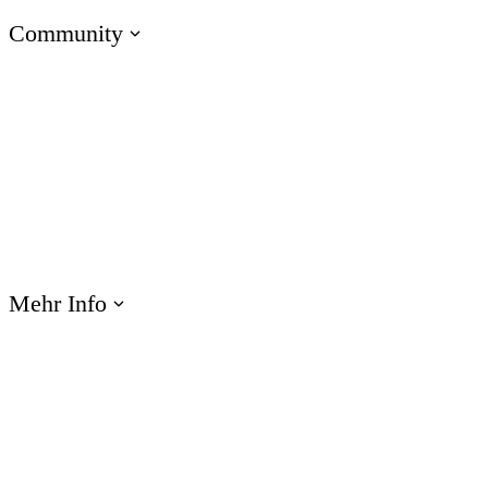
Community
Zu den E-Learning Heroes
Die beste Community für E-Learning-Profis
Events
Lernen Sie uns bei Veranstaltungen weltweit kennen
Mehr Info
Webinare
Profitieren Sie von Produktschulungen