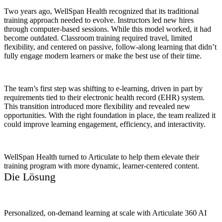
Two years ago, WellSpan Health recognized that its traditional
training approach needed to evolve. Instructors led new hires
through computer-based sessions. While this model worked, it had
become outdated. Classroom training required travel, limited
flexibility, and centered on passive, follow-along learning that didn’t
fully engage modern learners or make the best use of their time.
The team’s first step was shifting to e-learning, driven in part by
requirements tied to their electronic health record (EHR) system.
This transition introduced more flexibility and revealed new
opportunities. With the right foundation in place, the team realized it
could improve learning engagement, efficiency, and interactivity.
WellSpan Health turned to Articulate to help them elevate their
training program with more dynamic, learner-centered content.
Die Lösung
Personalized, on-demand learning at scale with Articulate 360 AI