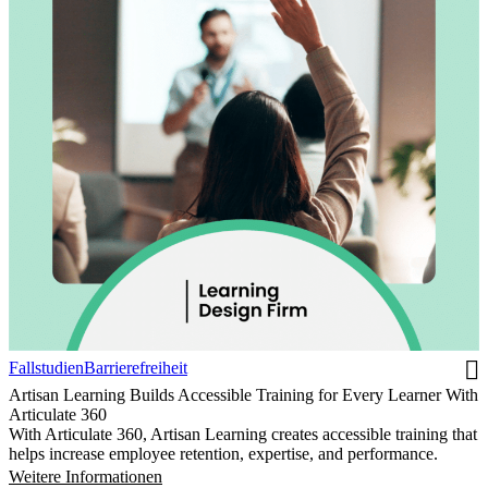
Fallstudien
Barrierefreiheit
Artisan Learning Builds Accessible Training for Every Learner With
Articulate 360
With Articulate 360, Artisan Learning creates accessible training that
helps increase employee retention, expertise, and performance.
Weitere Informationen