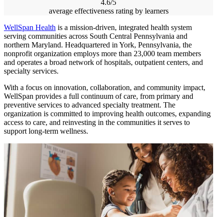
4.6/5
average effectiveness rating by learners
WellSpan Health
is a mission-driven, integrated health system
serving communities across South Central Pennsylvania and
northern Maryland. Headquartered in York, Pennsylvania, the
nonprofit organization employs more than 23,000 team members
and operates a broad network of hospitals, outpatient centers, and
specialty services.
With a focus on innovation, collaboration, and community impact,
WellSpan provides a full continuum of care, from primary and
preventive services to advanced specialty treatment. The
organization is committed to improving health outcomes, expanding
access to care, and reinvesting in the communities it serves to
support long-term wellness.