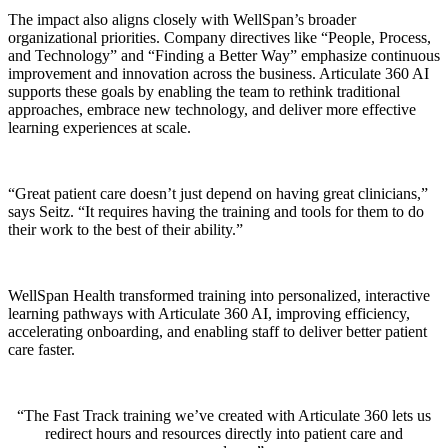
The impact also aligns closely with WellSpan’s broader
organizational priorities. Company directives like “People, Process,
and Technology” and “Finding a Better Way” emphasize continuous
improvement and innovation across the business. Articulate 360 AI
supports these goals by enabling the team to rethink traditional
approaches, embrace new technology, and deliver more effective
learning experiences at scale.
“Great patient care doesn’t just depend on having great clinicians,”
says Seitz. “It requires having the training and tools for them to do
their work to the best of their ability.”
WellSpan Health transformed training into personalized, interactive
learning pathways with Articulate 360 AI, improving efficiency,
accelerating onboarding, and enabling staff to deliver better patient
care faster.
The Fast Track training we’ve created with Articulate 360 lets us
redirect hours and resources directly into patient care and