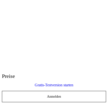
E-Learning Heroes
Die beste Community für E-Learning-Profis
Events
Lernen Sie uns bei Veranstaltungen weltweit kennen
Wiederverkäufer weltweit
Ihre Ansprechpartner auf der ganzen Welt
Articulate 360 Support
Suche nach Thema oder Produktname
Support kontaktieren
Wir sind für Sie da
Preise
Gratis-Testversion starten
Anmelden