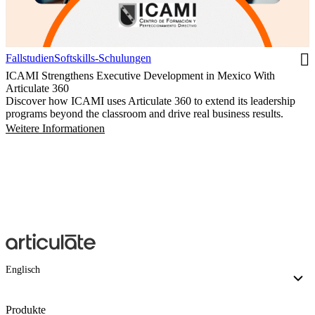
Fallstudien
Softskills-Schulungen
ICAMI Strengthens Executive Development in Mexico With
Articulate 360
Discover how ICAMI uses Articulate 360 to extend its leadership
programs beyond the classroom and drive real business results.
Weitere Informationen
Englisch
Produkte