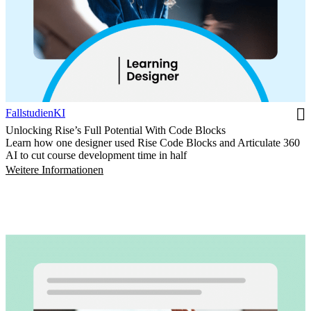
Fallstudien
KI
Unlocking Rise’s Full Potential With Code Blocks
Learn how one designer used Rise Code Blocks and Articulate 360
AI to cut course development time in half
Weitere Informationen