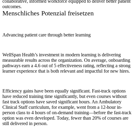
collaborative, informed workforce equipped to deliver better patient
outcomes.
Menschliches Potenzial freisetzen
Advancing patient care through better learning
WellSpan Health’s investment in modern learning is delivering
measurable results across the organization. On average, onboarding
pathways earn a 4.6 out of 5 effectiveness rating, reflecting a strong
learner experience that is both relevant and impactful for new hires.
Efficiency gains have been equally significant. Fast-track options
have reduced training time significantly, but even courses without
fast track options have saved significant hours. An Ambulatory
Clinical Staff curriculum, for example, went from a 12-hour in-
person class to 4 hours of on-demand training—before the fast-track
option was even developed. Today, fewer than 20% of courses are
still delivered in person.