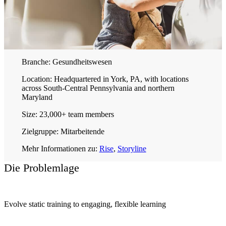
Branche:
Gesundheitswesen
Location:
Headquartered in York, PA, with locations
across South-Central Pennsylvania and northern
Maryland
Size:
23,000+ team members
Zielgruppe:
Mitarbeitende
Mehr Informationen zu:
Rise
,
Storyline
Die Problemlage
Evolve static training to engaging, flexible learning