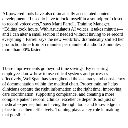
AI-powered tools have also dramatically accelerated content
development. “I used to have to lock myself in a soundproof closet
to record voiceovers,” says Marti Farrell, Training Manager.
“Editing took hours. With Articulate’s AI voices, it takes minutes—
and I can alter a small section if needed without having to re-record
everything.” Farrell says the new workflow dramatically shifted her
production time from 35 minutes per minute of audio to 3 minutes—
more than 90% faster.
These improvements go beyond time savings. By ensuring
employees know how to use critical systems and processes
effectively, WellSpan has strengthened the accuracy and consistency
of documentation within the medical chart. Proper training helps
clinicians capture the right information at the right time, improving
care coordination, supporting compliance, and creating a more
complete patient record. Clinical excellence depends not just on
medical expertise, but on having the right tools and knowledge in
place to use them effectively. Training plays a key role in making
that possible.