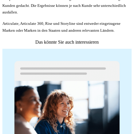
Kunden gedacht. Die Ergebnisse können je nach Kunde sehr unterschiedlich
ausfallen.
Articulate, Articulate 360, Rise und Storyline sind entweder eingetragene
Marken oder Marken in den Staaten und anderen relevanten Ländern.
Das könnte Sie auch interessieren