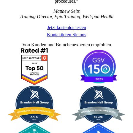
procedures.
Matthew Seitz
Training Director, Epic Training, Wellspan Health
Jetzt kostenlos testen
Kontaktieren Sie uns
Von Kunden und Branchenexperten empfohlen