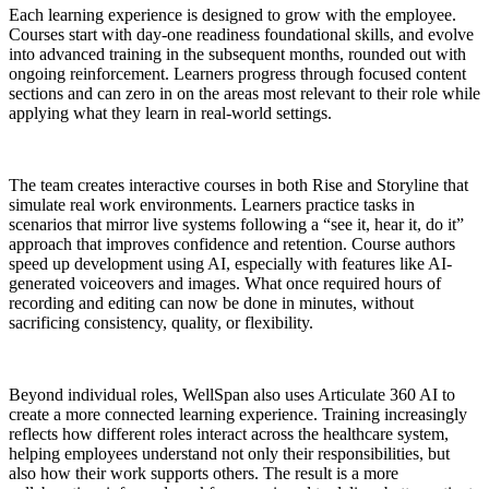
Each learning experience is designed to grow with the employee.
Courses start with day-one readiness foundational skills, and evolve
into advanced training in the subsequent months, rounded out with
ongoing reinforcement. Learners progress through focused content
sections and can zero in on the areas most relevant to their role while
applying what they learn in real-world settings.
The team creates interactive courses in both Rise and Storyline that
simulate real work environments. Learners practice tasks in
scenarios that mirror live systems following a “see it, hear it, do it”
approach that improves confidence and retention. Course authors
speed up development using AI, especially with features like AI-
generated voiceovers and images. What once required hours of
recording and editing can now be done in minutes, without
sacrificing consistency, quality, or flexibility.
Beyond individual roles, WellSpan also uses Articulate 360 AI to
create a more connected learning experience. Training increasingly
reflects how different roles interact across the healthcare system,
helping employees understand not only their responsibilities, but
also how their work supports others. The result is a more