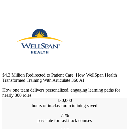
$4.3 Million Redirected to Patient Care: How WellSpan Health
Transformed Training With Articulate 360 AI
How one team delivers personalized, engaging learning paths for
nearly 300 roles
130,000
hours of in-classroom training saved
71%
pass rate for fast-track courses