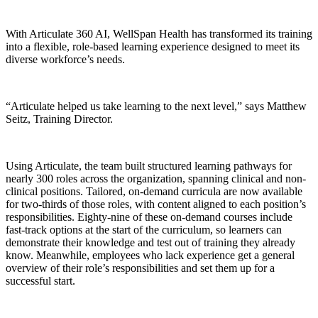
With Articulate 360 AI, WellSpan Health has transformed its training
into a flexible, role-based learning experience designed to meet its
diverse workforce’s needs.
“Articulate helped us take learning to the next level,” says Matthew
Seitz, Training Director.
Using Articulate, the team built structured learning pathways for
nearly 300 roles across the organization, spanning clinical and non-
clinical positions. Tailored, on-demand curricula are now available
for two-thirds of those roles, with content aligned to each position’s
responsibilities. Eighty-nine of these on-demand courses include
fast-track options at the start of the curriculum, so learners can
demonstrate their knowledge and test out of training they already
know. Meanwhile, employees who lack experience get a general
overview of their role’s responsibilities and set them up for a
successful start.