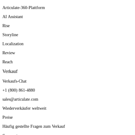
Articulate-360-Plattform
AI Assistant
Rise
Storyline
Localization
Review
Reach
Verkauf
Verkaufs-Chat
+1 (800) 861-4880
sales@articulate.com
Wiederverkäufer weltweit
Preise
Häufig gestellte Fragen zum Verkauf