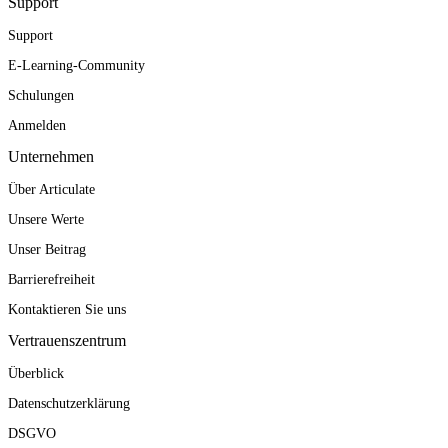
Support
Support
E-Learning-Community
Schulungen
Anmelden
Unternehmen
Über Articulate
Unsere Werte
Unser Beitrag
Barrierefreiheit
Kontaktieren Sie uns
Vertrauenszentrum
Überblick
Datenschutzerklärung
DSGVO