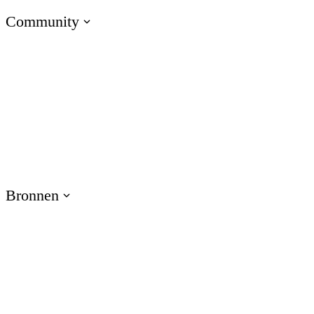
Community
Naar E-Learning Heroes
De nr. 1 community voor e-learning professionals
Evenementen
Sluit je aan bij onze evenementen over de hele wereld
Bronnen
Training
Gebruik bronnen voor producttraining