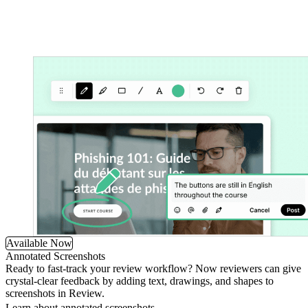
Available Now
Annotated Screenshots
Ready to fast-track your review workflow? Now reviewers can give
crystal-clear feedback by adding text, drawings, and shapes to
screenshots in Review.
Learn about annotated screenshots