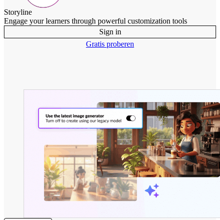
Storyline
Engage your learners through powerful customization tools
Sign in
Gratis proberen