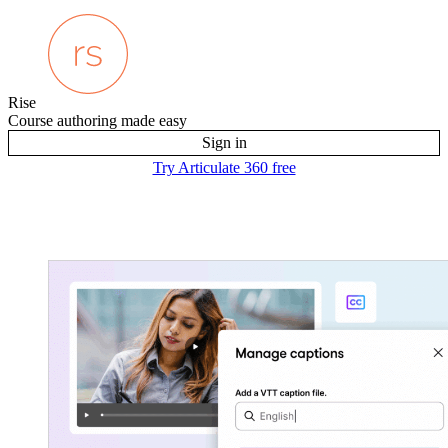
Rise
Course authoring made easy
Sign in
Try Articulate 360 free