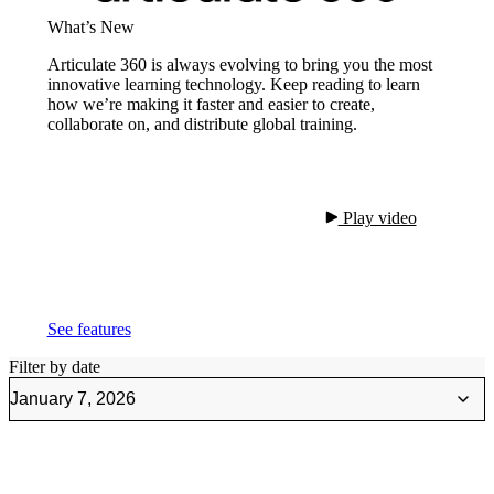
What’s New
Articulate 360 is always evolving to bring you the most
innovative learning technology. Keep reading to learn
how we’re making it faster and easier to create,
collaborate on, and distribute global training.
 Play video

See features
Filter by date