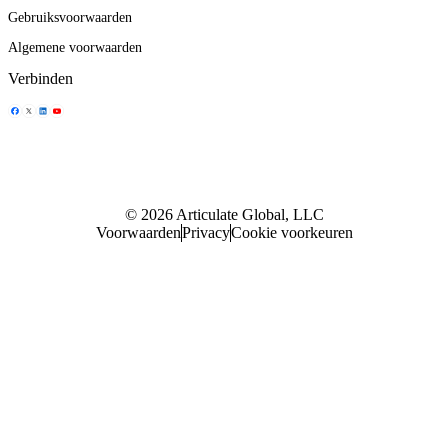
Gebruiksvoorwaarden
Algemene voorwaarden
Verbinden
Delen icoontje
Delen icoontje
Delen icoontje
Delen icoontje
© 2026 Articulate Global, LLC
Voorwaarden
Privacy
Cookie voorkeuren