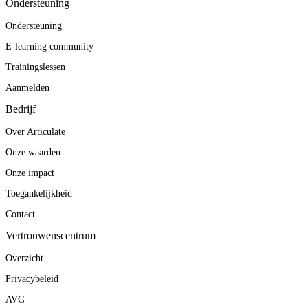
Ondersteuning
Ondersteuning
E-learning community
Trainingslessen
Aanmelden
Bedrijf
Over Articulate
Onze waarden
Onze impact
Toegankelijkheid
Contact
Vertrouwenscentrum
Overzicht
Privacybeleid
AVG