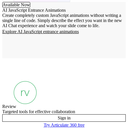
Available Now
AI JavaScript Entrance Animations
Create completely custom JavaScript animations without writing a
single line of code. Simply describe the effect you want in the new
AI Chat experience and watch your slide come to life.
Explore AI JavaScript entrance animations
Review
Targeted tools for effective collaboration
Sign in
Try Articulate 360 free