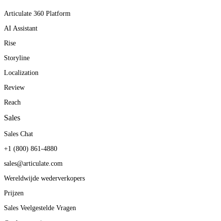
Articulate 360 Platform
AI Assistant
Rise
Storyline
Localization
Review
Reach
Sales
Sales Chat
+1 (800) 861-4880
sales@articulate.com
Wereldwijde wederverkopers
Prijzen
Sales Veelgestelde Vragen