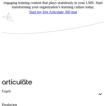
engaging training content that plays seamlessly in your LMS. Start
transforming your organization’s learning culture today.
Start my free Articulate 360 trial
Engels
Producten