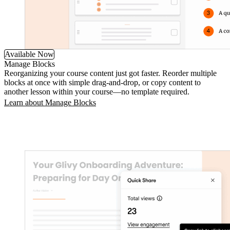
Available Now
Manage Blocks
Reorganizing your course content just got faster. Reorder multiple
blocks at once with simple drag-and-drop, or copy content to
another lesson within your course—no template required.
Learn about Manage Blocks