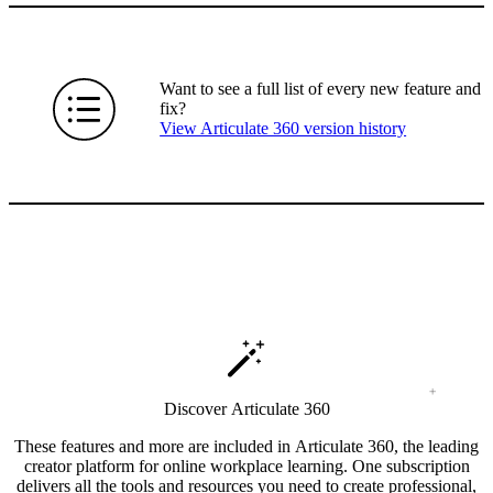
Want to see a full list of every new feature and
fix?
View Articulate 360 version history
Discover Articulate 360
These features and more are included in Articulate 360, the leading
creator platform for online workplace learning. One subscription
delivers all the tools and resources you need to create professional,