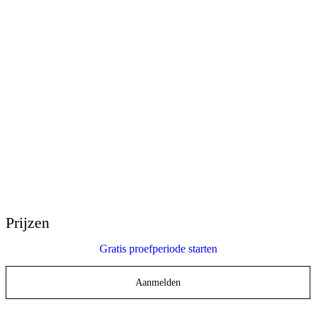
E-Learning Heroes
De nr. 1 community voor e-learning professionals
Evenementen
Sluit je aan bij onze evenementen over de hele wereld
Wereldwijde wederverkopers
Krijg ondersteuning op elke plek ter wereld
Articulate 360° Ondersteuning
Zoek op onderwerp of productnaam
Contact opnemen met ondersteuning
We zijn er om je te helpen
Prijzen
Gratis proefperiode starten
Aanmelden