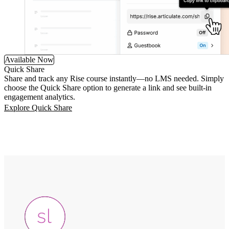
Available Now
Quick Share
Share and track any Rise course instantly—no LMS needed. Simply
choose the Quick Share option to generate a link and see built-in
engagement analytics.
Explore Quick Share