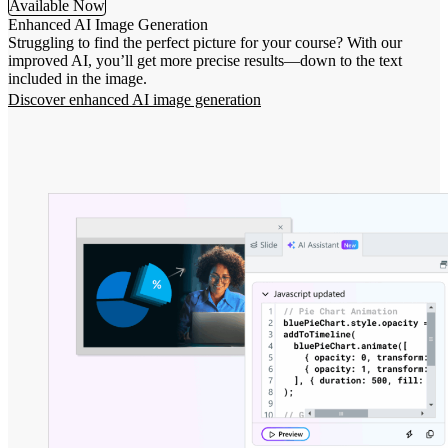
Available Now
Enhanced AI Image Generation
Struggling to find the perfect picture for your course? With our
improved AI, you’ll get more precise results—down to the text
included in the image.
Discover enhanced AI image generation