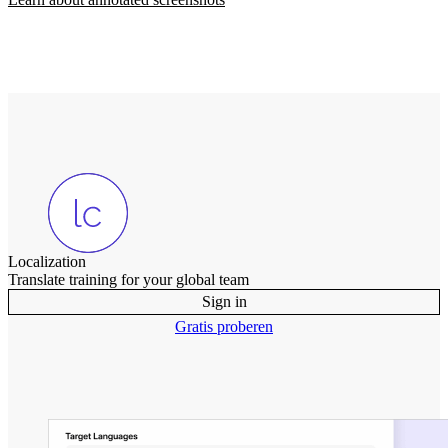
Localization
Translate training for your global team
Sign in
Gratis proberen