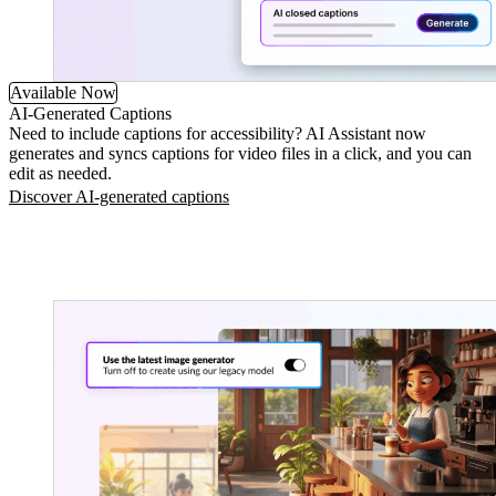
Available Now
AI-Generated Captions
Need to include captions for accessibility? AI Assistant now
generates and syncs captions for video files in a click, and you can
edit as needed.
Discover AI-generated captions