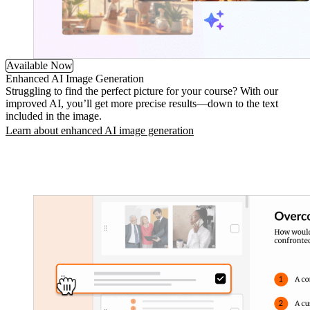
Available Now
Enhanced AI Image Generation
Struggling to find the perfect picture for your course? With our
improved AI, you’ll get more precise results—down to the text
included in the image.
Learn about enhanced AI image generation