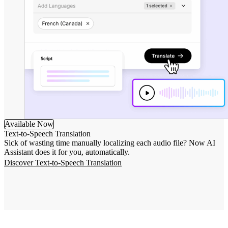
Available Now
Text-to-Speech Translation
Sick of wasting time manually localizing each audio file? Now AI
Assistant does it for you, automatically.
Discover Text-to-Speech Translation