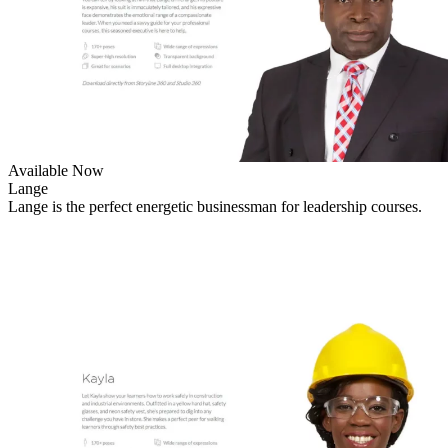
Available Now
Lange
Lange is the perfect energetic businessman for leadership courses.