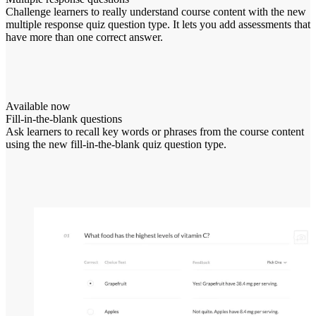
Challenge learners to really understand course content with the new
multiple response quiz question type. It lets you add assessments that
have more than one correct answer.
Available now
Fill-in-the-blank questions
Ask learners to recall key words or phrases from the course content
using the new fill-in-the-blank quiz question type.