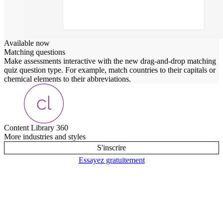
Available now
Matching questions
Make assessments interactive with the new drag-and-drop matching
quiz question type. For example, match countries to their capitals or
chemical elements to their abbreviations.
Content Library 360
More industries and styles
S'inscrire
Essayez gratuitement