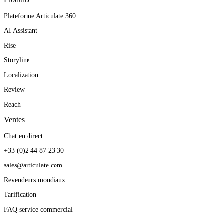
Plateforme Articulate 360
AI Assistant
Rise
Storyline
Localization
Review
Reach
Ventes
Chat en direct
+33 (0)2 44 87 23 30
sales@articulate.com
Revendeurs mondiaux
Tarification
FAQ service commercial