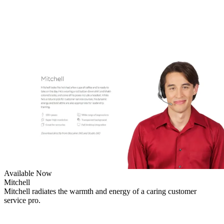
Available Now
Mitchell
Mitchell radiates the warmth and energy of a caring customer
service pro.