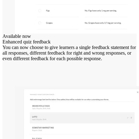
Available now
Enhanced quiz feedback
You can now choose to give learners a single feedback statement for
all responses, different feedback for right and wrong responses, or
even different feedback for each possible response.