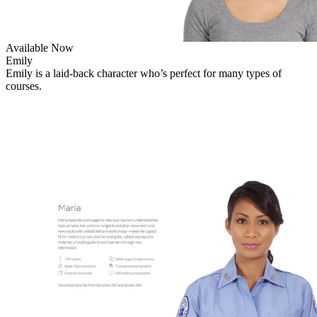
Available Now
Emily
Emily is a laid-back character who’s perfect for many types of
courses.