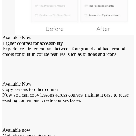
Available Now
Higher contrast for accessibility
Experience higher contrast between foreground and background
colors for built-in course features, such as buttons and icons.
Available Now
Copy lessons to other courses
Now you can copy lessons across courses, making it easy to reuse
existing content and create courses faster.
Available now
Multiple response questions