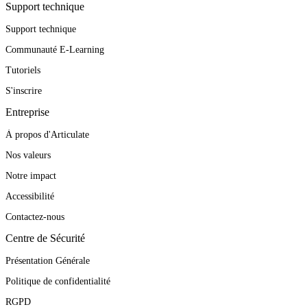
Support technique
Support technique
Communauté E-Learning
Tutoriels
S'inscrire
Entreprise
À propos d'Articulate
Nos valeurs
Notre impact
Accessibilité
Contactez-nous
Centre de Sécurité
Présentation Générale
Politique de confidentialité
RGPD