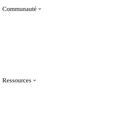
Communauté
Visitez le blog E-Learning Heroes
La communauté #1 des professionnels du e-learning
Événements
Rejoignez-nous lors d'événements dans le monde entier
Ressources
Formation
Accédez aux ressources de formation sur les produits