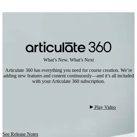
What’s New, What’s Next
Articulate 360 has everything you need for course creation. We’re
adding new features and content continuously—and it’s all included
with your Articulate 360 subscription.
 Play Video

See Release Notes