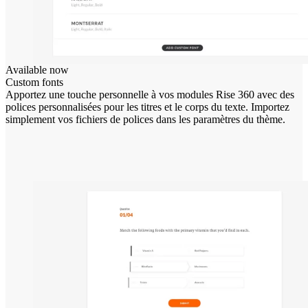
Available now
Custom fonts
Apportez une touche personnelle à vos modules Rise 360 avec des
polices personnalisées pour les titres et le corps du texte. Importez
simplement vos fichiers de polices dans les paramètres du thème.