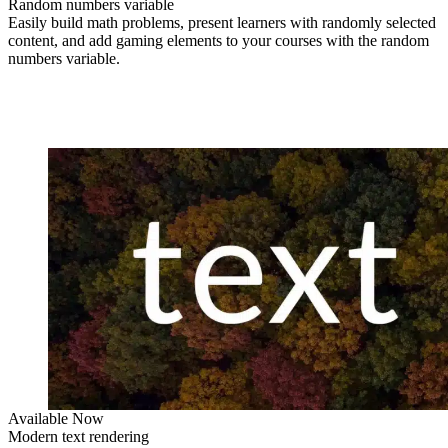
Random numbers variable
Easily build math problems, present learners with randomly selected
content, and add gaming elements to your courses with the random
numbers variable.
Available Now
Modern text rendering