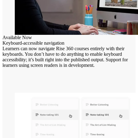
Available Now
Keyboard-accessible navigation
Learners can now navigate Rise 360 courses entirely with their
keyboards. You don’t have to do anything to enable keyboard
accessibility; it’s built right into the published output. Support for
learners using screen readers is in development.