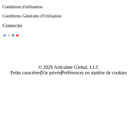
Conditions d'utilisation
Conditions Générales d'Utilisation
Connecter
Partager l'icône
Partager l'icône
Partager l'icône
Partager l'icône
© 2026 Articulate Global, LLC
Petits caractères
Vie privée
Préférences en matière de cookies