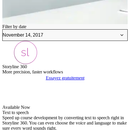
Filter by date
Storyline 360
More precision, faster workflows
Essayez gratuitement
Available Now
Text to speech
Speed up course development by converting text to speech right in
Storyline 360. You can even choose the voice and language to make
sure every word sounds right.