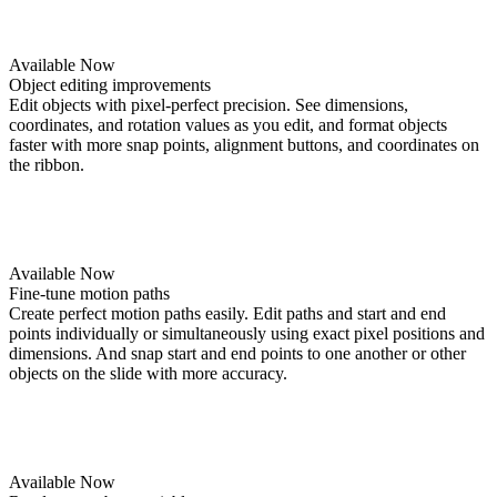
Available Now
Object editing improvements
Edit objects with pixel-perfect precision. See dimensions,
coordinates, and rotation values as you edit, and format objects
faster with more snap points, alignment buttons, and coordinates on
the ribbon.
Available Now
Fine-tune motion paths
Create perfect motion paths easily. Edit paths and start and end
points individually or simultaneously using exact pixel positions and
dimensions. And snap start and end points to one another or other
objects on the slide with more accuracy.
Available Now