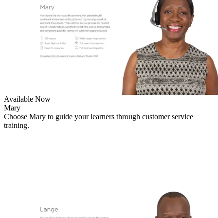
Available Now
Mary
Choose Mary to guide your learners through customer service
training.