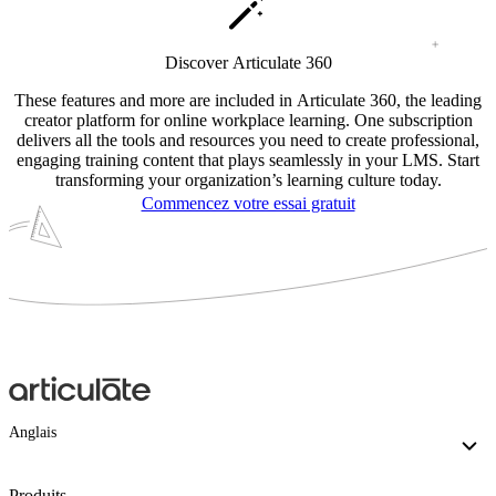
Discover Articulate 360
These features and more are included in Articulate 360, the leading
creator platform for online workplace learning. One subscription
delivers all the tools and resources you need to create professional,
engaging training content that plays seamlessly in your LMS. Start
transforming your organization’s learning culture today.
Commencez votre essai gratuit
Anglais
Produits