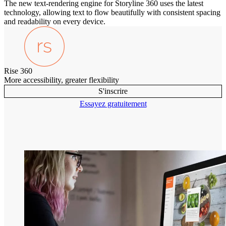
The new text-rendering engine for Storyline 360 uses the latest
technology, allowing text to flow beautifully with consistent spacing
and readability on every device.
Rise 360
More accessibility, greater flexibility
S'inscrire
Essayez gratuitement