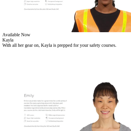
Available Now
Kayla
With all her gear on, Kayla is prepped for your safety courses.