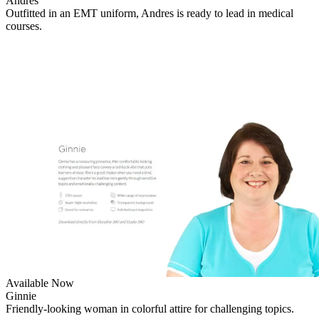
Andres
Outfitted in an EMT uniform, Andres is ready to lead in medical
courses.
Available Now
Ginnie
Friendly-looking woman in colorful attire for challenging topics.