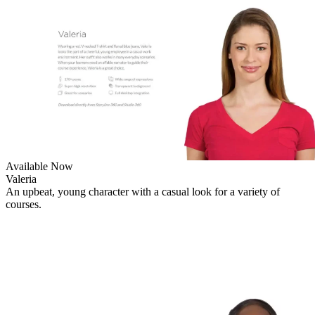
Available Now
Valeria
An upbeat, young character with a casual look for a variety of
courses.