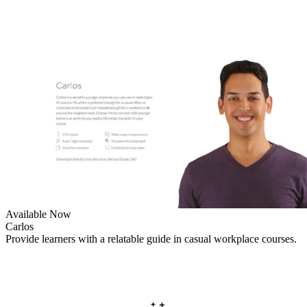
Available Now
Carlos
Provide learners with a relatable guide in casual workplace courses.