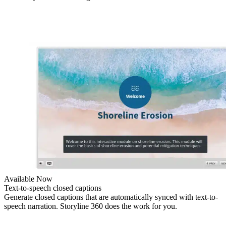
Available Now
Text-to-speech closed captions
Generate closed captions that are automatically synced with text-to-
speech narration. Storyline 360 does the work for you.