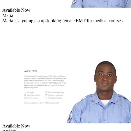
Available Now
Maria
Maria is a young, sharp-looking female EMT for medical courses.
Available Now