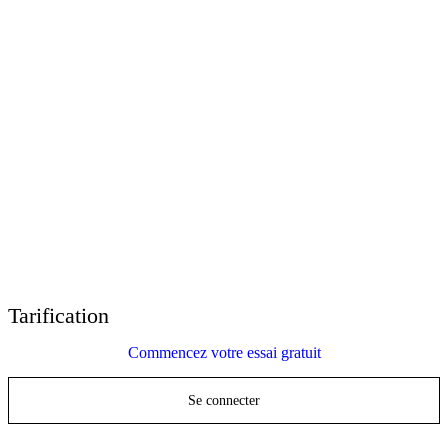
E-Learning Heroes
La communauté #1 des professionnels du e-learning
Événements
Rejoignez-nous lors d'événements dans le monde entier
Revendeurs mondiaux
Trouver un support technique dans le monde entier
Support Articulate 360
Recherche par thème ou par nom de produit
Contact Support
Nous sommes là pour vous aider
Tarification
Commencez votre essai gratuit
Se connecter