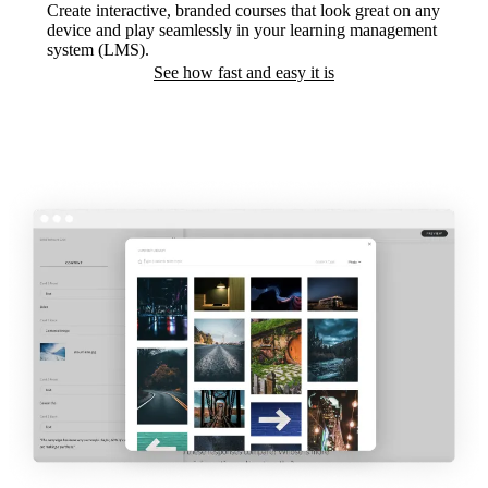
Create interactive, branded courses that look great on any
device and play seamlessly in your learning management
system (LMS).
See how fast and easy it is