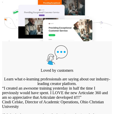
Loved by customers
Learn what e-learning professionals are saying about our industry-
leading creator platform.
“I created an awesome training yesterday in half the time I
previously would have spent. I LOVE the new Articulate 360 and
am so appreciative that Articulate developed it!!!”
Cindi Celske, Director of Academic Operations, Ohio Christian
University