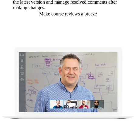
the latest version and manage resolved comments after
making changes.
Make course reviews a breeze