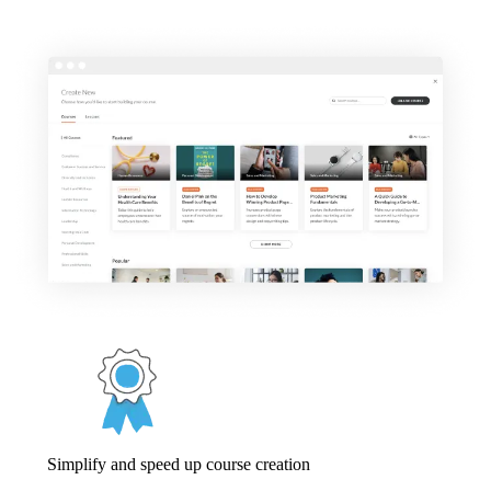
Simplify and speed up course creation