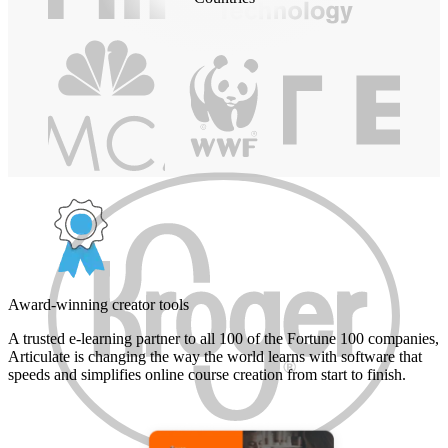
Award-winning creator tools
A trusted e-learning partner to all 100 of the Fortune 100 companies,
Articulate is changing the way the world learns with software that
speeds and simplifies online course creation from start to finish.