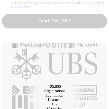
By clicking, you are agreeing to our applicable
terms
and
privacy notice
, including
*
our
cookie policy.
Start Free Trial
125
,000
Organizations
133
million
Learners
187
Countries