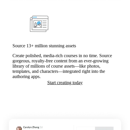
Source 13+ million stunning assets
Create polished, media-rich courses in no time. Source
gorgeous, royalty-free content from an ever-growing
library of millions of course assets—like photos,
templates, and characters—integrated right into the
authoring apps.
Start creating today