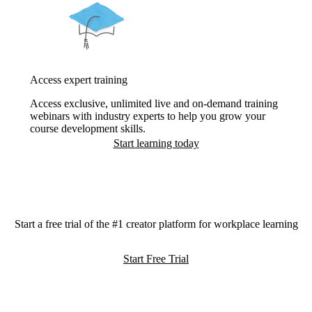
Access expert training
Access exclusive, unlimited live and on-demand training
webinars with industry experts to help you grow your
course development skills.
Start learning today
Start a free trial of the #1 creator platform for workplace learning
Start Free Trial