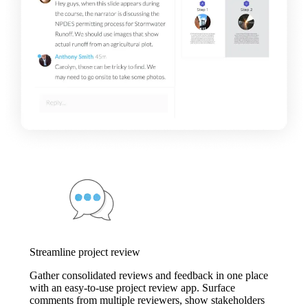
Streamline project review
Gather consolidated reviews and feedback in one place
with an easy-to-use project review app. Surface
comments from multiple reviewers, show stakeholders