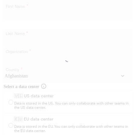
*
First Name
*
Last Name
*
Organization
*
Country
Select a data center
🇺🇸 US data center
Data is stored in the US. You can only collaborate with other teams in
the US data center.
🇪🇺 EU data center
Data is stored in the EU. You can only collaborate with other teams in
the EU data center.