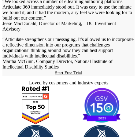
“We looked across a number of e-learning authoring platforms.
Articulate 360 immediately stood out. It was easy to use the minute
we found it, and it had the modern, airy feel we were looking for to
build out our content.”
Jesse MacDonald, Director of Marketing, TDC Investment
Advisory
“Articulate strengthens our messaging. It’s allowed us to incorporate
a reflective dimension into our programs that challenges
organizations’ thinking around how they can best support
individuals with intellectual disabilities.”
Martha McGinn, Company Director, National Institute of
Intellectual Disability Studies
Start Free Trial
Loved by customers and industry experts