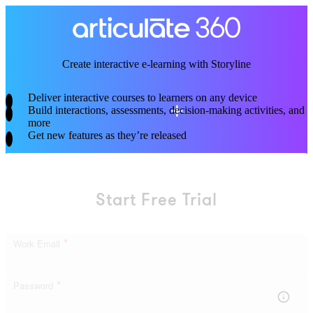
Skip
to
main
content
Create interactive
e-learning
with Storyline
Deliver interactive courses to learners on any device
Build interactions, assessments, decision-making activities, and
more
Get new features as they’re released
Start Free Trial
*
Work Email
*
Password