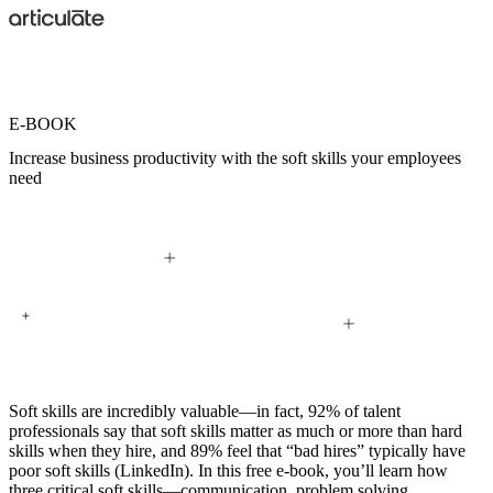
Skip
to
main
content
E-BOOK
Increase business productivity with the soft skills your employees
need
Soft skills
are incredibly valuable—in fact, 92% of talent
professionals say that soft skills matter as much or more than hard
skills when they hire, and 89% feel that “bad hires” typically have
poor soft skills (LinkedIn). In this free e-book, you’ll learn how
three critical soft skills—
communication
,
problem solving
,