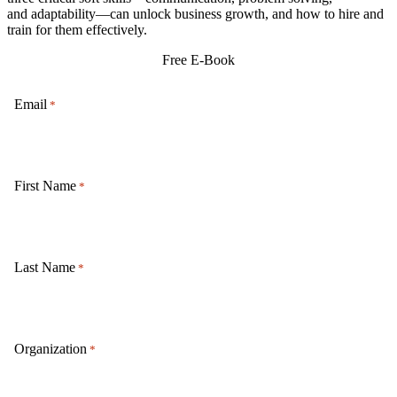
and
adaptability
—can unlock business growth, and how to hire and
train for them effectively.
Free E-Book
Email
*
First Name
*
Last Name
*
Organization
*