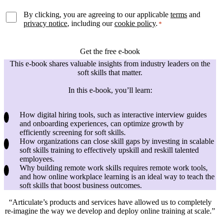
By clicking, you are agreeing to our applicable
terms
and
privacy notice
, including our
cookie policy
.
*
This e-book shares valuable insights from industry leaders on the
soft skills that matter.
In this e-book, you’ll learn:
How digital hiring tools, such as interactive interview guides
and onboarding experiences, can optimize growth by
efficiently screening for soft skills.
How organizations can close skill gaps by investing in scalable
soft skills training to effectively upskill and reskill talented
employees.
Why building remote work skills requires remote work tools,
and how online workplace learning is an ideal way to teach the
soft skills that boost business outcomes.
Articulate’s products and services have allowed us to completely
re-imagine the way we develop and deploy online training at scale.