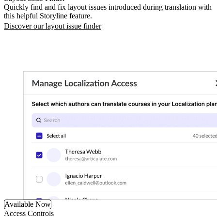
Quickly find and fix layout issues introduced during translation with
this helpful Storyline feature.
Discover our layout issue finder
Available Now
Access Controls