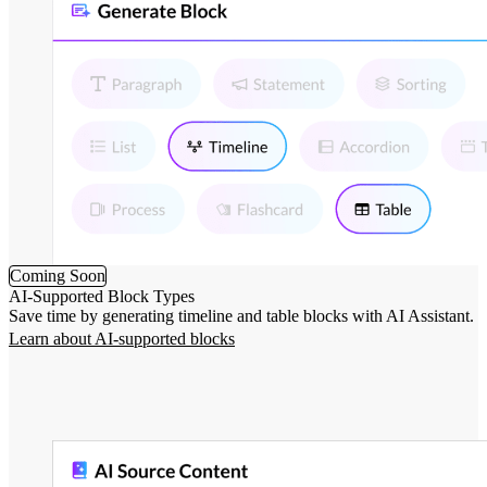
Coming Soon
AI-Supported Block Types
Save time by generating timeline and table blocks with AI Assistant.
Learn about AI-supported blocks