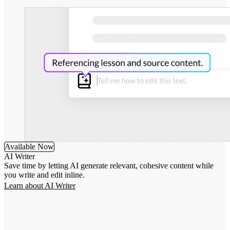
Available Now
AI Writer
Save time by letting AI generate relevant, cohesive content while
you write and edit inline.
Learn about AI Writer