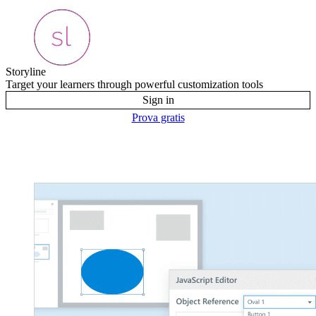
Storyline
Target your learners through powerful customization tools
Sign in
Prova gratis