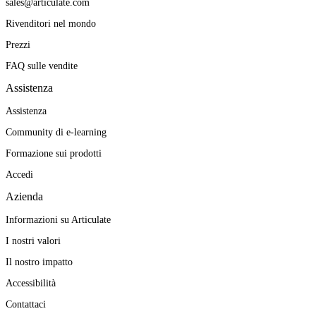
sales@articulate.com
Rivenditori nel mondo
Prezzi
FAQ sulle vendite
Assistenza
Assistenza
Community di e-learning
Formazione sui prodotti
Accedi
Azienda
Informazioni su Articulate
I nostri valori
Il nostro impatto
Accessibilità
Contattaci