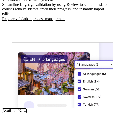
Streamline language validation by using Review to share translated
courses with validators, track their progress, and instantly import
edits.
Explore validation process management
Available Now