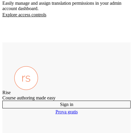
Easily manage and assign translation permissions in your admin
account dashboard.
Explore access controls
Rise
Course authoring made easy
Sign in
Prova gratis