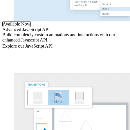
Available Now
Advanced JavaScript API
Build completely custom animations and interactions with our
enhanced Javascript API.
Explore our JavaScript API