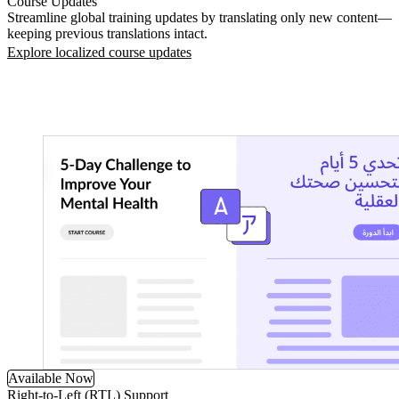
Course Updates
Streamline global training updates by translating only new content—
keeping previous translations intact.
Explore localized course updates
Available Now
Right-to-Left (RTL) Support