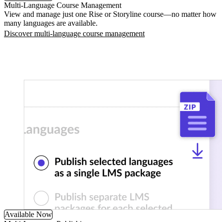
Multi-Language Course Management
View and manage just one Rise or Storyline course—no matter how
many languages are available.
Discover multi-language course management
Available Now