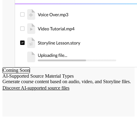
Coming Soon
AI-Supported Source Material Types
Generate course content based on audio, video, and Storyline files.
Discover AI-supported source files