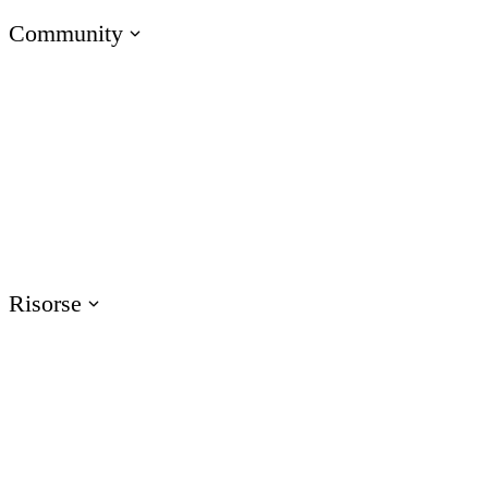
Community
Scopri gli e-Learning Heroes
La community #1 per i professionisti dell’e-learning
Eventi
Partecipa ai nostri eventi in tutto il mondo
Risorse
Formazione
Accedi alle risorse di formazione sui prodotti