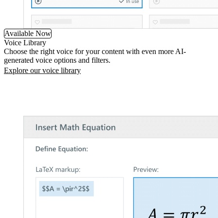
Available Now
Voice Library
Choose the right voice for your content with even more AI-
generated voice options and filters.
Explore our voice library