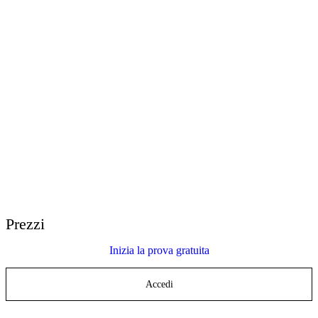
E-Learning Heroes
La community #1 per i professionisti dell’e-learning
Eventi
Partecipa ai nostri eventi in tutto il mondo
Rivenditori nel mondo
Trova supporto in tutto il mondo
Assistenza Articulate 360
Cerca per argomento o nome del prodotto
Contact Support
Siamo a tua disposizione per aiutarti
Prezzi
Inizia la prova gratuita
Accedi