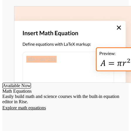
Available Now
Math Equations
Easily build math and science courses with the built-in equation
editor in Rise.
Explore math equations