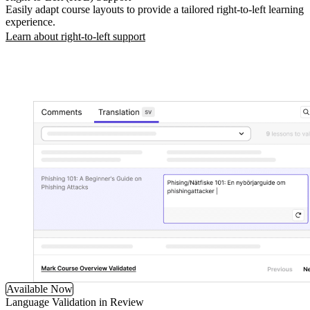
Easily adapt course layouts to provide a tailored right-to-left learning
experience.
Learn about right-to-left support
Available Now
Language Validation in Review