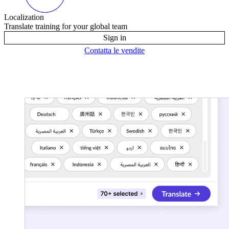
Localization
Translate training for your global team
Sign in
Contatta le vendite