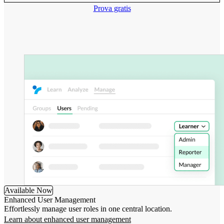
Prova gratis
Available Now
Enhanced User Management
Effortlessly manage user roles in one central location.
Learn about enhanced user management