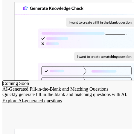
Coming Soon
AI-Generated Fill-in-the-Blank and Matching Questions
Quickly generate fill-in-the-blank and matching questions with AI.
Explore AI-generated questions