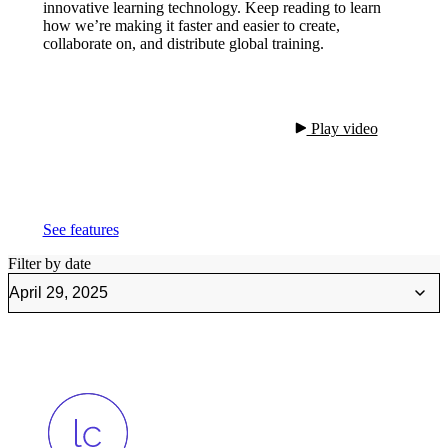
innovative learning technology. Keep reading to learn
how we’re making it faster and easier to create,
collaborate on, and distribute global training.
 Play video

See features
Filter by date