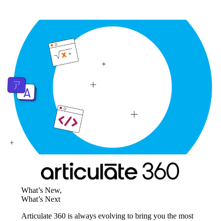
What’s New,
What’s Next
Articulate 360 is always evolving to bring you the most