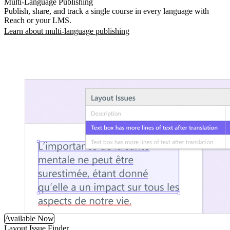
Multi-Language Publishing
Publish, share, and track a single course in every language with
Reach or your LMS.
Learn about multi-language publishing
Available Now
Layout Issue Finder