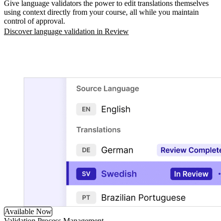
Give language validators the power to edit translations themselves
using context directly from your course, all while you maintain
control of approval.
Discover language validation in Review
Available Now
Validation Process Management