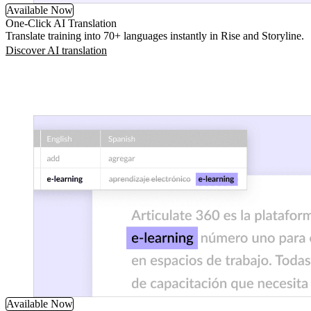
Available Now
One-Click AI Translation
Translate training into 70+ languages instantly in Rise and Storyline.
Discover AI translation
Available Now