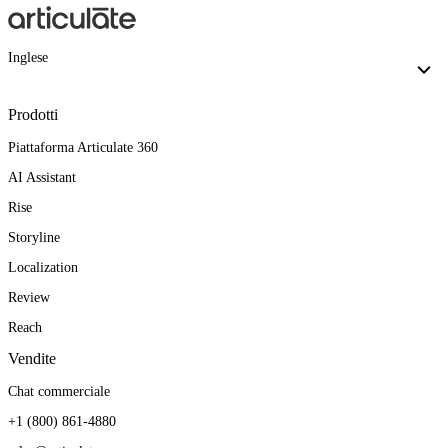
Inglese
Prodotti
Piattaforma Articulate 360
AI Assistant
Rise
Storyline
Localization
Review
Reach
Vendite
Chat commerciale
+1 (800) 861-4880