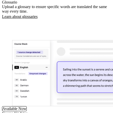
Glossario
Upload a glossary to ensure specific words are translated the same
way every time.
Learn about glossaries
Available Now