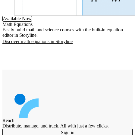
Available Now
Math Equations
Easily build math and science courses with the built-in equation
editor in Storyline.
Discover math equations in Storyline
Reach
Distribute, manage, and track. All with just a few clicks.
Sign in