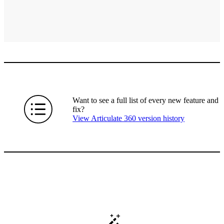
Want to see a full list of every new feature and
fix?
View Articulate 360 version history