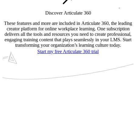
Discover Articulate 360
These features and more are included in Articulate 360, the leading
creator platform for online workplace learning. One subscription
delivers all the tools and resources you need to create professional,
engaging training content that plays seamlessly in your LMS. Start
transforming your organization’s learning culture today.
Start my free Articulate 360 trial