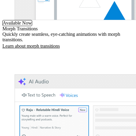
Available Now
Morph Transitions
Quickly create seamless, eye-catching animations with morph
transitions.
Learn about morph transitions