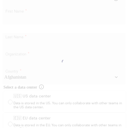
*
First Name
*
Last Name
*
Organization
*
Country
Select a data center
🇺🇸 US data center
Data is stored in the US. You can only collaborate with other teams in
the US data center.
🇪🇺 EU data center
Data is stored in the EU. You can only collaborate with other teams in