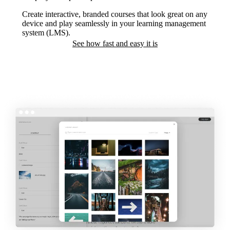
Create interactive, branded courses that look great on any
device and play seamlessly in your learning management
system (LMS).
See how fast and easy it is