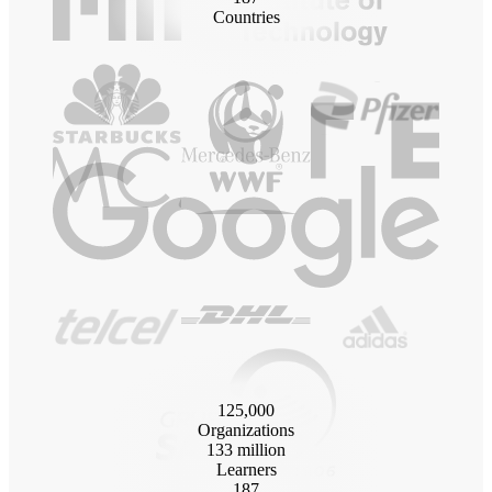
Countries
125
,000
Organizations
133
million
Learners
187