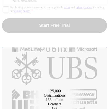
the EU data center.
By clicking, you are agreeing to our applicable
terms
and
privacy notice
, including
*
our
cookie policy.
Start Free Trial
125
,000
Organizations
133
million
Learners
187