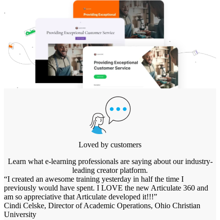
Loved by customers
Learn what e-learning professionals are saying about our industry-
leading creator platform.
“I created an awesome training yesterday in half the time I
previously would have spent. I LOVE the new Articulate 360 and
am so appreciative that Articulate developed it!!!”
Cindi Celske, Director of Academic Operations, Ohio Christian
University