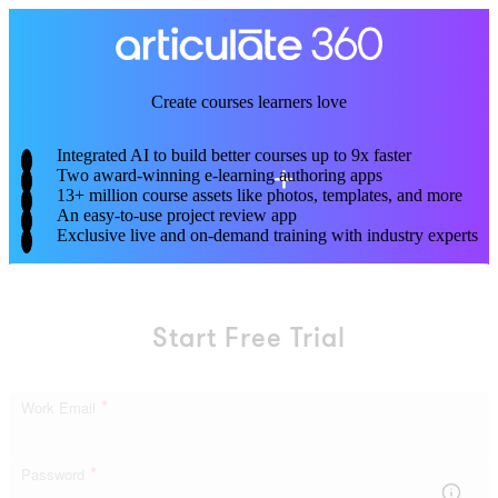
Skip
to
main
content
Create courses learners love
Integrated AI to build better courses up to 9x faster
Two award-winning e-learning authoring apps
13+ million course assets like photos, templates, and more
An easy-to-use project review app
Exclusive live and on-demand training with industry experts
Start Free Trial
*
Work Email
*
Password