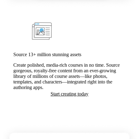
Source 13+ million stunning assets
Create polished, media-rich courses in no time. Source
gorgeous, royalty-free content from an ever-growing
library of millions of course assets—like photos,
templates, and characters—integrated right into the
authoring apps.
Start creating today