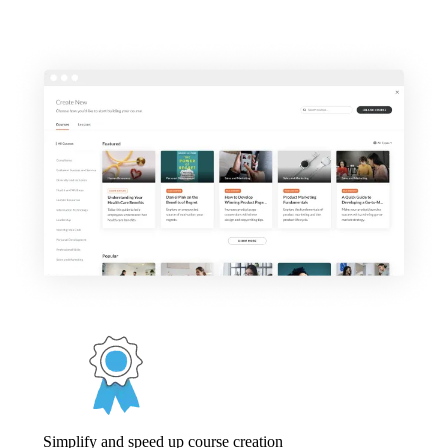
Simplify and speed up course creation