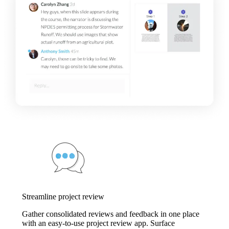
Streamline project review
Gather consolidated reviews and feedback in one place
with an easy-to-use project review app. Surface