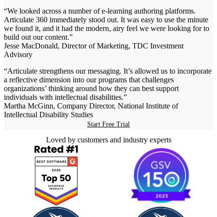
“We looked across a number of e-learning authoring platforms.
Articulate 360 immediately stood out. It was easy to use the minute
we found it, and it had the modern, airy feel we were looking for to
build out our content.”
Jesse MacDonald, Director of Marketing, TDC Investment
Advisory
“Articulate strengthens our messaging. It’s allowed us to incorporate
a reflective dimension into our programs that challenges
organizations’ thinking around how they can best support
individuals with intellectual disabilities.”
Martha McGinn, Company Director, National Institute of
Intellectual Disability Studies
Start Free Trial
Loved by customers and industry experts