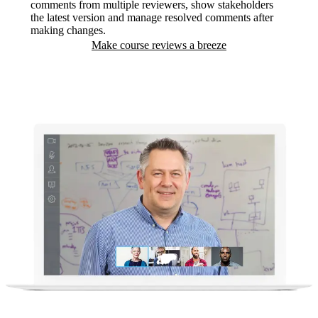
comments from multiple reviewers, show stakeholders
the latest version and manage resolved comments after
making changes.
Make course reviews a breeze