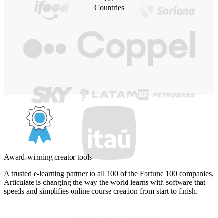
Countries
Award-winning creator tools
A trusted e-learning partner to all 100 of the Fortune 100 companies,
Articulate is changing the way the world learns with software that
speeds and simplifies online course creation from start to finish.