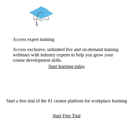
Access expert training
Access exclusive, unlimited live and on-demand training
webinars with industry experts to help you grow your
course development skills.
Start learning today
Start a free trial of the #1 creator platform for workplace learning
Start Free Trial