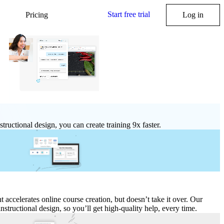
Start free trial
Pricing
Log in
structional design, you can create training 9x faster.
nt accelerates online course creation, but doesn’t take it over. Our
 instructional design, so you’ll get high
‑
quality help, every time.