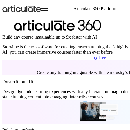
Skip
Articulate 360 Platform
to
main
content
Articulate 360 Overview
HR
Visit E-Learning Heroes
Resource Center
Create
Onboarding Training
Events
E-Learning Heroes
Explore the #1 training platform
Sales
The #1 community for e-learning pros
Browse a hub of resources
Author engaging content 
Compliance Training
Join us at events worldw
The #1 community for e-l
Features
Case Studies
Collaborate
Articuland
Events
Build any course imaginable up to 9x faster with AI
Customer Service
Soft Skills Training
Meet all your training needs
Learn from real Articulate customers
Co-author and review se
Join us in Articuland
Join us at events worldw
IT
Customer Training
Storyline is the top software for creating custom training that’s highly
What’s New
Blog
Distribute
Global Resellers
Marketing
Sales Training
AI, you can create immersive courses faster than ever before.
Discover new features
Check out the latest articles
Share and track content 
Find support worldwide
Operations
Technical Skills Training
Try free
Glossary
Scale
Academic Institutions
Speak the language of e-learning
Train global teams confid
Product & Engineering
Training
Create any training imaginable with the industry’s le
Access product training resources
Dream it, build it
Design dynamic learning experiences with any interaction imaginable. 
static training content into engaging, interactive courses.
Polish to perfection