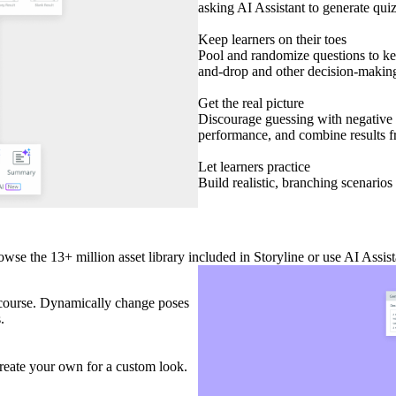
asking AI Assistant to generate qui
Keep learners on their toes
Pool and randomize questions to kee
and-drop and other decision-making 
Get the real picture
Discourage guessing with negative s
performance, and combine results fr
Let learners practice
Build realistic, branching scenarios 
owse the 13+ million asset library included in Storyline or use AI Assi
ur course. Dynamically change poses
s.
 create your own for a custom look.