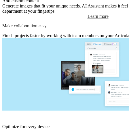
Add custom content
Generate images that fit your unique needs. AI Assistant makes it fee
department at your fingertips.
Learn more
Make collaboration easy
Finish projects faster by working with team members on your Articul
Optimize for every device