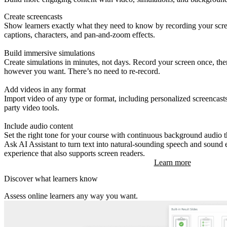
Create screencasts
Show learners exactly what they need to know by recording your scree
captions, characters, and pan-and-zoom effects.
Build immersive simulations
Create simulations in minutes, not days. Record your screen once, th
however you want. There’s no need to re-record.
Add videos in any format
Import video of any type or format, including personalized screencasts
party video tools.
Include audio content
Set the right tone for your course with continuous background audio th
Ask AI Assistant to turn text into natural-sounding speech and sound 
experience that also supports screen readers.
Learn more
Discover what learners know
Assess online learners any way you want.