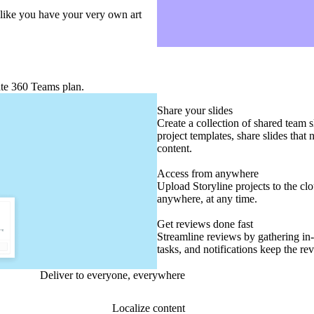
l like you have your very own art
ate 360 Teams plan.
Share your slides
Create a collection of shared team 
project templates, share slides that
content.
Access from anywhere
Upload Storyline projects to the cl
anywhere, at any time.
Get reviews done fast
Streamline reviews by gathering in
tasks, and notifications keep the r
Deliver to everyone, everywhere
Localize content