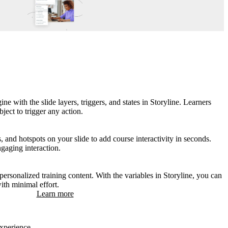
ne with the slide layers, triggers, and states in Storyline. Learners
ject to trigger any action.
s, and hotspots on your slide to add course interactivity in seconds.
ngaging interaction.
ersonalized training content. With the variables in Storyline, you can
with minimal effort.
Learn more
experience.