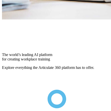
The world’s leading AI platform
for creating workplace training
Explore everything the Articulate 360 platform has to offer.