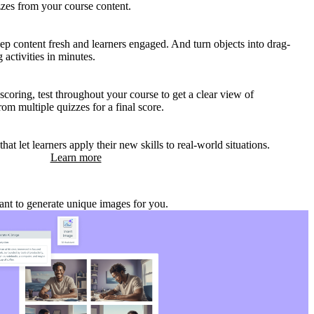
zzes from your course content.
p content fresh and learners engaged. And turn objects into drag-
activities in minutes.
coring, test throughout your course to get a clear view of
om multiple quizzes for a final score.
that let learners apply their new skills to real-world situations.
Learn more
stant to generate unique images for you.