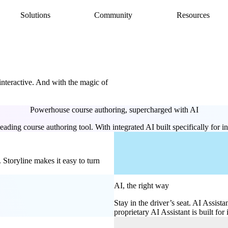
Solutions
Community
Resources
AI Assistant
Articulate 360 Support
easily
ide
earning pros
Unlock productivity with AI
Search by topic or product name
Rise
Contact Support
amlessly
ide
Create beautiful content quickly
We’re here to help
 interactive. And with the magic of
Storyline
quickly
Build custom interactive content
Localization
Powerhouse course authoring, supercharged with AI
ently
Translate courses effortlessly
Review
ading course authoring tool. With integrated AI built specifically for in
Consolidate feedback in one place
Reach
Share & track with a frictionless LMS
Storyline makes it easy to turn
AI, the right way
Stay in the driver’s seat. AI Assista
proprietary AI Assistant is built for