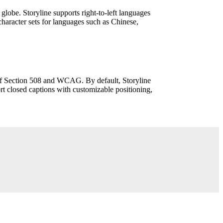
e globe. Storyline supports right-to-left languages
aracter sets for languages such as Chinese,
 of Section 508 and WCAG. By default, Storyline
rt closed captions with customizable positioning,