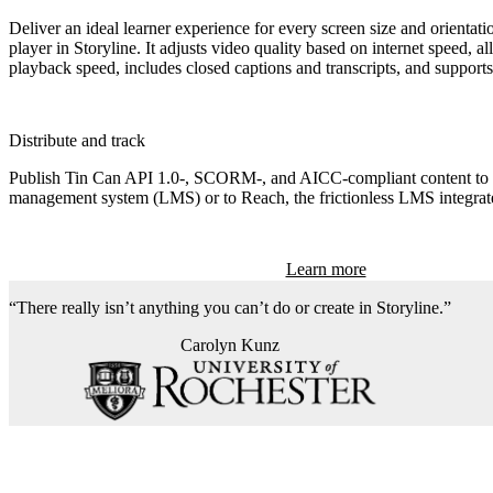
Deliver an ideal learner experience for every screen size and orientati
player in Storyline. It adjusts video quality based on internet speed, al
playback speed, includes closed captions and transcripts, and supports
Distribute and track
Publish Tin Can API 1.0‑, SCORM‑, and AICC-compliant content to 
management system (LMS) or to Reach, the frictionless LMS integrate
Learn more
There really isn’t anything you can’t do or create in Storyline.
Carolyn Kunz