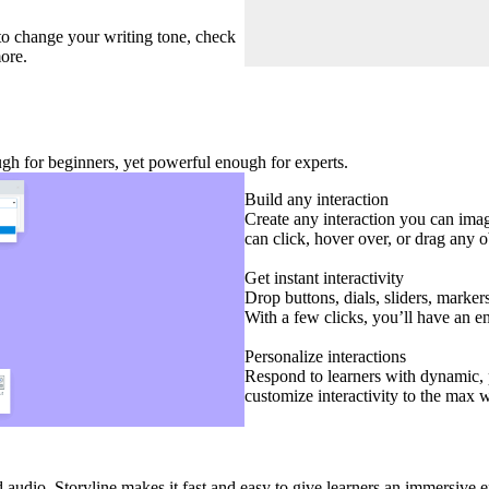
 to change your writing tone, check
ore.
ough for beginners, yet powerful enough for experts.
Build any interaction
Create any interaction you can imagi
can click, hover over, or drag any ob
Get instant interactivity
Drop buttons, dials, sliders, marker
With a few clicks, you’ll have an e
Personalize interactions
Respond to learners with dynamic, p
customize interactivity to the max 
audio. Storyline makes it fast and easy to give learners an immersive 