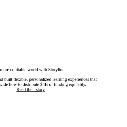
more equitable world with Storyline
built flexible, personalized learning experiences that
ide how to distribute $4B of funding equitably.
Read their story