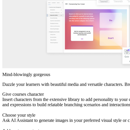
Mind-blowingly gorgeous
Dazzle your learners with beautiful media and versatile characters. Br
Give courses character
Insert characters from the extensive library to add personality to yo
and expressions to build relatable branching scenarios and interaction
Choose your style
Ask AI Assistant to generate images in your preferred visual style or