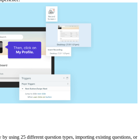
 by using 25 different question types, importing existing questions, or