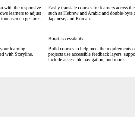
on with the responsive
Easily translate courses for learners across th
lows learners to adjust
such as Hebrew and Arabic and double-byte ch
 touchscreen gestures.
Japanese, and Korean.
Boost accessibility
your learning
Build courses to help meet the requirements
d with Storyline.
projects use accessible feedback layers, suppo
include accessible navigation, and more.