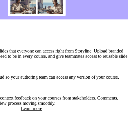
slides that everyone can access right from Storyline. Upload branded
 need to be in every course, and give teammates access to reusable slide
oud so your authoring team can access any version of your course,
-context feedback on your courses from stakeholders. Comments,
eview process moving smoothly.
Learn more