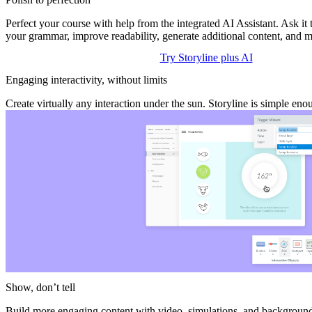
Perfect your course with help from the integrated AI Assistant. Ask it
your grammar, improve readability, generate additional content, and m
Try Storyline plus AI
Engaging interactivity, without limits
Create virtually any interaction under the sun. Storyline is simple en
Show, don’t tell
Build more engaging content with video, simulations, and background 