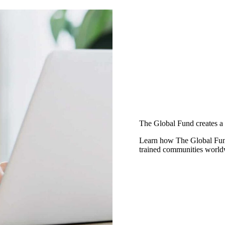
The Global Fund creates a 
Learn how The Global Fund 
trained communities worldw