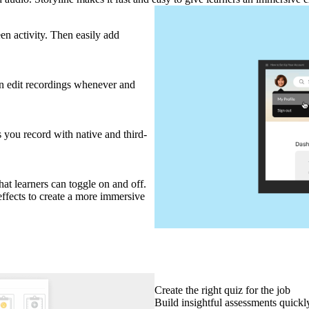
n activity. Then easily add
en edit recordings whenever and
 you record with native and third-
at learners can toggle on and off.
effects to create a more immersive
Create the right quiz for the job
Build insightful assessments quickly