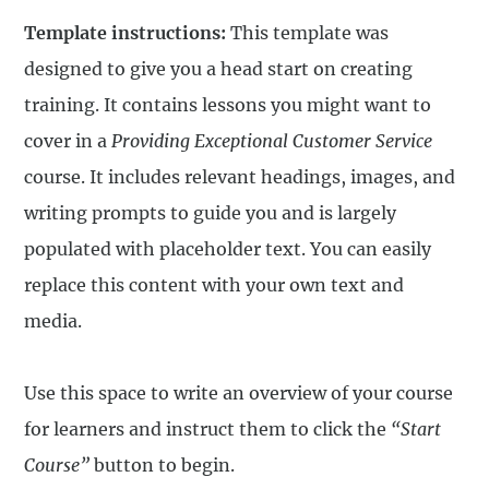
Template instructions:
This template was
designed to give you a head start on creating
training. It contains lessons you might want to
cover in a
Providing Exceptional Customer Service
course. It includes relevant headings, images, and
writing prompts to guide you and is largely
populated with placeholder text. You can easily
replace this content with your own text and
media.
Use this space to write an overview of your course
for learners and instruct them to click the
“Start
Course”
button to begin.