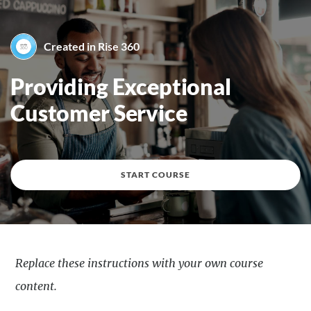
Created in Rise 360
By Created in Rise 360
Providing Exceptional
Customer Service
START COURSE
Replace these instructions with your own course
content.